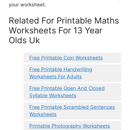
your worksheet.
Related For Printable Maths
Worksheets For 13 Year
Olds Uk
Free Printable Coin Worksheets
Free Printable Handwriting
Worksheets For Adults
Free Printable Open And Closed
Syllable Worksheets
Free Printable Scrambled Sentences
Worksheets
Printable Photography Worksheets