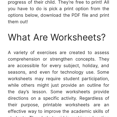
progress of their child. They’re free to print! All
you have to do is pick a print option from the
options below, download the PDF file and print
them out!
What Are Worksheets?
A variety of exercises are created to assess
comprehension or strengthen concepts. They
are accessible for every subject, holiday, and
seasons, and even for technology use. Some
worksheets may require student participation,
while others might just provide an outline for
the day’s lesson. Some worksheets provide
directions on a specific activity. Regardless of
their purpose, printable worksheets are an
effective way to improve the academic skills of