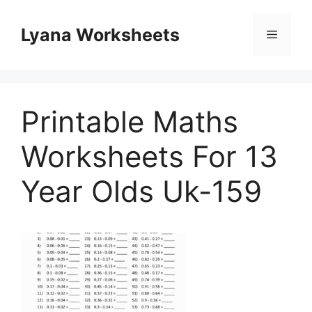
Skip
to
Lyana Worksheets
Menu
content
Printable Maths
Worksheets For 13
Year Olds Uk-159