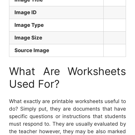
Image ID
Image Type
Image Size
Source Image
What Are Worksheets
Used For?
What exactly are printable worksheets useful to
do? Simply put, they are documents that have
specific questions or instructions that students
must respond to. They are usually evaluated by
the teacher however, they may be also marked