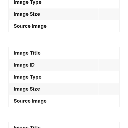
Image Type
Image Size
Source Image
Image Title
Image ID
Image Type
Image Size
Source Image
Image Title