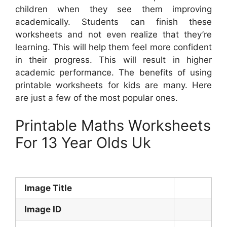
children when they see them improving
academically. Students can finish these
worksheets and not even realize that they’re
learning. This will help them feel more confident
in their progress. This will result in higher
academic performance. The benefits of using
printable worksheets for kids are many. Here
are just a few of the most popular ones.
Printable Maths Worksheets
For 13 Year Olds Uk
Image Title
Image ID