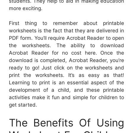
students. They help to aid in making education
more exciting.
First thing to remember about printable
worksheets is the fact that they are delivered in
PDF form. You’ll require Acrobat Reader to open
the worksheets. The ability to download
Acrobat Reader for no cost here. Once the
download is completed, Acrobat Reader, you’re
ready to go! Just click on the worksheets and
print the worksheets. It’s as easy as that!
Learning to print is an essential aspect of the
development of a child, and these printable
activities make it fun and simple for children to
get started.
The Benefits Of Using