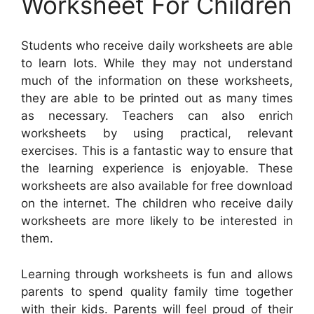
Worksheet For Children
Students who receive daily worksheets are able
to learn lots. While they may not understand
much of the information on these worksheets,
they are able to be printed out as many times
as necessary. Teachers can also enrich
worksheets by using practical, relevant
exercises. This is a fantastic way to ensure that
the learning experience is enjoyable. These
worksheets are also available for free download
on the internet. The children who receive daily
worksheets are more likely to be interested in
them.
Learning through worksheets is fun and allows
parents to spend quality family time together
with their kids. Parents will feel proud of their