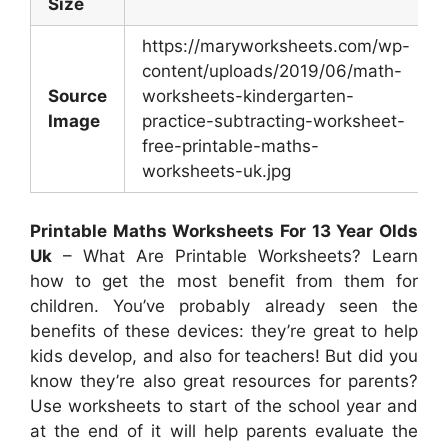
Size
https://maryworksheets.com/wp-
content/uploads/2019/06/math-
Source
worksheets-kindergarten-
Image
practice-subtracting-worksheet-
free-printable-maths-
worksheets-uk.jpg
Printable Maths Worksheets For 13 Year Olds
Uk
– What Are Printable Worksheets? Learn
how to get the most benefit from them for
children. You’ve probably already seen the
benefits of these devices: they’re great to help
kids develop, and also for teachers! But did you
know they’re also great resources for parents?
Use worksheets to start of the school year and
at the end of it will help parents evaluate the