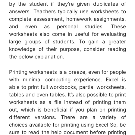
by the student if they’re given duplicates of
answers. Teachers typically use worksheets to
complete assessment, homework assignments,
and even as personal studies. These
worksheets also come in useful for evaluating
large groups of students. To gain a greater
knowledge of their purpose, consider reading
the below explanation.
Printing worksheets is a breeze, even for people
with minimal computing experience. Excel is
able to print full workbooks, partial worksheets,
tables and even tables. It’s also possible to print
worksheets as a file instead of printing them
out, which is beneficial if you plan on printing
different versions. There are a variety of
choices available for printing using Excel So, be
sure to read the help document before printing