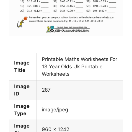
Printable Maths Worksheets For
Image
13 Year Olds Uk Printable
Title
Worksheets
Image
287
ID
Image
image/jpeg
Type
Image
960 x 1242