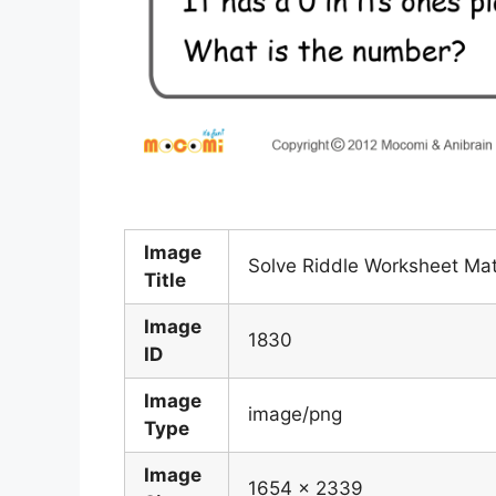
Image
Solve Riddle Worksheet Ma
Title
Image
1830
ID
Image
image/png
Type
Image
1654 x 2339