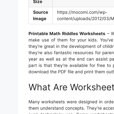
Size
Source
https://mocomi.com/wp-
Image
content/uploads/2012/03/
Printable Math Riddles Worksheets
– W
make use of them for your kids. You’ve 
they’re great in the development of child
they’re also fantastic resources for paren
year as well as at the end can assist pa
part is that they’re available for free to
download the PDF file and print them out
What Are Workshee
Many worksheets were designed in order
them understand concepts. They’re access