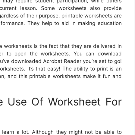
ay require student participation, while others
 current lesson. Some worksheets also provide
egardless of their purpose, printable worksheets are
formance. They help to aid in making education
e worksheets is the fact that they are delivered in
der to open the worksheets. You can download
ou’ve downloaded Acrobat Reader you’re set to go!
ksheets. It’s that easy! The ability to print is an
en, and this printable worksheets make it fun and
e Use Of Worksheet For
earn a lot. Although they might not be able to