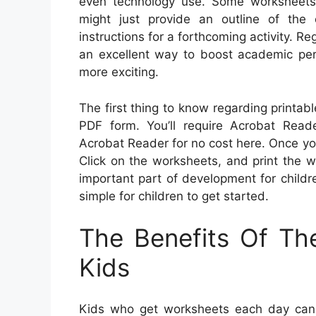
even technology use. Some worksheets m
might just provide an outline of the
instructions for a forthcoming activity. R
an excellent way to boost academic per
more exciting.
The first thing to know regarding printabl
PDF form. You’ll require Acrobat Rea
Acrobat Reader for no cost here. Once y
Click on the worksheets, and print the wor
important part of development for childr
simple for children to get started.
The Benefits Of Th
Kids
Kids who get worksheets each day can l