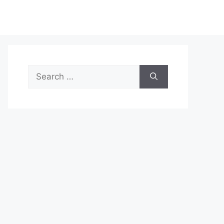
Search
for: