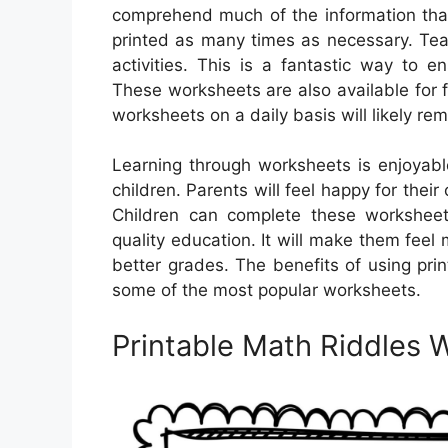
comprehend much of the information that
printed as many times as necessary. Tea
activities. This is a fantastic way to e
These worksheets are also available for 
worksheets on a daily basis will likely r
Learning through worksheets is enjoyab
children. Parents will feel happy for thei
Children can complete these worksheets
quality education. It will make them feel 
better grades. The benefits of using pri
some of the most popular worksheets.
Printable Math Riddles 