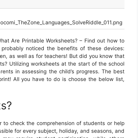
Mocomi_TheZone_Languages_SolveRiddle_011.png
hat Are Printable Worksheets? – Find out how to
probably noticed the benefits of these devices:
ren, as well as for teachers! But did you know that
ts? Utilizing worksheets at the start of the school
rents in assessing the child’s progress. The best
 print! All you have to do is choose the below list,
!
ts?
 to check the comprehension of students or help
ible for every subject, holiday, and seasons, and