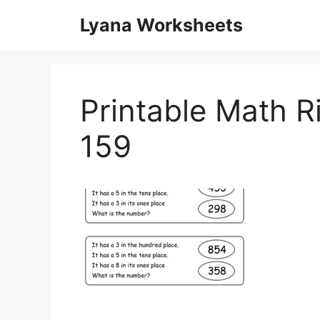
Skip
Lyana Worksheets
to
content
Printable Math R
159