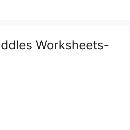
iddles Worksheets-