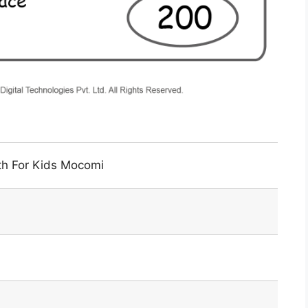
th For Kids Mocomi