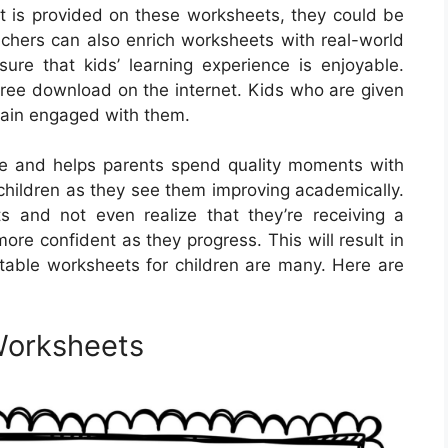
 is provided on these worksheets, they could be
chers can also enrich worksheets with real-world
nsure that kids’ learning experience is enjoyable.
free download on the internet. Kids who are given
emain engaged with them.
le and helps parents spend quality moments with
r children as they see them improving academically.
 and not even realize that they’re receiving a
more confident as they progress. This will result in
ntable worksheets for children are many. Here are
Worksheets