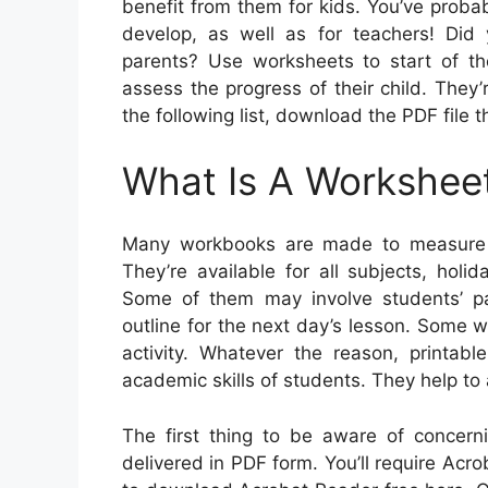
benefit from them for kids. You’ve probabl
develop, as well as for teachers! Did 
parents? Use worksheets to start of t
assess the progress of their child. They’
the following list, download the PDF file t
What Is A Workshee
Many workbooks are made to measure s
They’re available for all subjects, hol
Some of them may involve students’ par
outline for the next day’s lesson. Some 
activity. Whatever the reason, printab
academic skills of students. They help to
The first thing to be aware of concerni
delivered in PDF form. You’ll require Ac