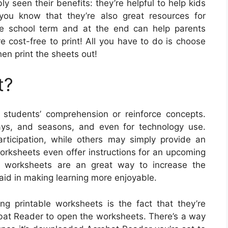
y seen their benefits: they’re helpful to help kids
you know that they’re also great resources for
he school term and at the end can help parents
re cost-free to print! All you have to do is choose
hen print the sheets out!
t?
tudents’ comprehension or reinforce concepts.
idays, and seasons, and even for technology use.
ticipation, while others may simply provide an
worksheets even offer instructions for an upcoming
le worksheets are an great way to increase the
 aid in making learning more enjoyable.
ng printable worksheets is the fact that they’re
robat Reader to open the worksheets. There’s a way