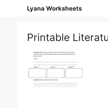
Skip
Lyana Worksheets
to
content
Printable Litera