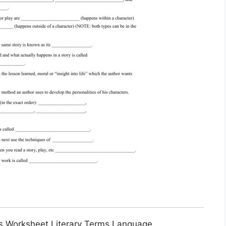
ms Worksheet Literary Terms Language