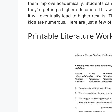
them improve academically. Students can 
they’re getting a higher education. This 
It will eventually lead to higher results
kids are numerous. Here are just a few of
Printable Literature Wo