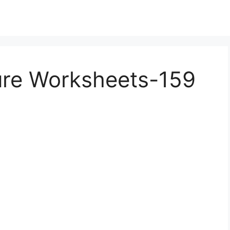
ture Worksheets-159