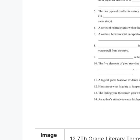
Image
12 7Th Grade Literary Ter