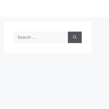
Search
for: