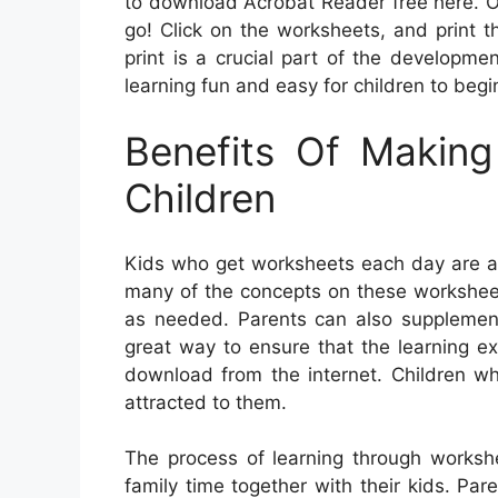
to download Acrobat Reader free here. O
go! Click on the worksheets, and print th
print is a crucial part of the developme
learning fun and easy for children to begi
Benefits Of Makin
Children
Kids who get worksheets each day are ab
many of the concepts on these worksheet
as needed. Parents can also supplement 
great way to ensure that the learning ex
download from the internet. Children wh
attracted to them.
The process of learning through worksh
family time together with their kids. Par