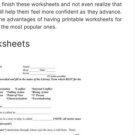
finish these worksheets and not even realize that
will help them feel more confident as they advance.
. The advantages of having printable worksheets for
 the most popular ones.
rksheets