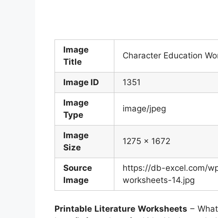
Image
Character Education Wo
Title
Image ID
1351
Image
image/jpeg
Type
Image
1275 x 1672
Size
Source
https://db-excel.com/w
Image
worksheets-14.jpg
Printable Literature Worksheets
– What 