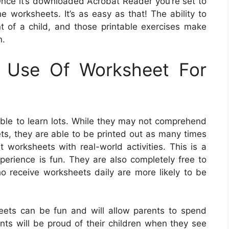
nce it’s downloaded Acrobat Reader you’re set to
e worksheets. It’s as easy as that! The ability to
nt of a child, and those printable exercises make
n.
g Use Of Worksheet For
le to learn lots. While they may not comprehend
s, they are able to be printed out as many times
worksheets with real-world activities. This is a
perience is fun. They are also completely free to
o receive worksheets daily are more likely to be
eets can be fun and will allow parents to spend
ents will be proud of their children when they see