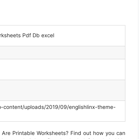
rksheets Pdf Db excel
p-content/uploads/2019/09/englishlinx-theme-
Are Printable Worksheets? Find out how you can