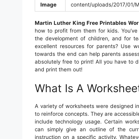
Image
content/uploads/2017/01/M
Martin Luther King Free Printables Wo
how to profit from them for kids. You’ve 
the development of children, and for te
excellent resources for parents? Use wo
towards the end can help parents assess t
absolutely free to print! All you have to 
and print them out!
What Is A Workshee
A variety of worksheets were designed i
to reinforce concepts. They are accessibl
include technology usage. Certain works
can simply give an outline of the cur
instruction on a specific activity. What