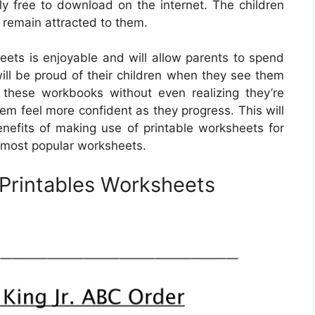
y free to download on the internet. The children
o remain attracted to them.
eets is enjoyable and will allow parents to spend
 will be proud of their children when they see them
 these workbooks without even realizing they’re
hem feel more confident as they progress. This will
benefits of making use of printable worksheets for
 most popular worksheets.
 Printables Worksheets