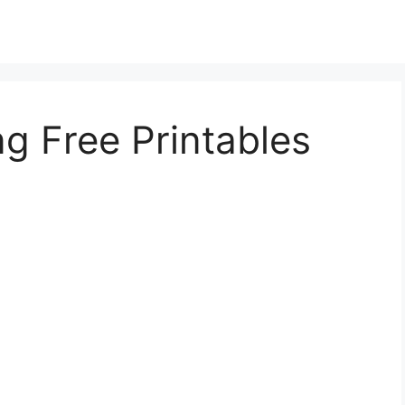
ng Free Printables