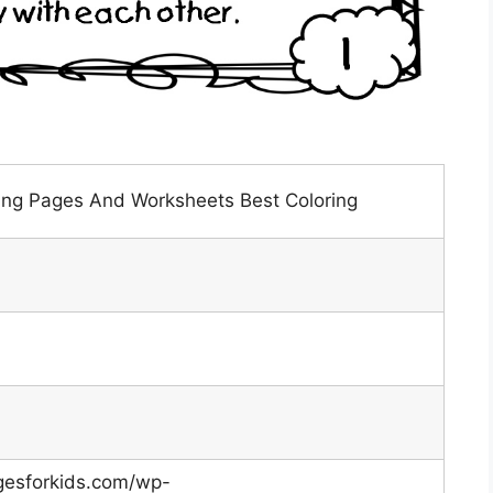
ring Pages And Worksheets Best Coloring
gesforkids.com/wp-