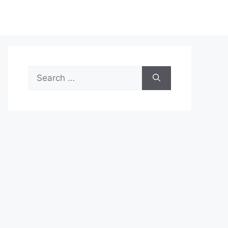
Search
for: