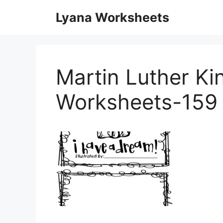
Skip
Lyana Worksheets
to
content
Martin Luther Ki
Worksheets-159