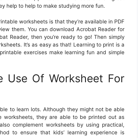
ey help to help to make studying more fun.
rintable worksheets is that they’re available in PDF
o view them. You can download Acrobat Reader for
obat Reader, then you’re ready to go! Then simply
sheets. It’s as easy as that! Learning to print is a
e printable exercises make learning fun and simple
e Use Of Worksheet For
le to learn lots. Although they might not be able
se worksheets, they are able to be printed out as
lso complement worksheets by using practical,
hod to ensure that kids’ learning experience is