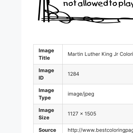
Image
Martin Luther King Jr Colo
Title
Image
1284
ID
Image
image/jpeg
Type
Image
1127 x 1505
Size
Source
http://www.bestcoloringpa