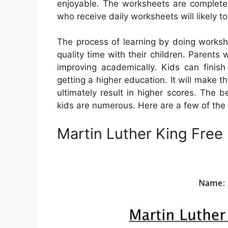
enjoyable. The worksheets are completel
who receive daily worksheets will likely t
The process of learning by doing worksh
quality time with their children. Parents
improving academically. Kids can finish
getting a higher education. It will make t
ultimately result in higher scores. The 
kids are numerous. Here are a few of the
Martin Luther King Free