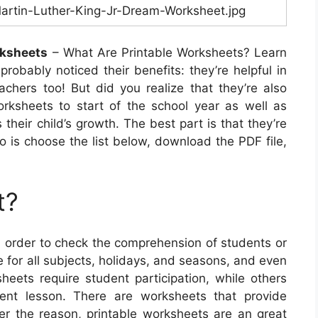
artin-Luther-King-Jr-Dream-Worksheet.jpg
rksheets
– What Are Printable Worksheets? Learn
probably noticed their benefits: they’re helpful in
achers too! But did you realize that they’re also
rksheets to start of the school year as well as
heir child’s growth. The best part is that they’re
do is choose the list below, download the PDF file,
t?
n order to check the comprehension of students or
e for all subjects, holidays, and seasons, and even
heets require student participation, while others
rent lesson. There are worksheets that provide
ever the reason, printable worksheets are an great