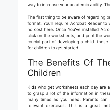
way to increase your academic ability. Th
The first thing to be aware of regarding p
format. You’ll require Acrobat Reader t
no cost here. Once You’ve installed Acr
click on the worksheets, and print the work
crucial part of developing a child. thos
for children to get started.
The Benefits Of Th
Children
Kids who get worksheets each day are ab
to grasp a lot of the information in the
many times as you need. Parents can a
relevant exercises. This is a great met