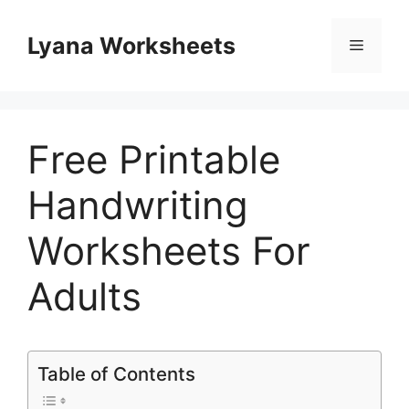
Skip
to
Lyana Worksheets
Menu
content
Free Printable
Handwriting
Worksheets For
Adults
Table of Contents