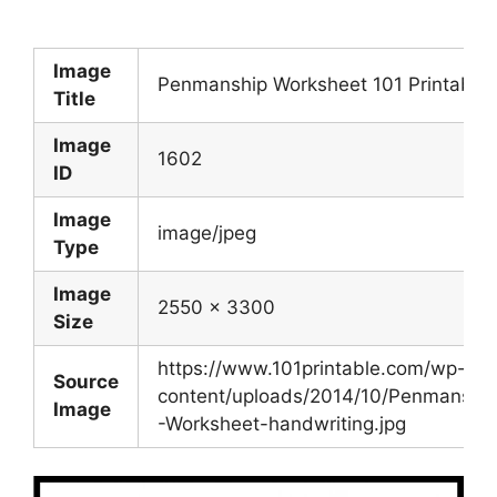
Image
Penmanship Worksheet 101 Printable
Title
Image
1602
ID
Image
image/jpeg
Type
Image
2550 x 3300
Size
https://www.101printable.com/wp-
Source
content/uploads/2014/10/Penmanshi
Image
-Worksheet-handwriting.jpg