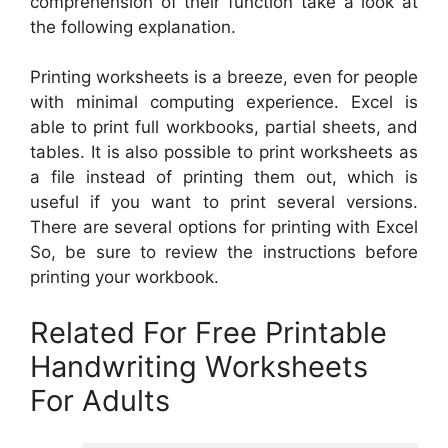
comprehension of their function take a look at
the following explanation.
Printing worksheets is a breeze, even for people
with minimal computing experience. Excel is
able to print full workbooks, partial sheets, and
tables. It is also possible to print worksheets as
a file instead of printing them out, which is
useful if you want to print several versions.
There are several options for printing with Excel
So, be sure to review the instructions before
printing your workbook.
Related For Free Printable
Handwriting Worksheets
For Adults