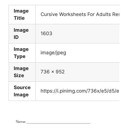
Image
Cursive Worksheets For Adults Result
Title
Image
1603
ID
Image
image/jpeg
Type
Image
736 x 952
Size
Source
https://i.pinimg.com/736x/e5/d5/e
Image