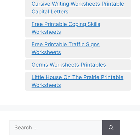
Cursive Writing Worksheets Printable
Capital Letters
Free Printable Coping Skills
Worksheets
Free Printable Traffic Signs
Worksheets
Germs Worksheets Printables
Little House On The Prairie Printable
Worksheets
Search
for: