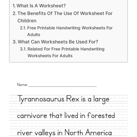
What Is A Worksheet?
The Benefits Of The Use Of Worksheet For
Children
Free Printable Handwriting Worksheets For
Adults
What Can Worksheets Be Used For?
Related For Free Printable Handwriting
Worksheets For Adults