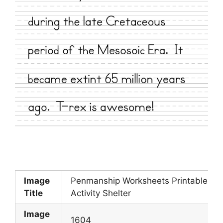
Image
Penmanship Worksheets Printable
Title
Activity Shelter
Image
1604