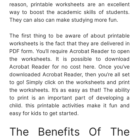
reason, printable worksheets are an excellent
way to boost the academic skills of students.
They can also can make studying more fun.
The first thing to be aware of about printable
worksheets is the fact that they are delivered in
PDF form. You’ll require Acrobat Reader to open
the worksheets. It is possible to download
Acrobat Reader for no cost here. Once you’ve
downloaded Acrobat Reader, then you’re all set
to go! Simply click on the worksheets and print
the worksheets. It’s as easy as that! The ability
to print is an important part of developing a
child. this printable activities make it fun and
easy for kids to get started.
The Benefits Of The