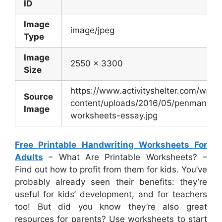
ID
Image
image/jpeg
Type
Image
2550 x 3300
Size
https://www.activityshelter.com/wp-
Source
content/uploads/2016/05/penmanshi
Image
worksheets-essay.jpg
Free Printable Handwriting Worksheets For
Adults
– What Are Printable Worksheets? –
Find out how to profit from them for kids. You’ve
probably already seen their benefits: they’re
useful for kids’ development, and for teachers
too! But did you know they’re also great
resources for parents? Use worksheets to start