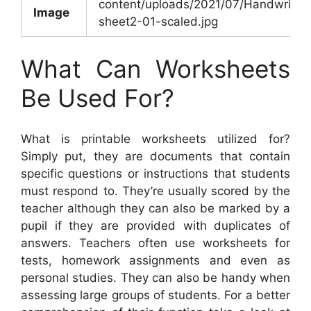
content/uploads/2021/07/Handwritin
Image
sheet2-01-scaled.jpg
What Can Worksheets
Be Used For?
What is printable worksheets utilized for?
Simply put, they are documents that contain
specific questions or instructions that students
must respond to. They’re usually scored by the
teacher although they can also be marked by a
pupil if they are provided with duplicates of
answers. Teachers often use worksheets for
tests, homework assignments and even as
personal studies. They can also be handy when
assessing large groups of students. For a better