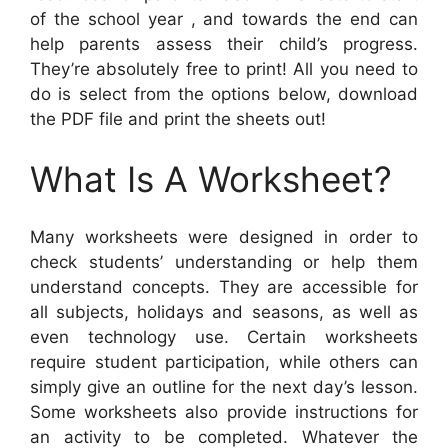
of the school year , and towards the end can
help parents assess their child’s progress.
They’re absolutely free to print! All you need to
do is select from the options below, download
the PDF file and print the sheets out!
What Is A Worksheet?
Many worksheets were designed in order to
check students’ understanding or help them
understand concepts. They are accessible for
all subjects, holidays and seasons, as well as
even technology use. Certain worksheets
require student participation, while others can
simply give an outline for the next day’s lesson.
Some worksheets also provide instructions for
an activity to be completed. Whatever the