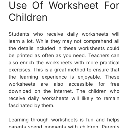
Use Of Worksheet For
Children
Students who receive daily worksheets will
learn a lot. While they may not comprehend all
the details included in these worksheets could
be printed as often as you need. Teachers can
also enrich the worksheets with more practical
exercises. This is a great method to ensure that
the learning experience is enjoyable. These
worksheets are also accessible for free
download on the internet. The children who
receive daily worksheets will likely to remain
fascinated by them.
Learning through worksheets is fun and helps
parents spend moments with children. Parents