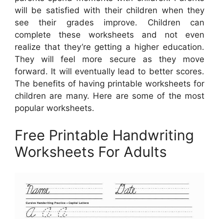
will be satisfied with their children when they
see their grades improve. Children can
complete these worksheets and not even
realize that they’re getting a higher education.
They will feel more secure as they move
forward. It will eventually lead to better scores.
The benefits of having printable worksheets for
children are many. Here are some of the most
popular worksheets.
Free Printable Handwriting
Worksheets For Adults