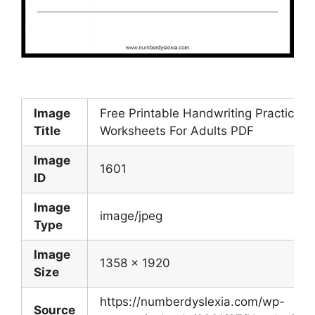
Image
Free Printable Handwriting Practice
Title
Worksheets For Adults PDF
Image
1601
ID
Image
image/jpeg
Type
Image
1358 x 1920
Size
https://numberdyslexia.com/wp-
Source