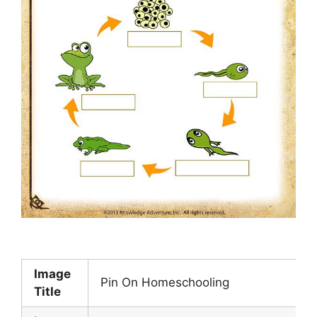
Image
Pin On Homeschooling
Title