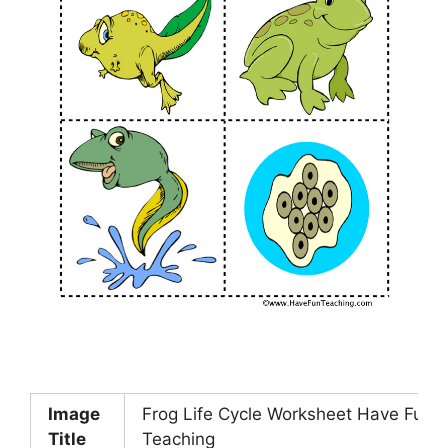
Image
Frog Life Cycle Worksheet Have Fun
Title
Teaching