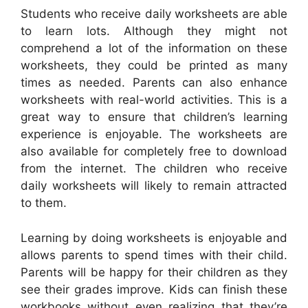
Students who receive daily worksheets are able
to learn lots. Although they might not
comprehend a lot of the information on these
worksheets, they could be printed as many
times as needed. Parents can also enhance
worksheets with real-world activities. This is a
great way to ensure that children’s learning
experience is enjoyable. The worksheets are
also available for completely free to download
from the internet. The children who receive
daily worksheets will likely to remain attracted
to them.
Learning by doing worksheets is enjoyable and
allows parents to spend times with their child.
Parents will be happy for their children as they
see their grades improve. Kids can finish these
workbooks without even realizing that they’re