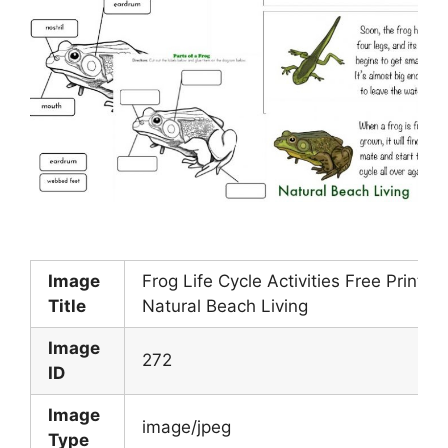
Image
Frog Life Cycle Activities Free Printab
Title
Natural Beach Living
Image
272
ID
Image
image/jpeg
Type