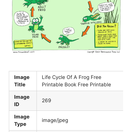
Image
Life Cycle Of A Frog Free
Title
Printable Book Free Printable
Image
269
ID
Image
image/jpeg
Type