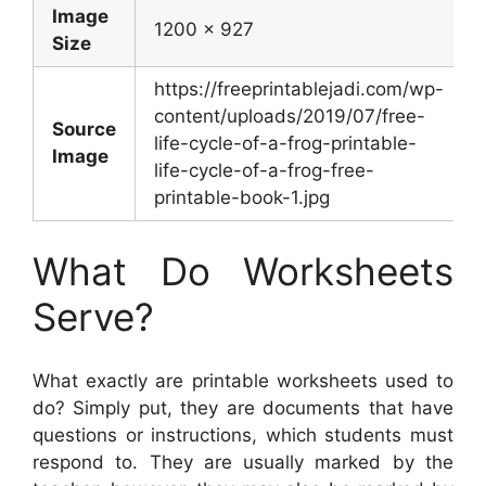
Image
1200 x 927
Size
https://freeprintablejadi.com/wp-
content/uploads/2019/07/free-
Source
life-cycle-of-a-frog-printable-
Image
life-cycle-of-a-frog-free-
printable-book-1.jpg
What Do Worksheets
Serve?
What exactly are printable worksheets used to
do? Simply put, they are documents that have
questions or instructions, which students must
respond to. They are usually marked by the