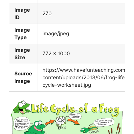
Image
270
ID
Image
image/jpeg
Type
Image
772 x 1000
Size
https://www.havefunteaching.com/wp
Source
content/uploads/2013/06/frog-life-
Image
cycle-worksheet.jpg