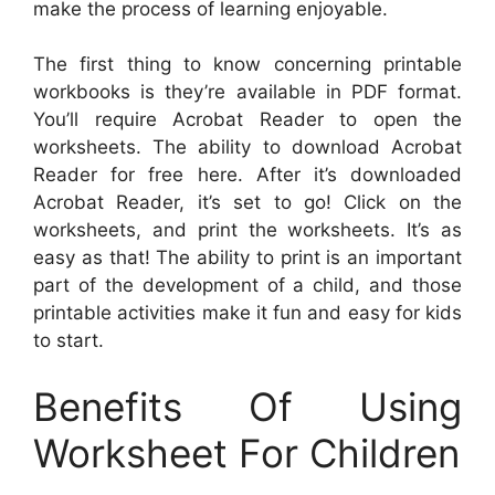
make the process of learning enjoyable.
The first thing to know concerning printable
workbooks is they’re available in PDF format.
You’ll require Acrobat Reader to open the
worksheets. The ability to download Acrobat
Reader for free here. After it’s downloaded
Acrobat Reader, it’s set to go! Click on the
worksheets, and print the worksheets. It’s as
easy as that! The ability to print is an important
part of the development of a child, and those
printable activities make it fun and easy for kids
to start.
Benefits Of Using
Worksheet For Children