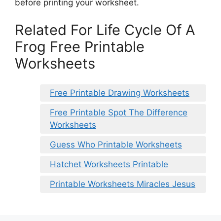
before printing your worksheet.
Related For Life Cycle Of A
Frog Free Printable
Worksheets
Free Printable Drawing Worksheets
Free Printable Spot The Difference
Worksheets
Guess Who Printable Worksheets
Hatchet Worksheets Printable
Printable Worksheets Miracles Jesus