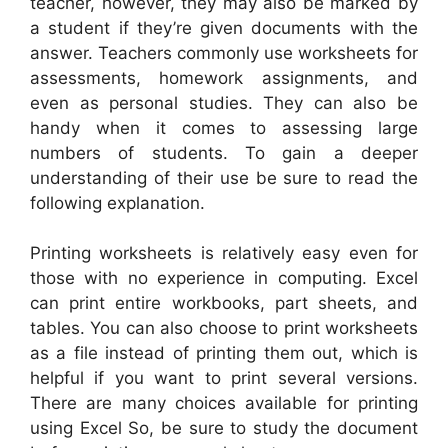
teacher, however, they may also be marked by
a student if they’re given documents with the
answer. Teachers commonly use worksheets for
assessments, homework assignments, and
even as personal studies. They can also be
handy when it comes to assessing large
numbers of students. To gain a deeper
understanding of their use be sure to read the
following explanation.
Printing worksheets is relatively easy even for
those with no experience in computing. Excel
can print entire workbooks, part sheets, and
tables. You can also choose to print worksheets
as a file instead of printing them out, which is
helpful if you want to print several versions.
There are many choices available for printing
using Excel So, be sure to study the document