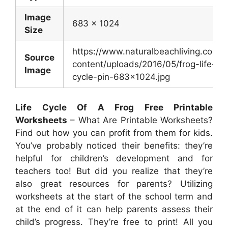
Image
683 x 1024
Size
https://www.naturalbeachliving.com/
Source
content/uploads/2016/05/frog-life-
Image
cycle-pin-683×1024.jpg
Life Cycle Of A Frog Free Printable
Worksheets
– What Are Printable Worksheets?
Find out how you can profit from them for kids.
You’ve probably noticed their benefits: they’re
helpful for children’s development and for
teachers too! But did you realize that they’re
also great resources for parents? Utilizing
worksheets at the start of the school term and
at the end of it can help parents assess their
child’s progress. They’re free to print! All you