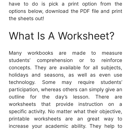
have to do is pick a print option from the
options below, download the PDF file and print
the sheets out!
What Is A Worksheet?
Many workbooks are made to measure
students’ comprehension or to reinforce
concepts. They are available for all subjects,
holidays and seasons, as well as even use
technology. Some may require students’
participation, whereas others can simply give an
outline for the day’s lesson. There are
worksheets that provide instruction on a
specific activity. No matter what their objective,
printable worksheets are an great way to
increase your academic ability. They help to