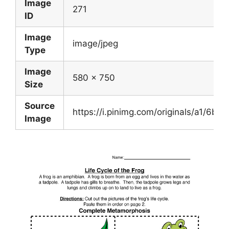
Image
271
ID
Image
image/jpeg
Type
Image
580 x 750
Size
Source
https://i.pinimg.com/originals/a1/6
Image