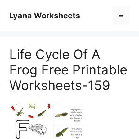
Skip
to
Lyana Worksheets
Menu
content
Life Cycle Of A
Frog Free Printable
Worksheets-159