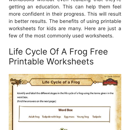
getting an education. This can help them feel
more confident in their progress. This will result
in better results. The benefits of using printable
worksheets for kids are many. Here are just a
few of the most commonly used worksheets.
Life Cycle Of A Frog Free
Printable Worksheets