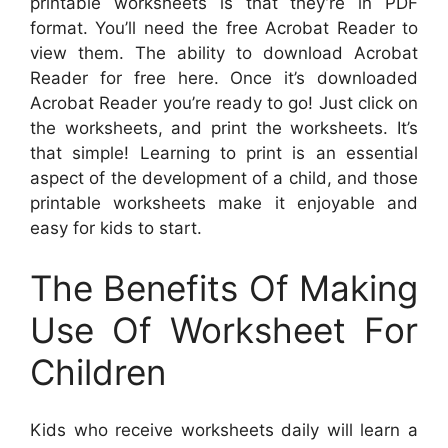
printable worksheets is that they’re in PDF
format. You’ll need the free Acrobat Reader to
view them. The ability to download Acrobat
Reader for free here. Once it’s downloaded
Acrobat Reader you’re ready to go! Just click on
the worksheets, and print the worksheets. It’s
that simple! Learning to print is an essential
aspect of the development of a child, and those
printable worksheets make it enjoyable and
easy for kids to start.
The Benefits Of Making
Use Of Worksheet For
Children
Kids who receive worksheets daily will learn a