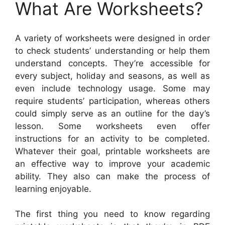
What Are Worksheets?
A variety of worksheets were designed in order
to check students’ understanding or help them
understand concepts. They’re accessible for
every subject, holiday and seasons, as well as
even include technology usage. Some may
require students’ participation, whereas others
could simply serve as an outline for the day’s
lesson. Some worksheets even offer
instructions for an activity to be completed.
Whatever their goal, printable worksheets are
an effective way to improve your academic
ability. They also can make the process of
learning enjoyable.
The first thing you need to know regarding