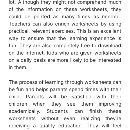
lot. Although they might not comprehend much
of the information on these worksheets, they
could be printed as many times as needed.
Teachers can also enrich worksheets by using
practical, relevant exercises. This is an excellent
way to ensure that the learning experience is
fun. They are also completely free to download
on the internet. Kids who are given worksheets
on a daily basis are more likely to be interested
in them.
The process of learning through worksheets can
be fun and helps parents spend times with their
child. Parents will be satisfied with their
children when they see them improving
academically. Students can finish these
worksheets without even realizing they’re
receiving a quality education. They will feel