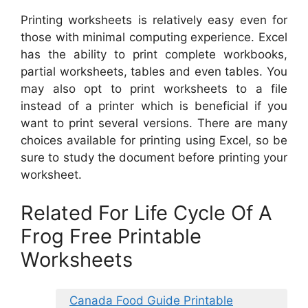
Printing worksheets is relatively easy even for
those with minimal computing experience. Excel
has the ability to print complete workbooks,
partial worksheets, tables and even tables. You
may also opt to print worksheets to a file
instead of a printer which is beneficial if you
want to print several versions. There are many
choices available for printing using Excel, so be
sure to study the document before printing your
worksheet.
Related For Life Cycle Of A
Frog Free Printable
Worksheets
Canada Food Guide Printable