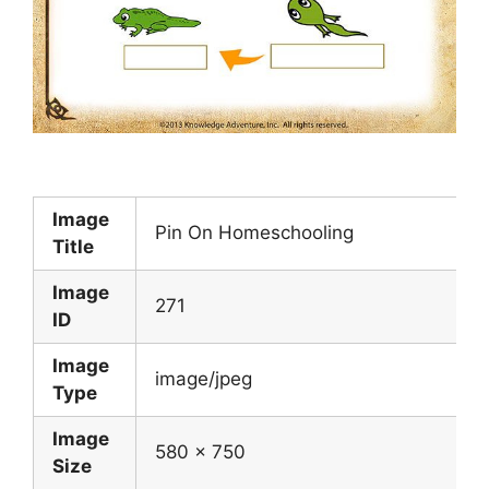
Image
Pin On Homeschooling
Title
Image
271
ID
Image
image/jpeg
Type
Image
580 x 750
Size