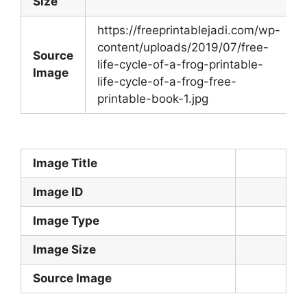
Size
https://freeprintablejadi.com/wp-
content/uploads/2019/07/free-
Source
life-cycle-of-a-frog-printable-
Image
life-cycle-of-a-frog-free-
printable-book-1.jpg
Image Title
Image ID
Image Type
Image Size
Source Image