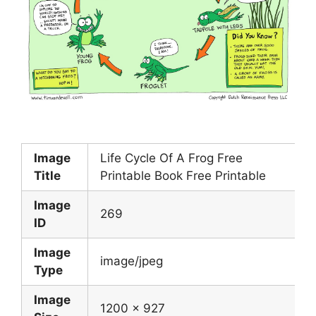
Image
Life Cycle Of A Frog Free
Title
Printable Book Free Printable
Image
269
ID
Image
image/jpeg
Type
Image
1200 x 927