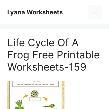
Skip
to
Lyana Worksheets
Menu
content
Life Cycle Of A
Frog Free Printable
Worksheets-159