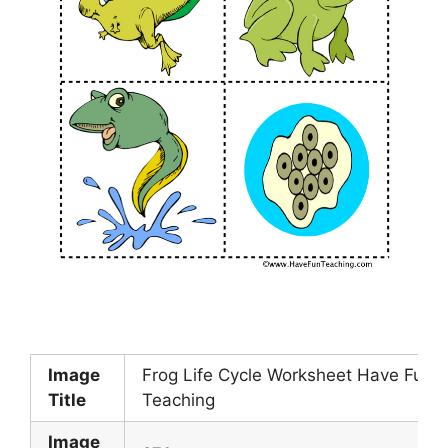
Image
Frog Life Cycle Worksheet Have Fun
Title
Teaching
Image