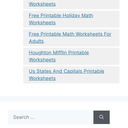
Worksheets
Free Printable Holiday Math
Worksheets
Free Printable Math Worksheets For
Adults
Houghton Mifflin Printable
Worksheets
Us States And Capitals Printable
Worksheets
Search
for: