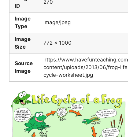
270
ID
Image
image/jpeg
Type
Image
772 x 1000
Size
https://www.havefunteaching.com/wp
Source
content/uploads/2013/06/frog-life-
Image
cycle-worksheet.jpg