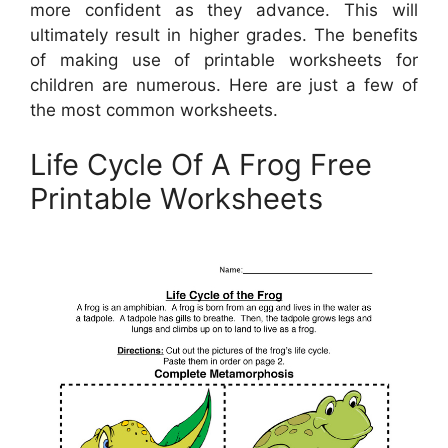
more confident as they advance. This will
ultimately result in higher grades. The benefits
of making use of printable worksheets for
children are numerous. Here are just a few of
the most common worksheets.
Life Cycle Of A Frog Free
Printable Worksheets