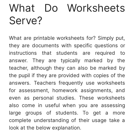
What Do Worksheets
Serve?
What are printable worksheets for? Simply put,
they are documents with specific questions or
instructions that students are required to
answer. They are typically marked by the
teacher, although they can also be marked by
the pupil if they are provided with copies of the
answers. Teachers frequently use worksheets
for assessment, homework assignments, and
even as personal studies. These worksheets
also come in useful when you are assessing
large groups of students. To get a more
complete understanding of their usage take a
look at the below explanation.