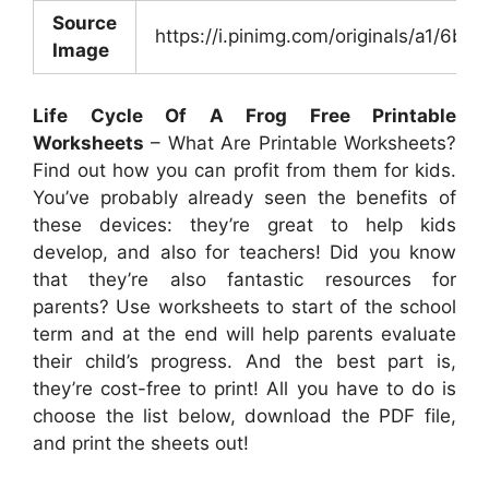
Source
https://i.pinimg.com/originals/a1/6
Image
Life Cycle Of A Frog Free Printable
Worksheets
– What Are Printable Worksheets?
Find out how you can profit from them for kids.
You’ve probably already seen the benefits of
these devices: they’re great to help kids
develop, and also for teachers! Did you know
that they’re also fantastic resources for
parents? Use worksheets to start of the school
term and at the end will help parents evaluate
their child’s progress. And the best part is,
they’re cost-free to print! All you have to do is
choose the list below, download the PDF file,
and print the sheets out!