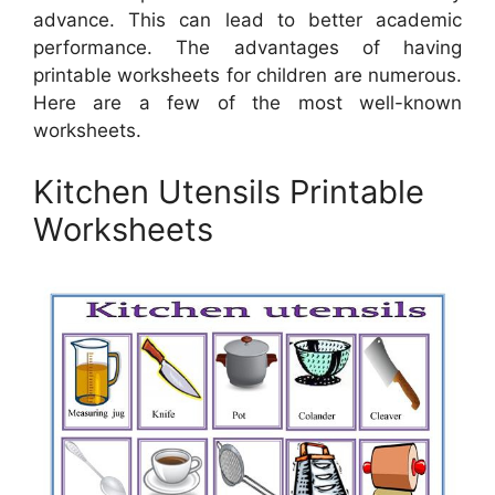
advance. This can lead to better academic
performance. The advantages of having
printable worksheets for children are numerous.
Here are a few of the most well-known
worksheets.
Kitchen Utensils Printable
Worksheets