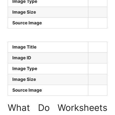
Image Type
Image Size
Source Image
Image Title
Image ID
Image Type
Image Size
Source Image
What Do Worksheets