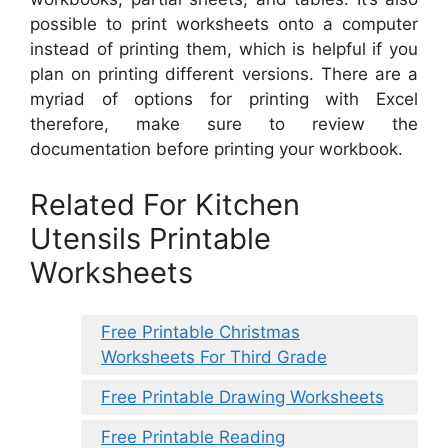
possible to print worksheets onto a computer
instead of printing them, which is helpful if you
plan on printing different versions. There are a
myriad of options for printing with Excel
therefore, make sure to review the
documentation before printing your workbook.
Related For Kitchen
Utensils Printable
Worksheets
Free Printable Christmas
Worksheets For Third Grade
Free Printable Drawing Worksheets
Free Printable Reading