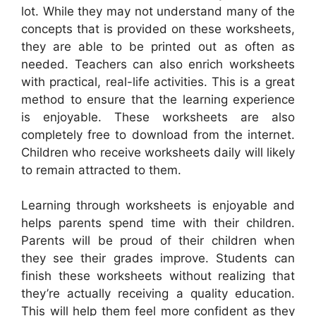
lot. While they may not understand many of the
concepts that is provided on these worksheets,
they are able to be printed out as often as
needed. Teachers can also enrich worksheets
with practical, real-life activities. This is a great
method to ensure that the learning experience
is enjoyable. These worksheets are also
completely free to download from the internet.
Children who receive worksheets daily will likely
to remain attracted to them.
Learning through worksheets is enjoyable and
helps parents spend time with their children.
Parents will be proud of their children when
they see their grades improve. Students can
finish these worksheets without realizing that
they’re actually receiving a quality education.
This will help them feel more confident as they