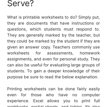
Serve?
What is printable worksheets to do? Simply put,
they are documents that have instructions or
questions, which students must respond to.
They are generally marked by the teacher, but
they could be marked by the student if they are
given an answer copy. Teachers commonly use
worksheets for assessments, homework
assignments, and even for personal study. They
can also be useful for evaluating large groups of
students. To gain a deeper knowledge of their
purpose be sure to read the below explanation.
Printing worksheets can be done fairly easily
even for those who have no computer
experience. Excel allows you to print full
workbooks, partial sheets, and tables. It’s also