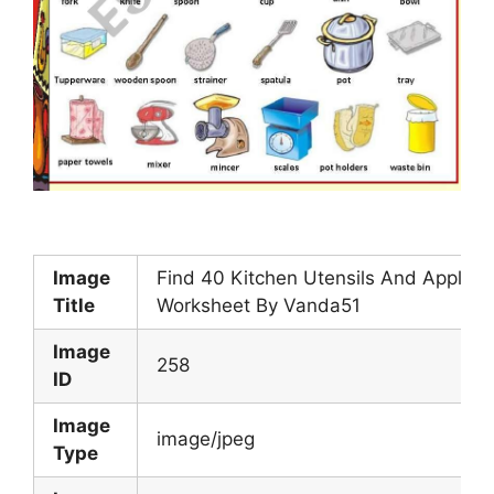
Image
Find 40 Kitchen Utensils And Applian
Title
Worksheet By Vanda51
Image
258
ID
Image
image/jpeg
Type