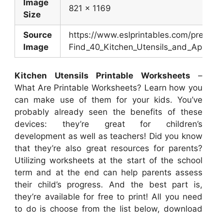
Image
821 x 1169
Size
Source
https://www.eslprintables.com/previ
Image
Find_40_Kitchen_Utensils_and_Applia
Kitchen Utensils Printable Worksheets
–
What Are Printable Worksheets? Learn how you
can make use of them for your kids. You’ve
probably already seen the benefits of these
devices: they’re great for children’s
development as well as teachers! Did you know
that they’re also great resources for parents?
Utilizing worksheets at the start of the school
term and at the end can help parents assess
their child’s progress. And the best part is,
they’re available for free to print! All you need
to do is choose from the list below, download