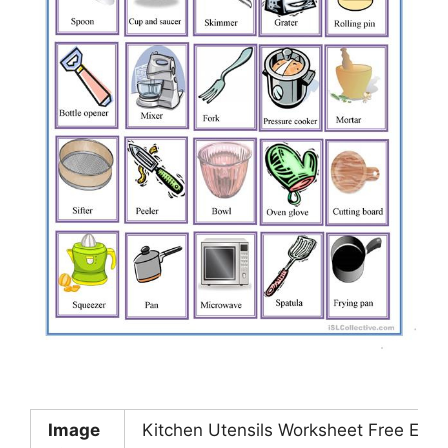
Image
Kitchen Utensils Worksheet Free ESL 