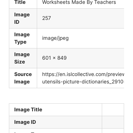
Title
Worksheets Made By Teachers
Image
257
ID
Image
image/jpeg
Type
Image
601 x 849
Size
Source
https://en.islcollective.com/preview/
Image
utensils-picture-dictionaries_29105_1.
Image Title
Image ID