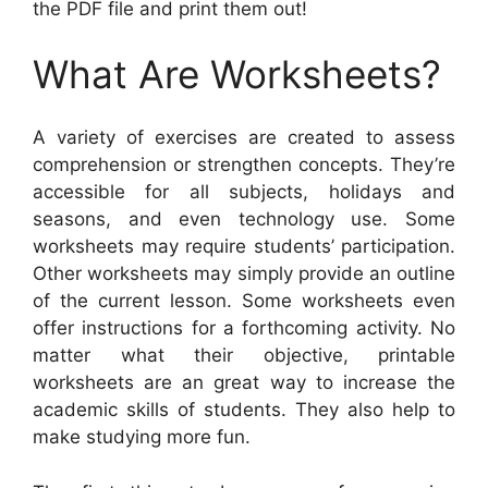
the PDF file and print them out!
What Are Worksheets?
A variety of exercises are created to assess
comprehension or strengthen concepts. They’re
accessible for all subjects, holidays and
seasons, and even technology use. Some
worksheets may require students’ participation.
Other worksheets may simply provide an outline
of the current lesson. Some worksheets even
offer instructions for a forthcoming activity. No
matter what their objective, printable
worksheets are an great way to increase the
academic skills of students. They also help to
make studying more fun.