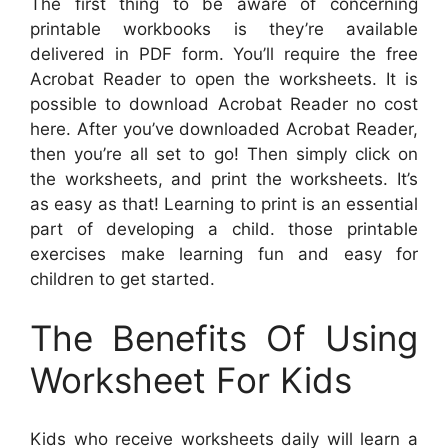
The first thing to be aware of concerning
printable workbooks is they’re available
delivered in PDF form. You’ll require the free
Acrobat Reader to open the worksheets. It is
possible to download Acrobat Reader no cost
here. After you’ve downloaded Acrobat Reader,
then you’re all set to go! Then simply click on
the worksheets, and print the worksheets. It’s
as easy as that! Learning to print is an essential
part of developing a child. those printable
exercises make learning fun and easy for
children to get started.
The Benefits Of Using
Worksheet For Kids
Kids who receive worksheets daily will learn a