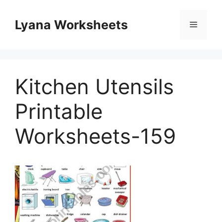
Skip
to
Lyana Worksheets
Menu
content
Kitchen Utensils
Printable
Worksheets-159