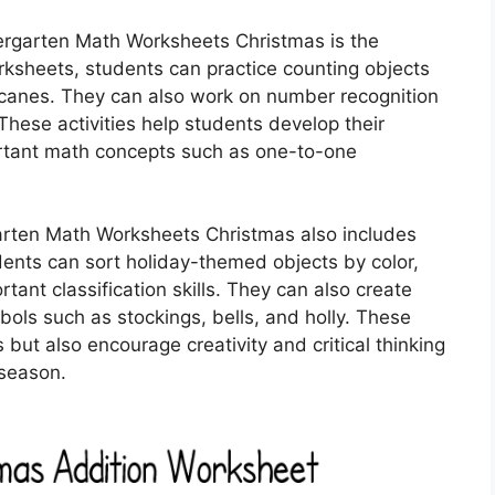
ergarten Math Worksheets Christmas is the
orksheets, students can practice counting objects
canes. They can also work on number recognition
These activities help students develop their
portant math concepts such as one-to-one
rgarten Math Worksheets Christmas also includes
dents can sort holiday-themed objects by color,
tant classification skills. They can also create
ols such as stockings, bells, and holly. These
 but also encourage creativity and critical thinking
 season.