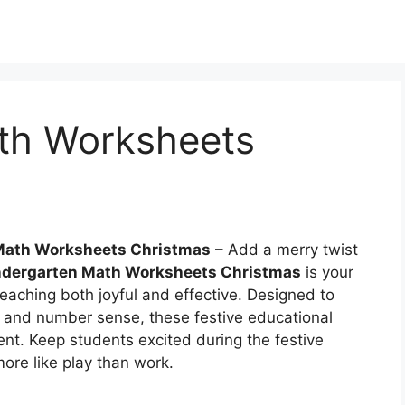
th Worksheets
Math Worksheets Christmas
– Add a merry twist
ndergarten Math Worksheets Christmas
is your
eaching both joyful and effective. Designed to
 and number sense, these festive educational
ent. Keep students excited during the festive
more like play than work.