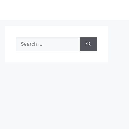
Search
for: