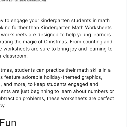
way to engage your kindergarten students in math
ook no further than Kindergarten Math Worksheets
 worksheets are designed to help young learners
ebrating the magic of Christmas. From counting and
e worksheets are sure to bring joy and learning to
r classroom.
as, students can practice their math skills in a
s feature adorable holiday-themed graphics,
n, and more, to keep students engaged and
dents are just beginning to learn about numbers or
subtraction problems, these worksheets are perfect
cy.
 Fun