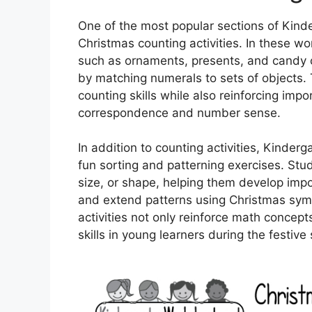
One of the most popular sections of Kind
Christmas counting activities. In these w
such as ornaments, presents, and candy 
by matching numerals to sets of objects. 
counting skills while also reinforcing im
correspondence and number sense.
In addition to counting activities, Kinde
fun sorting and patterning exercises. Stu
size, or shape, helping them develop impor
and extend patterns using Christmas symb
activities not only reinforce math concepts
skills in young learners during the festive