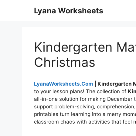
Skip
Lyana Worksheets
to
content
Kindergarten Ma
Christmas
LyanaWorksheets.Com
| Kindergarten 
to your lesson plans! The collection of
Ki
all-in-one solution for making December t
support problem-solving, comprehension,
printables turn learning into a merry mom
classroom chaos with activities that feel 