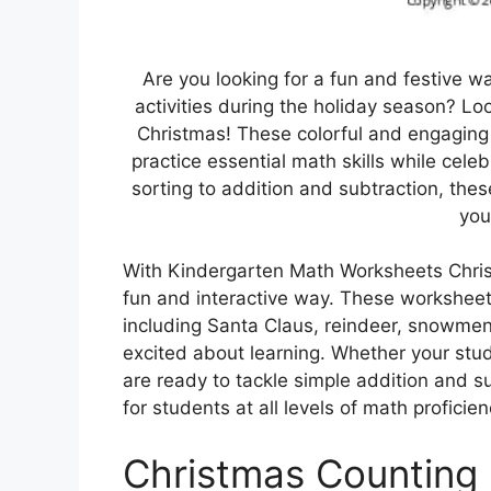
Are you looking for a fun and festive 
activities during the holiday season? L
Christmas! These colorful and engaging
practice essential math skills while cel
sorting to addition and subtraction, thes
you
With Kindergarten Math Worksheets Christm
fun and interactive way. These worksheet
including Santa Claus, reindeer, snowme
excited about learning. Whether your stu
are ready to tackle simple addition and 
for students at all levels of math proficien
Christmas Counting