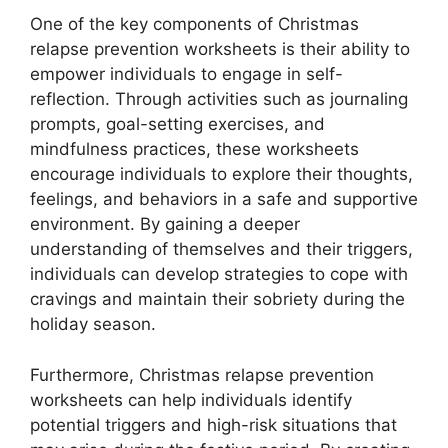
One of the key components of Christmas
relapse prevention worksheets is their ability to
empower individuals to engage in self-
reflection. Through activities such as journaling
prompts, goal-setting exercises, and
mindfulness practices, these worksheets
encourage individuals to explore their thoughts,
feelings, and behaviors in a safe and supportive
environment. By gaining a deeper
understanding of themselves and their triggers,
individuals can develop strategies to cope with
cravings and maintain their sobriety during the
holiday season.
Furthermore, Christmas relapse prevention
worksheets can help individuals identify
potential triggers and high-risk situations that