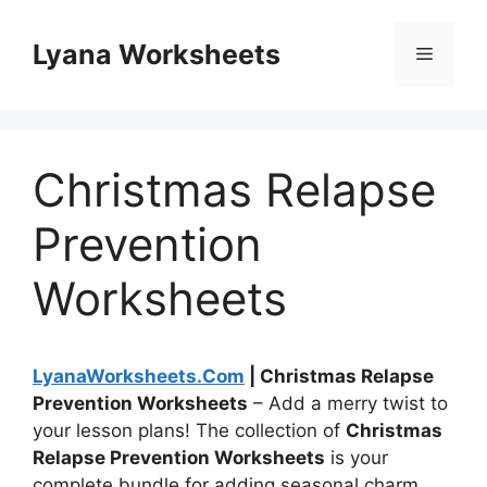
Skip
to
Lyana Worksheets
Menu
content
Christmas Relapse
Prevention
Worksheets
LyanaWorksheets.Com
| Christmas Relapse
Prevention Worksheets
– Add a merry twist to
your lesson plans! The collection of
Christmas
Relapse Prevention Worksheets
is your
complete bundle for adding seasonal charm