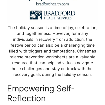
The holiday season is a time of joy, celebration,
and togetherness. However, for many
individuals in recovery from addiction, the
festive period can also be a challenging time
filled with triggers and temptations. Christmas
relapse prevention worksheets are a valuable
resource that can help individuals navigate
these challenges and stay on track with their
recovery goals during the holiday season.
Empowering Self-
Reflection