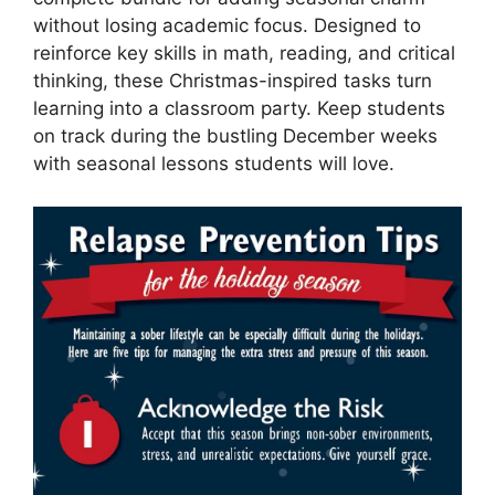
without losing academic focus. Designed to
reinforce key skills in math, reading, and critical
thinking, these Christmas-inspired tasks turn
learning into a classroom party. Keep students
on track during the bustling December weeks
with seasonal lessons students will love.