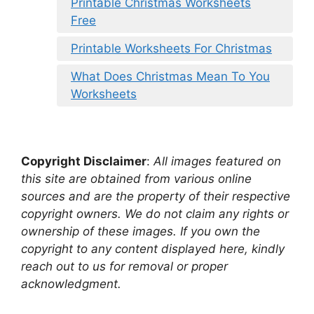
Printable Christmas Worksheets
Free
Printable Worksheets For Christmas
What Does Christmas Mean To You
Worksheets
Copyright Disclaimer
:
All images featured on
this site are obtained from various online
sources and are the property of their respective
copyright owners. We do not claim any rights or
ownership of these images. If you own the
copyright to any content displayed here, kindly
reach out to us for removal or proper
acknowledgment.