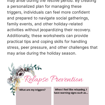
may arise during the festive period. By creating
a personalized plan for managing these
triggers, individuals can feel more confident
and prepared to navigate social gatherings,
family events, and other holiday-related
activities without jeopardizing their recovery.
Additionally, these worksheets can provide
practical tips and coping skills for handling
stress, peer pressure, and other challenges that
may arise during the holiday season.