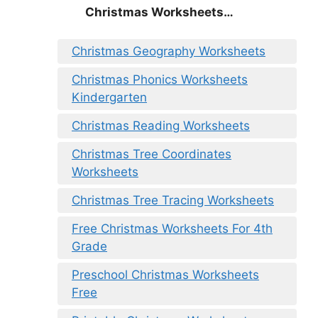
Christmas
Worksheets…
Christmas Geography Worksheets
Christmas Phonics Worksheets
Kindergarten
Christmas Reading Worksheets
Christmas Tree Coordinates
Worksheets
Christmas Tree Tracing Worksheets
Free Christmas Worksheets For 4th
Grade
Preschool Christmas Worksheets
Free