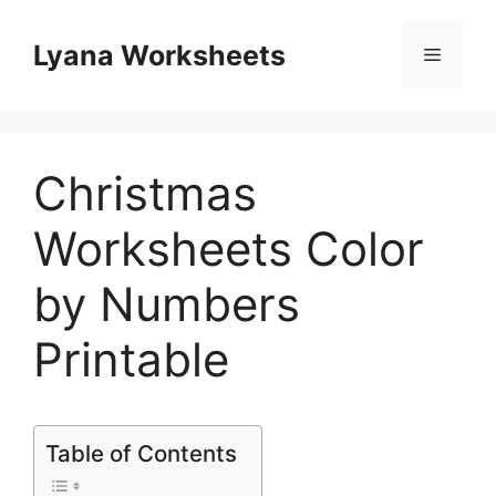
Skip
to
Lyana Worksheets
Menu
content
Christmas
Worksheets Color
by Numbers
Printable
Table of Contents