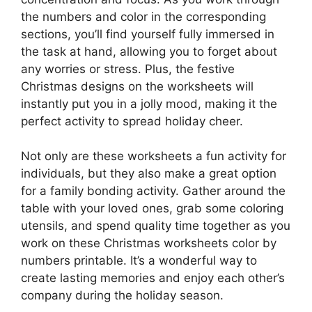
the numbers and color in the corresponding
sections, you’ll find yourself fully immersed in
the task at hand, allowing you to forget about
any worries or stress. Plus, the festive
Christmas designs on the worksheets will
instantly put you in a jolly mood, making it the
perfect activity to spread holiday cheer.
Not only are these worksheets a fun activity for
individuals, but they also make a great option
for a family bonding activity. Gather around the
table with your loved ones, grab some coloring
utensils, and spend quality time together as you
work on these Christmas worksheets color by
numbers printable. It’s a wonderful way to
create lasting memories and enjoy each other’s
company during the holiday season.