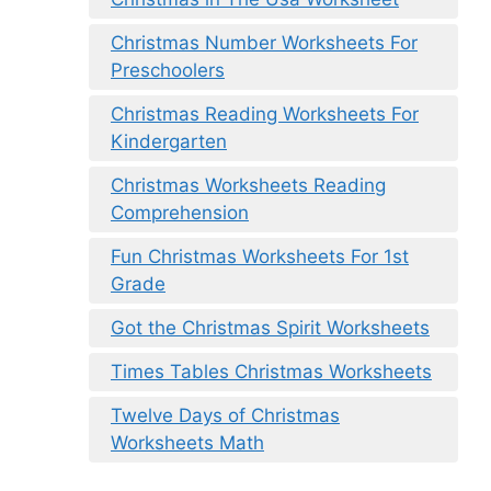
Christmas Number Worksheets For
Preschoolers
Christmas Reading Worksheets For
Kindergarten
Christmas Worksheets Reading
Comprehension
Fun Christmas Worksheets For 1st
Grade
Got the Christmas Spirit Worksheets
Times Tables Christmas Worksheets
Twelve Days of Christmas
Worksheets Math