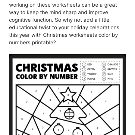
working on these worksheets can be a great
way to keep the mind sharp and improve
cognitive function. So why not add a little
educational twist to your holiday celebrations
this year with Christmas worksheets color by
numbers printable?