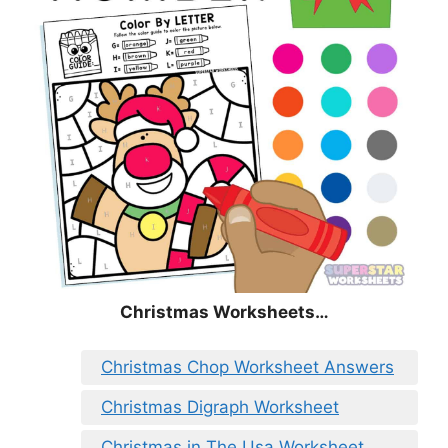
Christmas
Worksheets…
Christmas Chop Worksheet Answers
Christmas Digraph Worksheet
Christmas in The Usa Worksheet