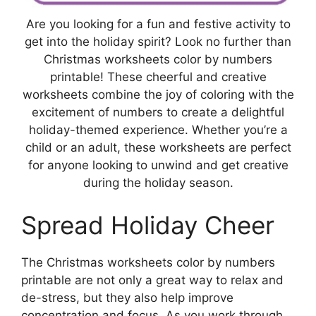
Are you looking for a fun and festive activity to
get into the holiday spirit? Look no further than
Christmas worksheets color by numbers
printable! These cheerful and creative
worksheets combine the joy of coloring with the
excitement of numbers to create a delightful
holiday-themed experience. Whether you’re a
child or an adult, these worksheets are perfect
for anyone looking to unwind and get creative
during the holiday season.
Spread Holiday Cheer
The Christmas worksheets color by numbers
printable are not only a great way to relax and
de-stress, but they also help improve
concentration and focus. As you work through