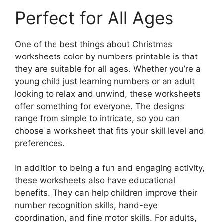
Perfect for All Ages
One of the best things about Christmas
worksheets color by numbers printable is that
they are suitable for all ages. Whether you’re a
young child just learning numbers or an adult
looking to relax and unwind, these worksheets
offer something for everyone. The designs
range from simple to intricate, so you can
choose a worksheet that fits your skill level and
preferences.
In addition to being a fun and engaging activity,
these worksheets also have educational
benefits. They can help children improve their
number recognition skills, hand-eye
coordination, and fine motor skills. For adults,