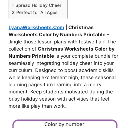
Spread Holiday Cheer
Perfect for All Ages
LyanaWorksheets.Com
| Christmas
Worksheets Color by Numbers Printable
–
Jingle those lesson plans with festive flair! The
collection of
Christmas Worksheets Color by
Numbers Printable
is your complete bundle for
seamlessly integrating holiday cheer into your
curriculum. Designed to boost academic skills
while keeping excitement high, these seasonal
learning pages turn learning into a merry
moment. Keep students motivated during the
busy holiday season with activities that feel
more like play than work.