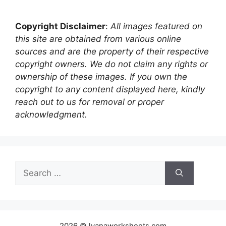
Copyright Disclaimer
:
All images featured on
this site are obtained from various online
sources and are the property of their respective
copyright owners. We do not claim any rights or
ownership of these images. If you own the
copyright to any content displayed here, kindly
reach out to us for removal or proper
acknowledgment.
Search
for:
2026 © lyanaworksheets.com