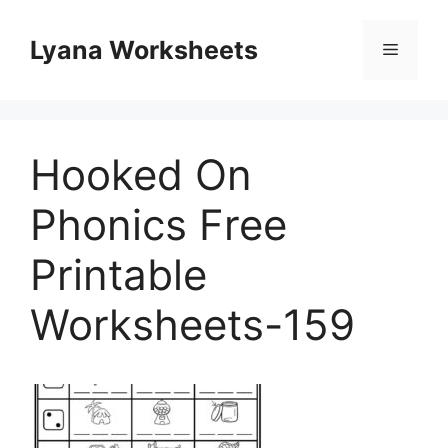
Skip
to
Lyana Worksheets
Menu
content
Hooked On
Phonics Free
Printable
Worksheets-159