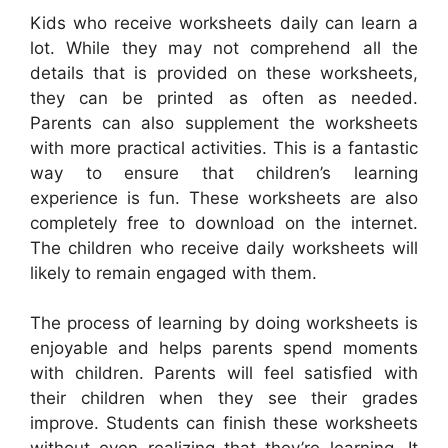
Kids who receive worksheets daily can learn a
lot. While they may not comprehend all the
details that is provided on these worksheets,
they can be printed as often as needed.
Parents can also supplement the worksheets
with more practical activities. This is a fantastic
way to ensure that children’s learning
experience is fun. These worksheets are also
completely free to download on the internet.
The children who receive daily worksheets will
likely to remain engaged with them.
The process of learning by doing worksheets is
enjoyable and helps parents spend moments
with children. Parents will feel satisfied with
their children when they see their grades
improve. Students can finish these worksheets