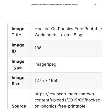
Image
Hooked On Phonics Free Printable
Title
Worksheets Lexia s Blog
Image
186
ID
Image
image/jpeg
Type
Image
1275 x 1650
Size
https://lexuscarumors.com/wp-
content/uploads/2019/06/hooked-
Source
on-phonics-free-printable-