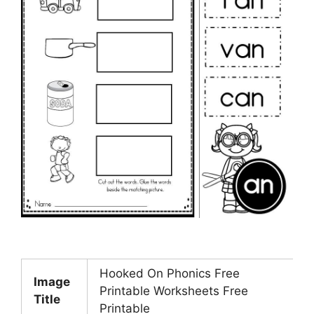
Hooked On Phonics Free
Image
Printable Worksheets Free
Title
Printable