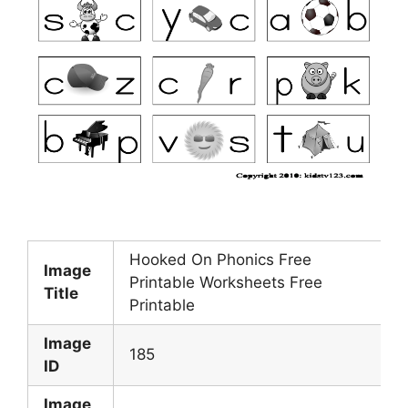
Hooked On Phonics Free
Image
Printable Worksheets Free
Title
Printable
Image
185
ID
Image