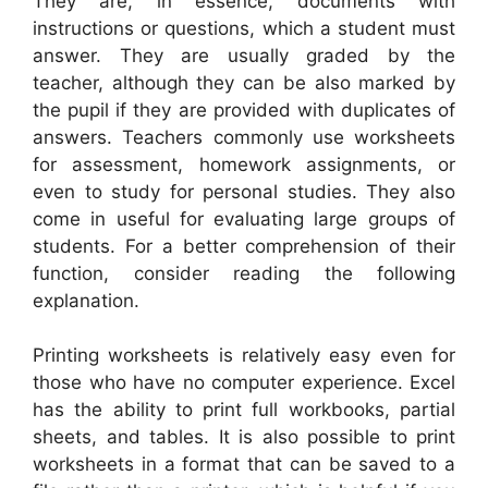
They are, in essence, documents with
instructions or questions, which a student must
answer. They are usually graded by the
teacher, although they can be also marked by
the pupil if they are provided with duplicates of
answers. Teachers commonly use worksheets
for assessment, homework assignments, or
even to study for personal studies. They also
come in useful for evaluating large groups of
students. For a better comprehension of their
function, consider reading the following
explanation.
Printing worksheets is relatively easy even for
those who have no computer experience. Excel
has the ability to print full workbooks, partial
sheets, and tables. It is also possible to print
worksheets in a format that can be saved to a