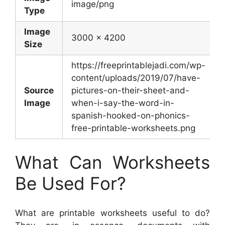
image/png
Type
Image
3000 x 4200
Size
https://freeprintablejadi.com/wp-
content/uploads/2019/07/have-
Source
pictures-on-their-sheet-and-
Image
when-i-say-the-word-in-
spanish-hooked-on-phonics-
free-printable-worksheets.png
What Can Worksheets
Be Used For?
What are printable worksheets useful to do?