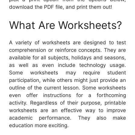
download the PDF file, and print them out!
What Are Worksheets?
A variety of worksheets are designed to test
comprehension or reinforce concepts. They are
available for all subjects, holidays and seasons,
as well as even include technology usage.
Some worksheets may require student
participation, while others might just provide an
outline of the current lesson. Some worksheets
even offer instructions for a forthcoming
activity. Regardless of their purpose, printable
worksheets are an effective way to improve
academic performance. They also make
education more exciting.