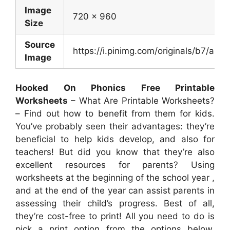
Image
720 x 960
Size
Source
https://i.pinimg.com/originals/b7/a
Image
Hooked On Phonics Free Printable
Worksheets
– What Are Printable Worksheets?
– Find out how to benefit from them for kids.
You’ve probably seen their advantages: they’re
beneficial to help kids develop, and also for
teachers! But did you know that they’re also
excellent resources for parents? Using
worksheets at the beginning of the school year ,
and at the end of the year can assist parents in
assessing their child’s progress. Best of all,
they’re cost-free to print! All you need to do is
pick a print option from the options below,