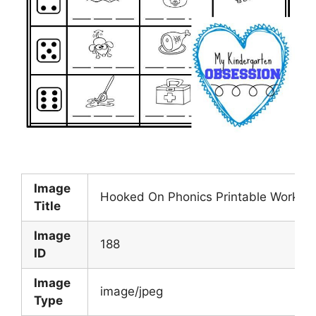
Image
Hooked On Phonics Printable Worksh
Title
Image
188
ID
Image
image/jpeg
Type