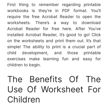
First thing to remember regarding printable
workbooks is they’re in PDF format. You’ll
require the free Acrobat Reader to open the
worksheets. There’s a way to download
Acrobat Reader for free here. After You’ve
installed Acrobat Reader, it’s good to go! Click
on the worksheets and print them out. It’s that
simple! The ability to print is a crucial part of
child development, and those printable
exercises make learning fun and easy for
children to begin.
The Benefits Of The
Use Of Worksheet For
Children