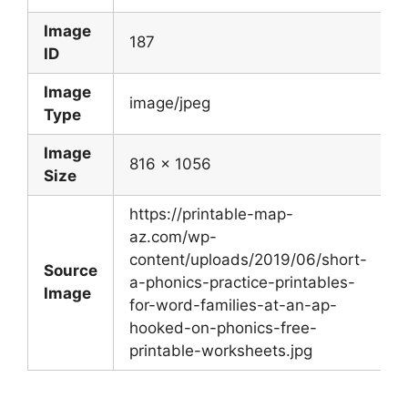
Image
187
ID
Image
image/jpeg
Type
Image
816 x 1056
Size
https://printable-map-
az.com/wp-
content/uploads/2019/06/short-
Source
a-phonics-practice-printables-
Image
for-word-families-at-an-ap-
hooked-on-phonics-free-
printable-worksheets.jpg