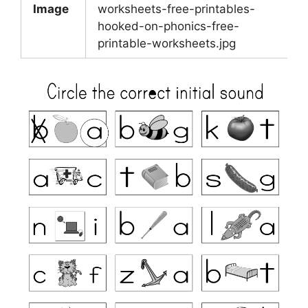
Image
worksheets-free-printables-
hooked-on-phonics-free-
printable-worksheets.jpg