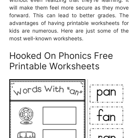
without even realizing that they’re learning. It
will make them feel more secure as they move
forward. This can lead to better grades. The
advantages of having printable worksheets for
kids are numerous. Here are just some of the
most well-known worksheets.
Hooked On Phonics Free
Printable Worksheets