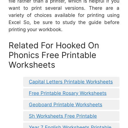
file rather than a printer, which is helpful if you
want to print several versions. There are a
variety of choices available for printing using
Excel So, be sure to study the guide before
printing your workbook.
Related For Hooked On
Phonics Free Printable
Worksheets
Capital Letters Printable Worksheets
Free Printable Rosary Worksheets
Geoboard Printable Worksheets
Sh Worksheets Free Printable
Year 7 English Worksheets Printable