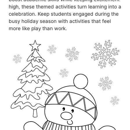
high, these themed activities turn learning into a
celebration. Keep students engaged during the
busy holiday season with activities that feel
more like play than work.