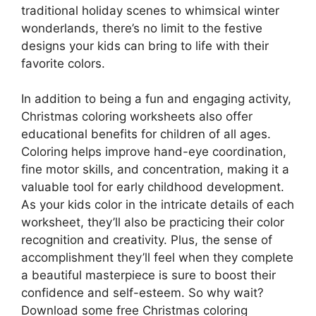
traditional holiday scenes to whimsical winter
wonderlands, there’s no limit to the festive
designs your kids can bring to life with their
favorite colors.
In addition to being a fun and engaging activity,
Christmas coloring worksheets also offer
educational benefits for children of all ages.
Coloring helps improve hand-eye coordination,
fine motor skills, and concentration, making it a
valuable tool for early childhood development.
As your kids color in the intricate details of each
worksheet, they’ll also be practicing their color
recognition and creativity. Plus, the sense of
accomplishment they’ll feel when they complete
a beautiful masterpiece is sure to boost their
confidence and self-esteem. So why wait?
Download some free Christmas coloring