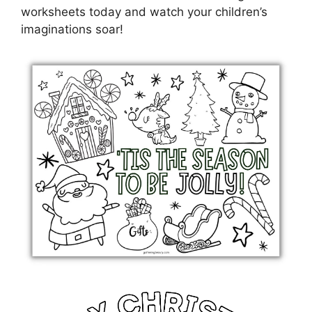
worksheets today and watch your children’s
imaginations soar!