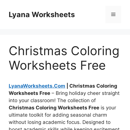
Skip
to
Lyana Worksheets
Menu
content
Christmas Coloring
Worksheets Free
LyanaWorksheets.Com
| Christmas Coloring
Worksheets Free
– Bring holiday cheer straight
into your classroom! The collection of
Christmas Coloring Worksheets Free
is your
ultimate toolkit for adding seasonal charm
without losing academic focus. Designed to
boost academic skills while keeping excitement