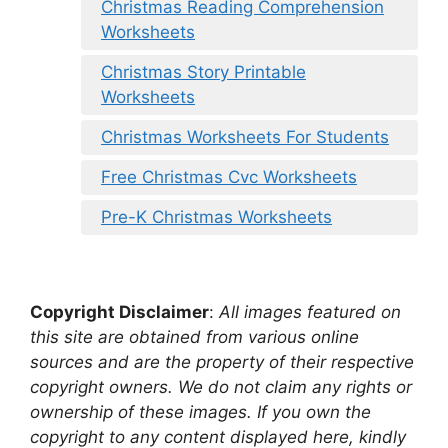
Christmas Reading Comprehension
Worksheets
Christmas Story Printable
Worksheets
Christmas Worksheets For Students
Free Christmas Cvc Worksheets
Pre-K Christmas Worksheets
Copyright Disclaimer
:
All images featured on
this site are obtained from various online
sources and are the property of their respective
copyright owners. We do not claim any rights or
ownership of these images. If you own the
copyright to any content displayed here, kindly