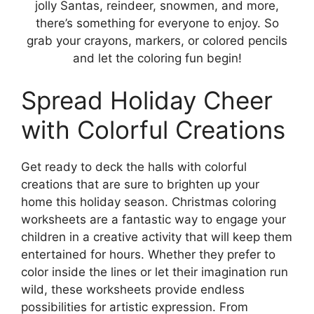
jolly Santas, reindeer, snowmen, and more,
there’s something for everyone to enjoy. So
grab your crayons, markers, or colored pencils
and let the coloring fun begin!
Spread Holiday Cheer
with Colorful Creations
Get ready to deck the halls with colorful
creations that are sure to brighten up your
home this holiday season. Christmas coloring
worksheets are a fantastic way to engage your
children in a creative activity that will keep them
entertained for hours. Whether they prefer to
color inside the lines or let their imagination run
wild, these worksheets provide endless
possibilities for artistic expression. From