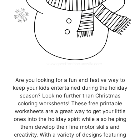
Are you looking for a fun and festive way to
keep your kids entertained during the holiday
season? Look no further than Christmas
coloring worksheets! These free printable
worksheets are a great way to get your little
ones into the holiday spirit while also helping
them develop their fine motor skills and
creativity. With a variety of designs featuring