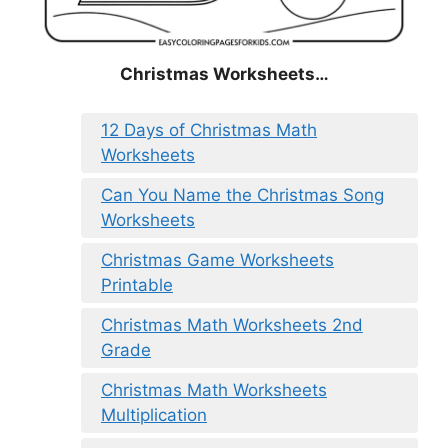
Christmas
Worksheets…
12 Days of Christmas Math
Worksheets
Can You Name the Christmas Song
Worksheets
Christmas Game Worksheets
Printable
Christmas Math Worksheets 2nd
Grade
Christmas Math Worksheets
Multiplication