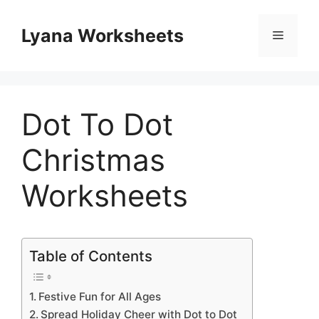
Skip
to
Lyana Worksheets
Menu
content
Dot To Dot
Christmas
Worksheets
Table of Contents
Festive Fun for All Ages
Spread Holiday Cheer with Dot to Dot