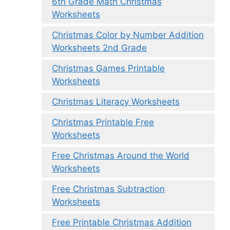
6th Grade Math Christmas
Worksheets
Christmas Color by Number Addition
Worksheets 2nd Grade
Christmas Games Printable
Worksheets
Christmas Literacy Worksheets
Christmas Printable Free
Worksheets
Free Christmas Around the World
Worksheets
Free Christmas Subtraction
Worksheets
Free Printable Christmas Addition