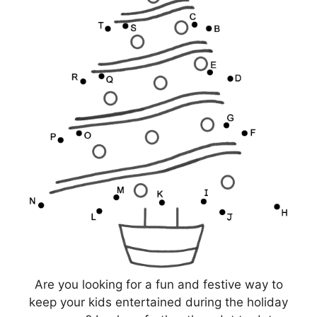
Are you looking for a fun and festive way to
keep your kids entertained during the holiday