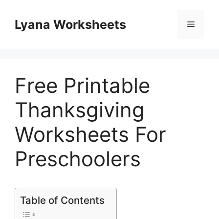
Skip
to
Lyana Worksheets
Menu
content
Free Printable
Thanksgiving
Worksheets For
Preschoolers
Table of Contents