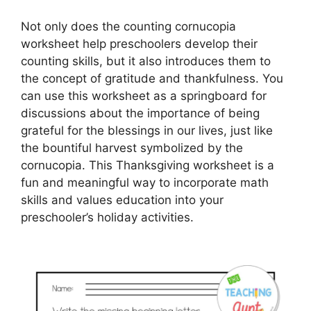
Not only does the counting cornucopia
worksheet help preschoolers develop their
counting skills, but it also introduces them to
the concept of gratitude and thankfulness. You
can use this worksheet as a springboard for
discussions about the importance of being
grateful for the blessings in our lives, just like
the bountiful harvest symbolized by the
cornucopia. This Thanksgiving worksheet is a
fun and meaningful way to incorporate math
skills and values education into your
preschooler’s holiday activities.