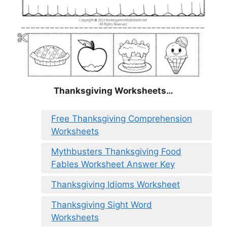
Thanksgiving Worksheets…
Free Thanksgiving Comprehension
Worksheets
Mythbusters Thanksgiving Food
Fables Worksheet Answer Key
Thanksgiving Idioms Worksheet
Thanksgiving Sight Word
Worksheets