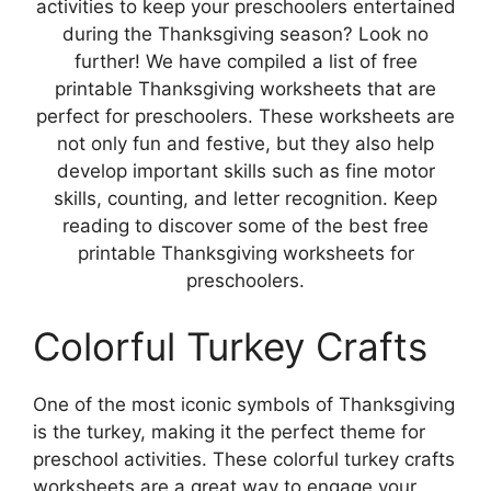
activities to keep your preschoolers entertained
during the Thanksgiving season? Look no
further! We have compiled a list of free
printable Thanksgiving worksheets that are
perfect for preschoolers. These worksheets are
not only fun and festive, but they also help
develop important skills such as fine motor
skills, counting, and letter recognition. Keep
reading to discover some of the best free
printable Thanksgiving worksheets for
preschoolers.
Colorful Turkey Crafts
One of the most iconic symbols of Thanksgiving
is the turkey, making it the perfect theme for
preschool activities. These colorful turkey crafts
worksheets are a great way to engage your