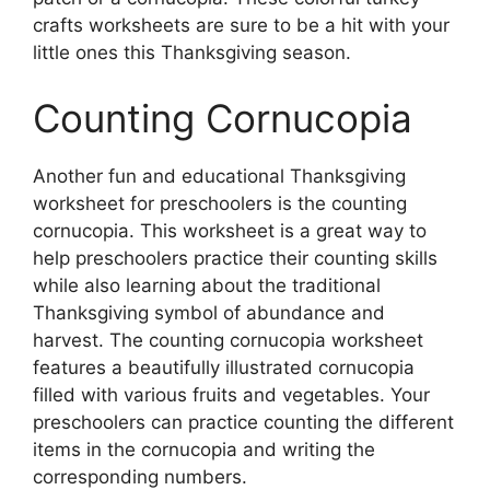
crafts worksheets are sure to be a hit with your
little ones this Thanksgiving season.
Counting Cornucopia
Another fun and educational Thanksgiving
worksheet for preschoolers is the counting
cornucopia. This worksheet is a great way to
help preschoolers practice their counting skills
while also learning about the traditional
Thanksgiving symbol of abundance and
harvest. The counting cornucopia worksheet
features a beautifully illustrated cornucopia
filled with various fruits and vegetables. Your
preschoolers can practice counting the different
items in the cornucopia and writing the
corresponding numbers.