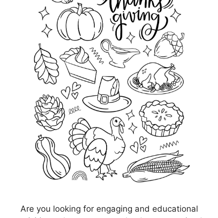
Are you looking for engaging and educational