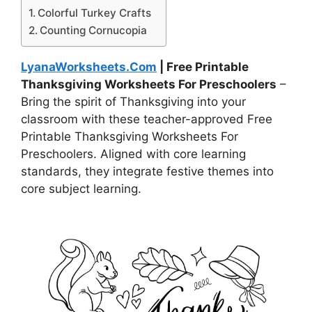
Colorful Turkey Crafts
Counting Cornucopia
LyanaWorksheets.Com
| Free Printable
Thanksgiving Worksheets For Preschoolers
–
Bring the spirit of Thanksgiving into your
classroom with these teacher-approved Free
Printable Thanksgiving Worksheets For
Preschoolers. Aligned with core learning
standards, they integrate festive themes into
core subject learning.