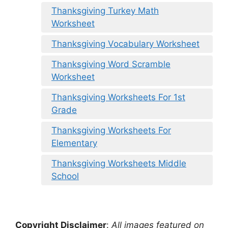
Thanksgiving Turkey Math
Worksheet
Thanksgiving Vocabulary Worksheet
Thanksgiving Word Scramble
Worksheet
Thanksgiving Worksheets For 1st
Grade
Thanksgiving Worksheets For
Elementary
Thanksgiving Worksheets Middle
School
Copyright Disclaimer
:
All images featured on