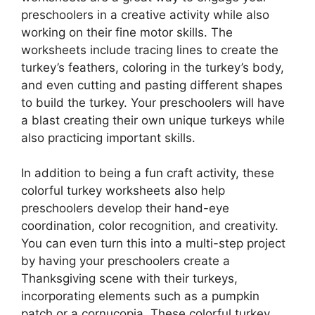
preschoolers in a creative activity while also
working on their fine motor skills. The
worksheets include tracing lines to create the
turkey’s feathers, coloring in the turkey’s body,
and even cutting and pasting different shapes
to build the turkey. Your preschoolers will have
a blast creating their own unique turkeys while
also practicing important skills.
In addition to being a fun craft activity, these
colorful turkey worksheets also help
preschoolers develop their hand-eye
coordination, color recognition, and creativity.
You can even turn this into a multi-step project
by having your preschoolers create a
Thanksgiving scene with their turkeys,
incorporating elements such as a pumpkin
patch or a cornucopia. These colorful turkey