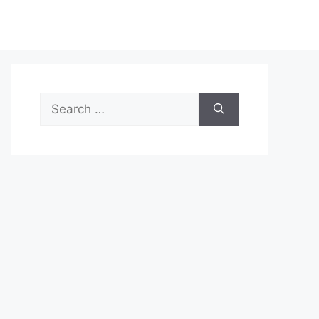
Search
for: