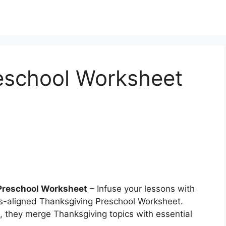
eschool Worksheet
Preschool Worksheet
– Infuse your lessons with
s-aligned Thanksgiving Preschool Worksheet.
, they merge Thanksgiving topics with essential