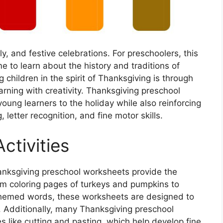
ly, and festive celebrations. For preschoolers, this
e to learn about the history and traditions of
hildren in the spirit of Thanksgiving is through
ning with creativity. Thanksgiving preschool
oung learners to the holiday while also reinforcing
 letter recognition, and fine motor skills.
ctivities
hanksgiving preschool worksheets provide the
om coloring pages of turkeys and pumpkins to
g-themed words, these worksheets are designed to
. Additionally, many Thanksgiving preschool
s like cutting and pasting, which help develop fine