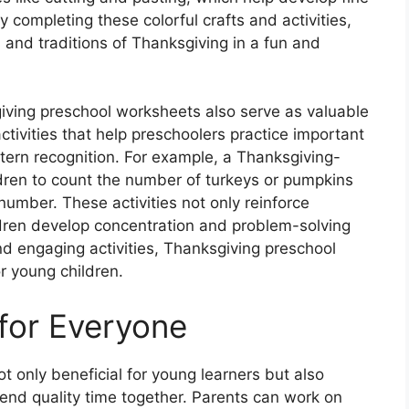
 completing these colorful crafts and activities,
and traditions of Thanksgiving in a fun and
sgiving preschool worksheets also serve as valuable
tivities that help preschoolers practice important
ttern recognition. For example, a Thanksgiving-
ren to count the number of turkeys or pumpkins
umber. These activities not only reinforce
dren develop concentration and problem-solving
 and engaging activities, Thanksgiving preschool
r young children.
 for Everyone
 only beneficial for young learners but also
end quality time together. Parents can work on