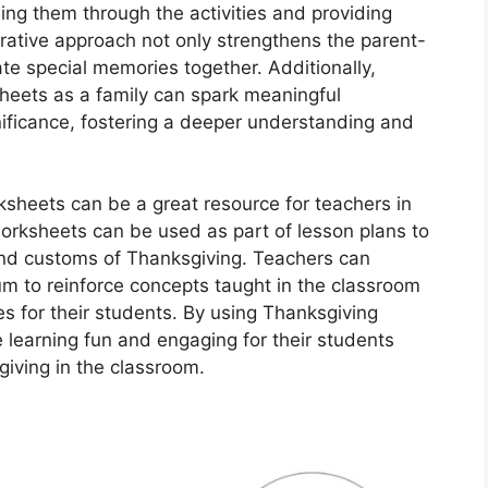
ing them through the activities and providing
ative approach not only strengthens the parent-
ate special memories together. Additionally,
heets as a family can spark meaningful
nificance, fostering a deeper understanding and
sheets can be a great resource for teachers in
rksheets can be used as part of lesson plans to
and customs of Thanksgiving. Teachers can
lum to reinforce concepts taught in the classroom
s for their students. By using Thanksgiving
learning fun and engaging for their students
sgiving in the classroom.