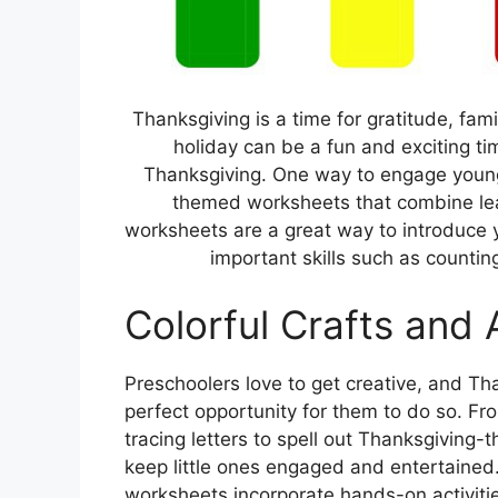
Thanksgiving is a time for gratitude, fami
holiday can be a fun and exciting tim
Thanksgiving. One way to engage young c
themed worksheets that combine lear
worksheets are a great way to introduce y
important skills such as counting,
Colorful Crafts and A
Preschoolers love to get creative, and T
perfect opportunity for them to do so. Fr
tracing letters to spell out Thanksgivin
keep little ones engaged and entertained
worksheets incorporate hands-on activitie