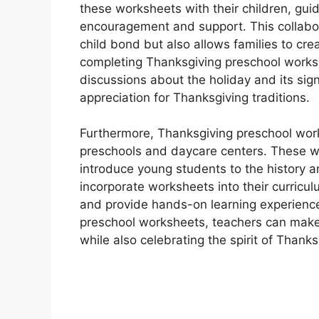
these worksheets with their children, guid
encouragement and support. This collabor
child bond but also allows families to cre
completing Thanksgiving preschool works
discussions about the holiday and its sig
appreciation for Thanksgiving traditions.
Furthermore, Thanksgiving preschool work
preschools and daycare centers. These wo
introduce young students to the history 
incorporate worksheets into their curricu
and provide hands-on learning experience
preschool worksheets, teachers can make 
while also celebrating the spirit of Thank