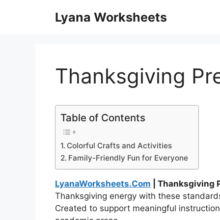
Skip
Lyana Worksheets
to
content
Thanksgiving Pr
Table of Contents
Colorful Crafts and Activities
Family-Friendly Fun for Everyone
LyanaWorksheets.Com
| Thanksgiving 
Thanksgiving energy with these standard
Created to support meaningful instruction