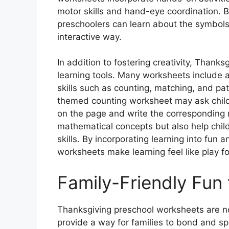
motor skills and hand-eye coordination. By
preschoolers can learn about the symbols 
interactive way.
In addition to fostering creativity, Thank
learning tools. Many worksheets include ac
skills such as counting, matching, and pa
themed counting worksheet may ask child
on the page and write the corresponding n
mathematical concepts but also help chil
skills. By incorporating learning into fun
worksheets make learning feel like play fo
Family-Friendly Fun
Thanksgiving preschool worksheets are not
provide a way for families to bond and sp