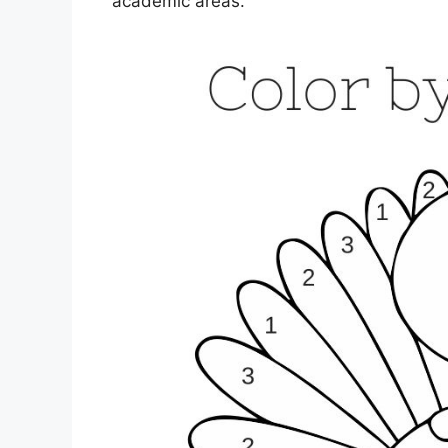
academic areas.