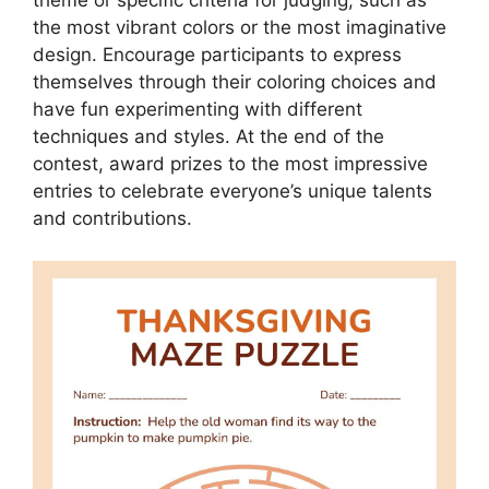
theme or specific criteria for judging, such as
the most vibrant colors or the most imaginative
design. Encourage participants to express
themselves through their coloring choices and
have fun experimenting with different
techniques and styles. At the end of the
contest, award prizes to the most impressive
entries to celebrate everyone’s unique talents
and contributions.