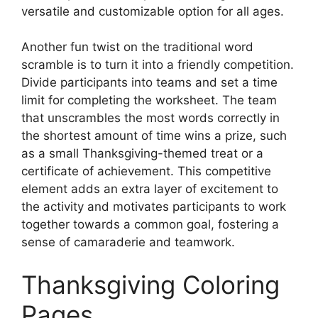
versatile and customizable option for all ages.
Another fun twist on the traditional word
scramble is to turn it into a friendly competition.
Divide participants into teams and set a time
limit for completing the worksheet. The team
that unscrambles the most words correctly in
the shortest amount of time wins a prize, such
as a small Thanksgiving-themed treat or a
certificate of achievement. This competitive
element adds an extra layer of excitement to
the activity and motivates participants to work
together towards a common goal, fostering a
sense of camaraderie and teamwork.
Thanksgiving Coloring
Pages