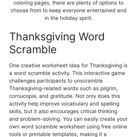
coloring pages, there are plenty of options to
choose from to keep everyone entertained and
in the holiday spirit.
Thanksgiving Word
Scramble
One creative worksheet idea for Thanksgiving is
a word scramble activity. This interactive game
challenges participants to unscramble
Thanksgiving-related words such as pilgrim,
cornucopia, and gratitude. Not only does this
activity help improve vocabulary and spelling
skills, but it also encourages critical thinking
and problem-solving. You can easily create your
own word scramble worksheet using free online
tools or printable templates, making it a