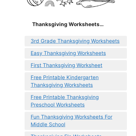
Thanksgiving Worksheets…
3rd Grade Thanksgiving Worksheets
Easy Thanksgiving Worksheets
First Thanksgiving Worksheet
Free Printable Kindergarten
Thanksgiving Worksheets
Free Printable Thanksgiving
Preschool Worksheets
Fun Thanksgiving Worksheets For
Middle School