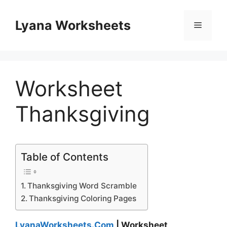
Skip
to
Lyana Worksheets
Menu
content
Worksheet
Thanksgiving
Table of Contents
Thanksgiving Word Scramble
Thanksgiving Coloring Pages
LyanaWorksheets.Com
| Worksheet