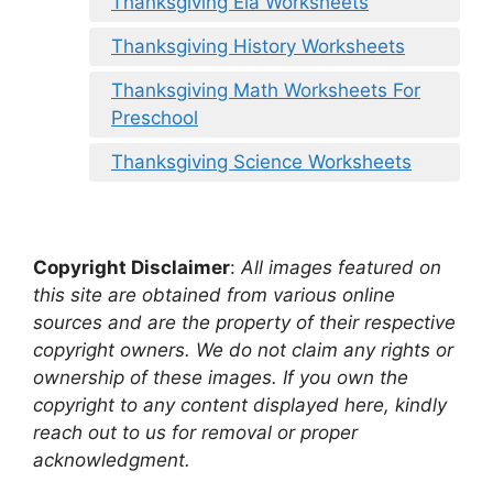
Thanksgiving Ela Worksheets
Thanksgiving History Worksheets
Thanksgiving Math Worksheets For
Preschool
Thanksgiving Science Worksheets
Copyright Disclaimer
:
All images featured on
this site are obtained from various online
sources and are the property of their respective
copyright owners. We do not claim any rights or
ownership of these images. If you own the
copyright to any content displayed here, kindly
reach out to us for removal or proper
acknowledgment.