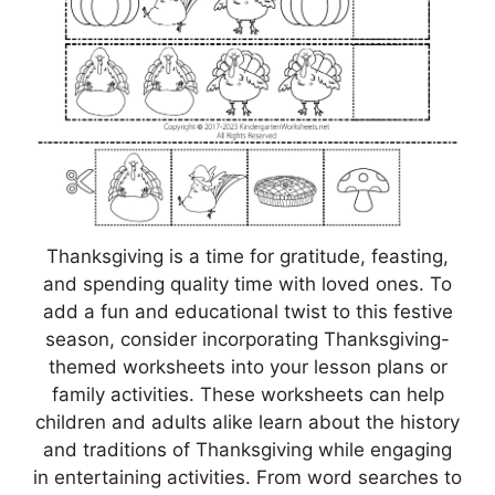
Thanksgiving is a time for gratitude, feasting,
and spending quality time with loved ones. To
add a fun and educational twist to this festive
season, consider incorporating Thanksgiving-
themed worksheets into your lesson plans or
family activities. These worksheets can help
children and adults alike learn about the history
and traditions of Thanksgiving while engaging
in entertaining activities. From word searches to