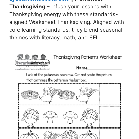
Thanksgiving
– Infuse your lessons with
Thanksgiving energy with these standards-
aligned Worksheet Thanksgiving. Aligned with
core learning standards, they blend seasonal
themes with literacy, math, and SEL.