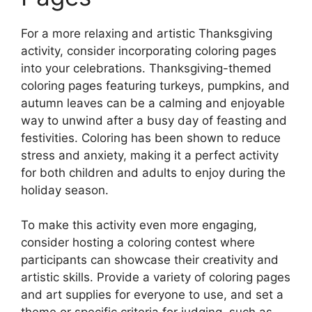
For a more relaxing and artistic Thanksgiving
activity, consider incorporating coloring pages
into your celebrations. Thanksgiving-themed
coloring pages featuring turkeys, pumpkins, and
autumn leaves can be a calming and enjoyable
way to unwind after a busy day of feasting and
festivities. Coloring has been shown to reduce
stress and anxiety, making it a perfect activity
for both children and adults to enjoy during the
holiday season.
To make this activity even more engaging,
consider hosting a coloring contest where
participants can showcase their creativity and
artistic skills. Provide a variety of coloring pages
and art supplies for everyone to use, and set a