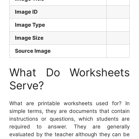
Image ID
Image Type
Image Size
Source Image
What Do Worksheets
Serve?
What are printable worksheets used for? In
simple terms, they are documents that contain
instructions or questions, which students are
required to answer. They are generally
evaluated by the teacher although they can be