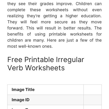
they see their grades improve. Children can
complete these worksheets without even
realizing they’re getting a higher education.
They will feel more secure as they move
forward. This will result in better results. The
benefits of using printable worksheets for
children are many. Here are just a few of the
most well-known ones.
Free Printable Irregular
Verb Worksheets
Image Title
Image ID