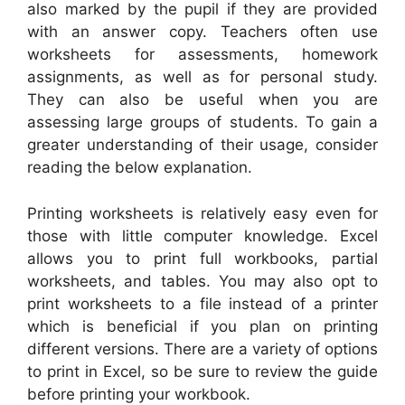
also marked by the pupil if they are provided
with an answer copy. Teachers often use
worksheets for assessments, homework
assignments, as well as for personal study.
They can also be useful when you are
assessing large groups of students. To gain a
greater understanding of their usage, consider
reading the below explanation.
Printing worksheets is relatively easy even for
those with little computer knowledge. Excel
allows you to print full workbooks, partial
worksheets, and tables. You may also opt to
print worksheets to a file instead of a printer
which is beneficial if you plan on printing
different versions. There are a variety of options
to print in Excel, so be sure to review the guide
before printing your workbook.