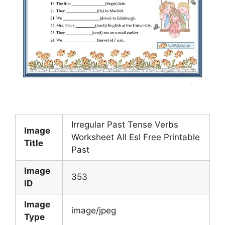
Irregular Past Tense Verbs
Image
Worksheet All Esl Free Printable
Title
Past
Image
353
ID
Image
image/jpeg
Type