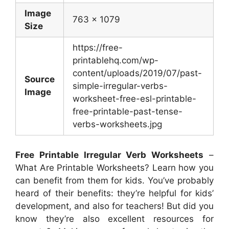
Image
763 x 1079
Size
https://free-
printablehq.com/wp-
content/uploads/2019/07/past-
Source
simple-irregular-verbs-
Image
worksheet-free-esl-printable-
free-printable-past-tense-
verbs-worksheets.jpg
Free Printable Irregular Verb Worksheets
–
What Are Printable Worksheets? Learn how you
can benefit from them for kids. You’ve probably
heard of their benefits: they’re helpful for kids’
development, and also for teachers! But did you
know they’re also excellent resources for