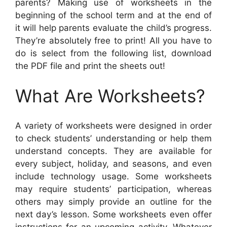
parents? Making use of worksheets in the
beginning of the school term and at the end of
it will help parents evaluate the child’s progress.
They’re absolutely free to print! All you have to
do is select from the following list, download
the PDF file and print the sheets out!
What Are Worksheets?
A variety of worksheets were designed in order
to check students’ understanding or help them
understand concepts. They are available for
every subject, holiday, and seasons, and even
include technology usage. Some worksheets
may require students’ participation, whereas
others may simply provide an outline for the
next day’s lesson. Some worksheets even offer
instructions for an upcoming activity. Whatever