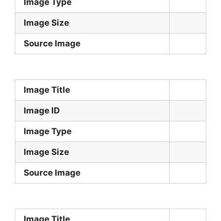
Image Type
Image Size
Source Image
Image Title
Image ID
Image Type
Image Size
Source Image
Image Title