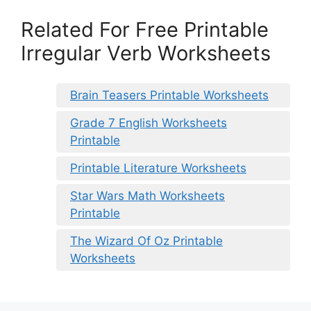
Related For Free Printable
Irregular Verb Worksheets
Brain Teasers Printable Worksheets
Grade 7 English Worksheets
Printable
Printable Literature Worksheets
Star Wars Math Worksheets
Printable
The Wizard Of Oz Printable
Worksheets