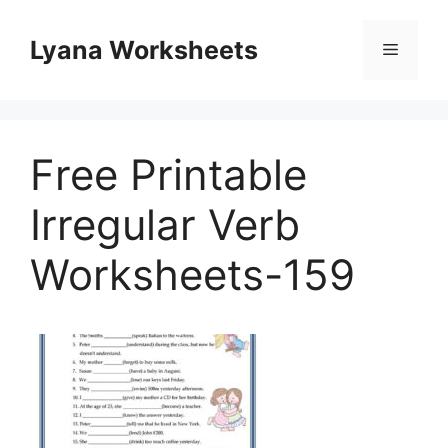
Skip
to
Lyana Worksheets
Menu
content
Free Printable
Irregular Verb
Worksheets-159