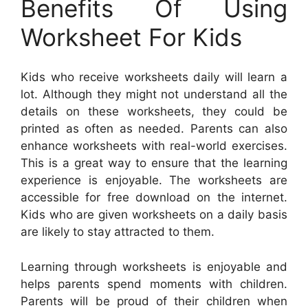
Benefits Of Using
Worksheet For Kids
Kids who receive worksheets daily will learn a
lot. Although they might not understand all the
details on these worksheets, they could be
printed as often as needed. Parents can also
enhance worksheets with real-world exercises.
This is a great way to ensure that the learning
experience is enjoyable. The worksheets are
accessible for free download on the internet.
Kids who are given worksheets on a daily basis
are likely to stay attracted to them.
Learning through worksheets is enjoyable and
helps parents spend moments with children.
Parents will be proud of their children when