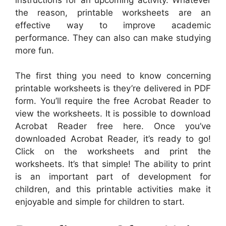
the reason, printable worksheets are an
effective way to improve academic
performance. They can also can make studying
more fun.
The first thing you need to know concerning
printable worksheets is they’re delivered in PDF
form. You’ll require the free Acrobat Reader to
view the worksheets. It is possible to download
Acrobat Reader free here. Once you’ve
downloaded Acrobat Reader, it’s ready to go!
Click on the worksheets and print the
worksheets. It’s that simple! The ability to print
is an important part of development for
children, and this printable activities make it
enjoyable and simple for children to start.