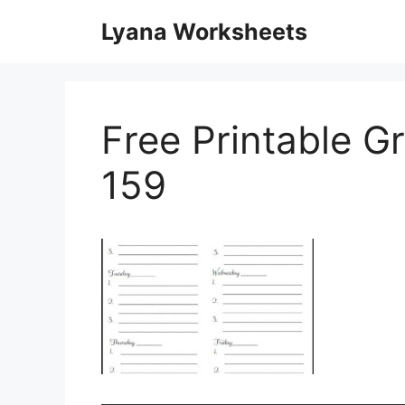
Skip
Lyana Worksheets
to
content
Free Printable G
159