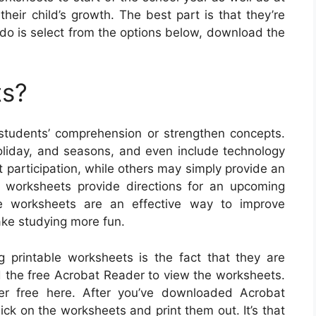
heir child’s growth. The best part is that they’re
to do is select from the options below, download the
ts?
udents’ comprehension or strengthen concepts.
holiday, and seasons, and even include technology
participation, while others may simply provide an
e worksheets provide directions for an upcoming
ble worksheets are an effective way to improve
ke studying more fun.
g printable worksheets is the fact that they are
ed the free Acrobat Reader to view the worksheets.
er free here. After you’ve downloaded Acrobat
ick on the worksheets and print them out. It’s that