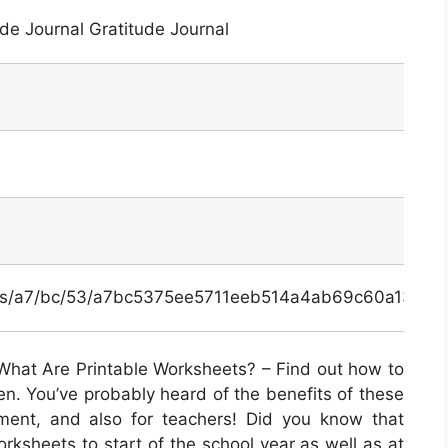
de Journal Gratitude Journal
inals/a7/bc/53/a7bc5375ee5711eeb514a4ab69c60a13.jpg
What Are Printable Worksheets? – Find out how to
en. You’ve probably heard of the benefits of these
pment, and also for teachers! Did you know that
orksheets to start of the school year as well as at