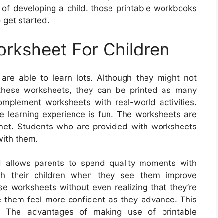
rt of developing a child. those printable workbooks
 get started.
orksheet For Children
are able to learn lots. Although they might not
hese worksheets, they can be printed as many
mplement worksheets with real-world activities.
he learning experience is fun. The worksheets are
rnet. Students who are provided with worksheets
with them.
d allows parents to spend quality moments with
with their children when they see them improve
se worksheets without even realizing that they’re
ake them feel more confident as they advance. This
lts. The advantages of making use of printable