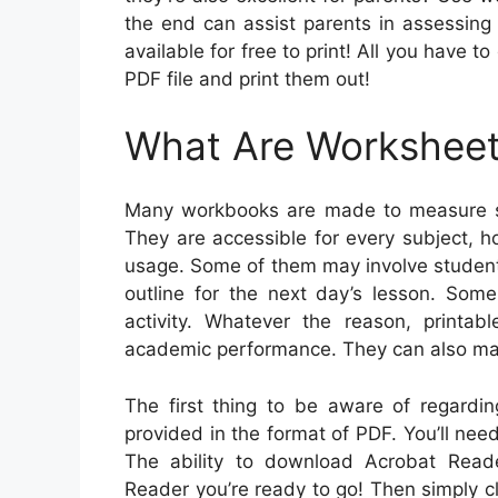
the end can assist parents in assessing t
available for free to print! All you have 
PDF file and print them out!
What Are Workshee
Many workbooks are made to measure st
They are accessible for every subject, 
usage. Some of them may involve student 
outline for the next day’s lesson. Som
activity. Whatever the reason, printa
academic performance. They can also ma
The first thing to be aware of regardin
provided in the format of PDF. You’ll ne
The ability to download Acrobat Read
Reader you’re ready to go! Then simply cl