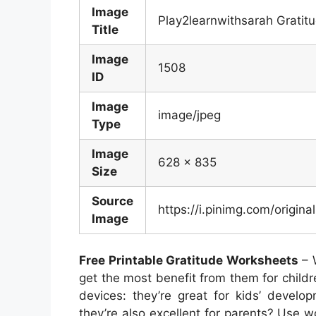
Image
Play2learnwithsarah Gratitu
Title
Image
1508
ID
Image
image/jpeg
Type
Image
628 x 835
Size
Source
https://i.pinimg.com/orig
Image
Free Printable Gratitude Worksheets
– 
get the most benefit from them for childr
devices: they’re great for kids’ develo
they’re also excellent for parents? Use w