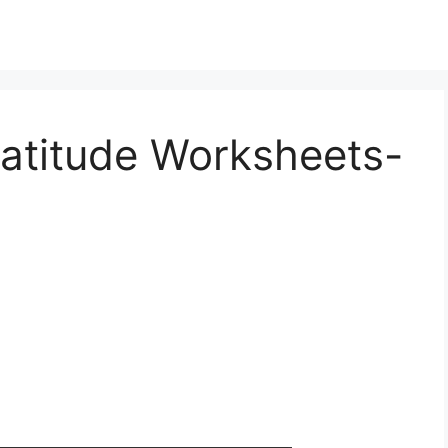
ratitude Worksheets-