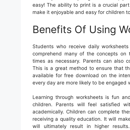
easy! The ability to print is a crucial pa
make it enjoyable and easy for children to
Benefits Of Using W
Students who receive daily worksheets 
comprehend many of the concepts on t
times as necessary. Parents can also co
This is a great method to ensure that t
available for free download on the inte
every day are more likely to be engaged 
Learning through worksheets is fun an
children. Parents will feel satisfied 
academically. Children can complete the
receiving a quality education. It will m
will ultimately result in higher resu