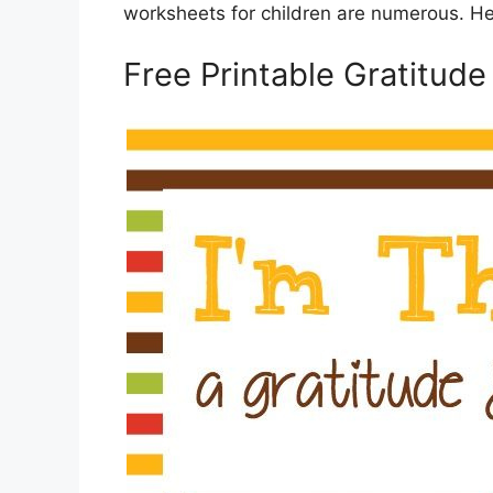
worksheets for children are numerous. He
Free Printable Gratitud