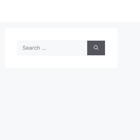
Search
for: