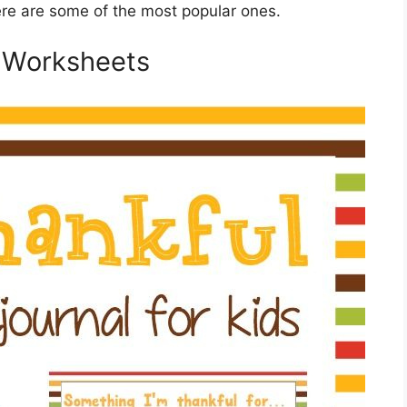
re are some of the most popular ones.
e Worksheets