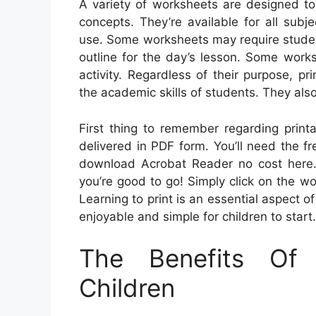
A variety of worksheets are designed to
concepts. They’re available for all sub
use. Some worksheets may require student
outline for the day’s lesson. Some works
activity. Regardless of their purpose, p
the academic skills of students. They als
First thing to remember regarding printa
delivered in PDF form. You’ll need the f
download Acrobat Reader no cost here.
you’re good to go! Simply click on the wo
Learning to print is an essential aspect of
enjoyable and simple for children to start.
The Benefits Of
Children