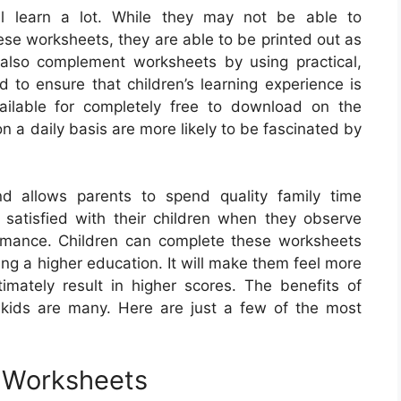
ll learn a lot. While they may not be able to
ese worksheets, they are able to be printed out as
also complement worksheets by using practical,
od to ensure that children’s learning experience is
ailable for completely free to download on the
n a daily basis are more likely to be fascinated by
d allows parents to spend quality family time
e satisfied with their children when they observe
rmance. Children can complete these worksheets
ting a higher education. It will make them feel more
timately result in higher scores. The benefits of
 kids are many. Here are just a few of the most
e Worksheets