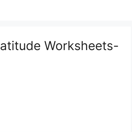
ratitude Worksheets-