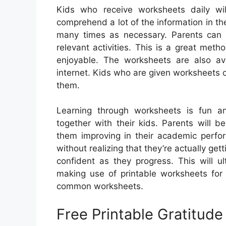
Kids who receive worksheets daily wi
comprehend a lot of the information in th
many times as necessary. Parents can 
relevant activities. This is a great meth
enjoyable. The worksheets are also av
internet. Kids who are given worksheets o
them.
Learning through worksheets is fun an
together with their kids. Parents will b
them improving in their academic perfo
without realizing that they’re actually get
confident as they progress. This will ul
making use of printable worksheets for
common worksheets.
Free Printable Gratitud