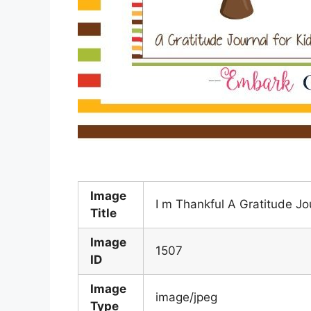
Image
I m Thankful A Gratitude Jo
Title
Image
1507
ID
Image
image/jpeg
Type