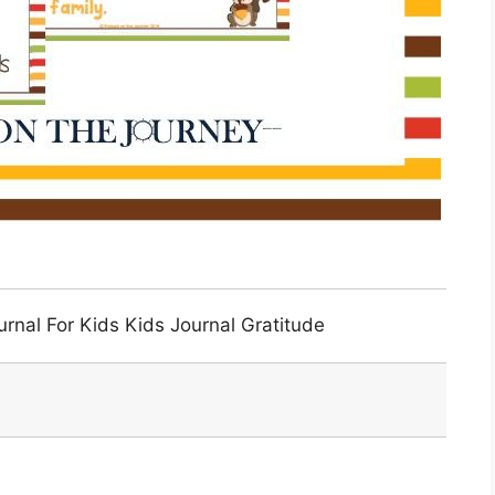
urnal For Kids Kids Journal Gratitude