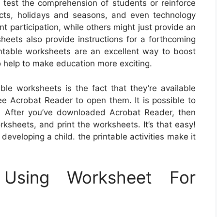
 test the comprehension of students or reinforce
jects, holidays and seasons, and even technology
 participation, while others might just provide an
heets also provide instructions for a forthcoming
rintable worksheets are an excellent way to boost
o help to make education more exciting.
ble worksheets is the fact that they’re available
ree Acrobat Reader to open them. It is possible to
 After you’ve downloaded Acrobat Reader, then
rksheets, and print the worksheets. It’s that easy!
 developing a child. the printable activities make it
 Using Worksheet For