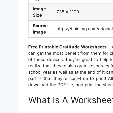
Image
735 x 1100
Size
Source
https://i.pinimg.com/origi
Image
Free Printable Gratitude Worksheets
– 
can get the most benefit from them for c
of these devices: they’re great to help 
realize that they’re also great resources f
school year as well as at the end of it ca
part is that they’re cost-free to print! A
download the PDF file, and print the shee
What Is A Workshee