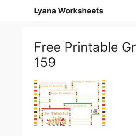
Skip
Lyana Worksheets
to
content
Free Printable G
159