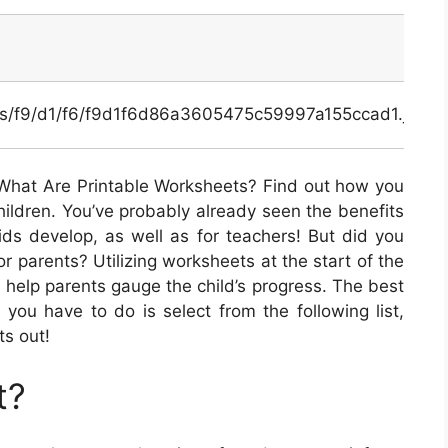
nals/f9/d1/f6/f9d1f6d86a3605475c59997a155ccad1.jpg
What Are Printable Worksheets? Find out how you
hildren. You’ve probably already seen the benefits
kids develop, as well as for teachers! But did you
or parents? Utilizing worksheets at the start of the
n help parents gauge the child’s progress. The best
ll you have to do is select from the following list,
ts out!
t?