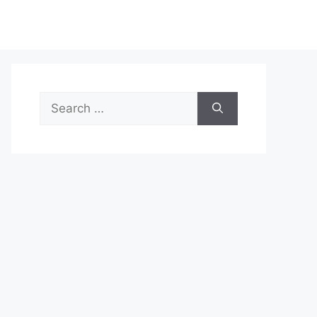
Search
for: