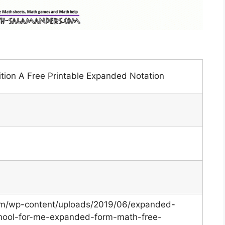
tion A Free Printable Expanded Notation
.com/wp-content/uploads/2019/06/expanded-
ool-for-me-expanded-form-math-free-