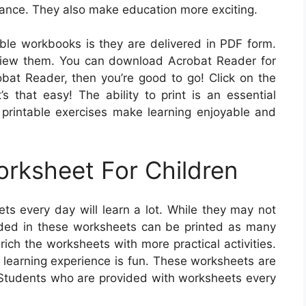
ance. They also make education more exciting.
able workbooks is they are delivered in PDF form.
 view them. You can download Acrobat Reader for
at Reader, then you’re good to go! Click on the
s that easy! The ability to print is an essential
printable exercises make learning enjoyable and
orksheet For Children
ts every day will learn a lot. While they may not
ded in these worksheets can be printed as many
ich the worksheets with more practical activities.
e learning experience is fun. These worksheets are
. Students who are provided with worksheets every