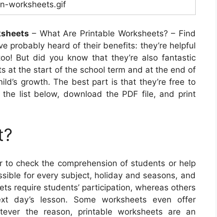
n-worksheets.gif
ksheets
– What Are Printable Worksheets? – Find
ve probably heard of their benefits: they’re helpful
too! But did you know that they’re also fantastic
s at the start of the school term and at the end of
hild’s growth. The best part is that they’re free to
 the list below, download the PDF file, and print
t?
 to check the comprehension of students or help
sible for every subject, holiday and seasons, and
ts require students’ participation, whereas others
ext day’s lesson. Some worksheets even offer
hatever the reason, printable worksheets are an