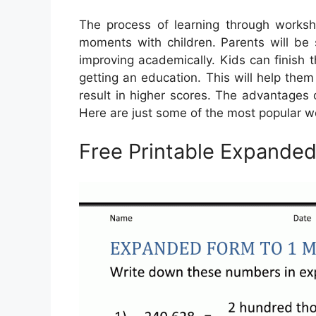
The process of learning through worksh
moments with children. Parents will be 
improving academically. Kids can finish 
getting an education. This will help the
result in higher scores. The advantages 
Here are just some of the most popular w
Free Printable Expande