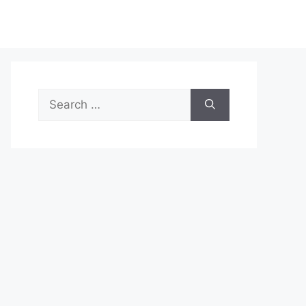
Search
for: