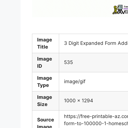
Image
3 Digit Expanded Form Addi
Title
Image
535
ID
Image
image/gif
Type
Image
1000 x 1294
Size
https://free-printable-az
Source
form-to-100000-1-homesch
Image