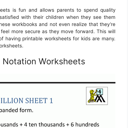
eets is fun and allows parents to spend quality
satisfied with their children when they see them
these workbooks and not even realize that they’re
m feel more secure as they move forward. This will
of having printable worksheets for kids are many.
orksheets.
d Notation Worksheets