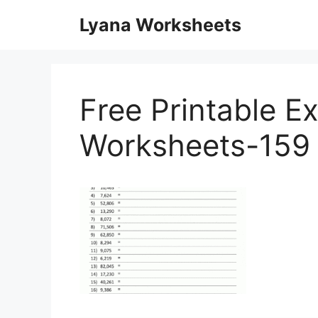
Skip
Lyana Worksheets
to
content
Free Printable E
Worksheets-159