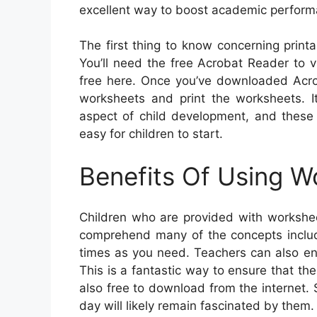
excellent way to boost academic perform
The first thing to know concerning print
You’ll need the free Acrobat Reader to
free here. Once you’ve downloaded Acrob
worksheets and print the worksheets. It’
aspect of child development, and these 
easy for children to start.
Benefits Of Using W
Children who are provided with workshee
comprehend many of the concepts inclu
times as you need. Teachers can also enr
This is a fantastic way to ensure that th
also free to download from the internet
day will likely remain fascinated by them.