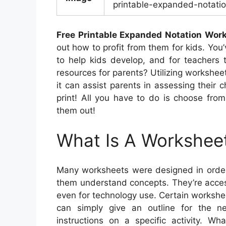
printable-expanded-notatio
Free Printable Expanded Notation Wor
out how to profit from them for kids. You’
to help kids develop, and for teachers 
resources for parents? Utilizing worksheet
it can assist parents in assessing their c
print! All you have to do is choose from
them out!
What Is A Workshee
Many worksheets were designed in order
them understand concepts. They’re acces
even for technology use. Certain workshee
can simply give an outline for the n
instructions on a specific activity. W