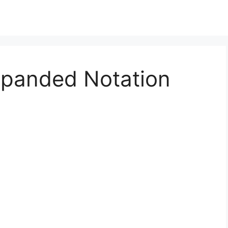
xpanded Notation