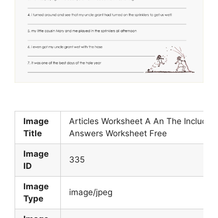
Image
Articles Worksheet A An The Includes
Title
Answers Worksheet Free
Image
335
ID
Image
image/jpeg
Type