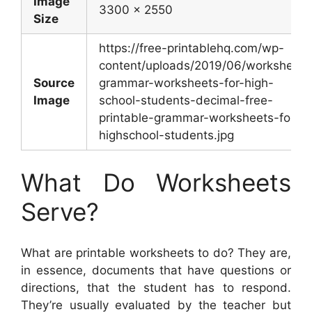
Image
3300 x 2550
Size
https://free-printablehq.com/wp-
content/uploads/2019/06/worksheet-
Source
grammar-worksheets-for-high-
Image
school-students-decimal-free-
printable-grammar-worksheets-for-
highschool-students.jpg
What Do Worksheets
Serve?
What are printable worksheets to do? They are,
in essence, documents that have questions or
directions, that the student has to respond.
They’re usually evaluated by the teacher but