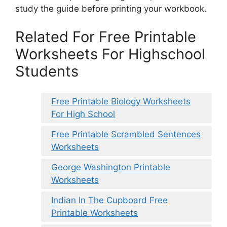
study the guide before printing your workbook.
Related For Free Printable
Worksheets For Highschool
Students
Free Printable Biology Worksheets
For High School
Free Printable Scrambled Sentences
Worksheets
George Washington Printable
Worksheets
Indian In The Cupboard Free
Printable Worksheets