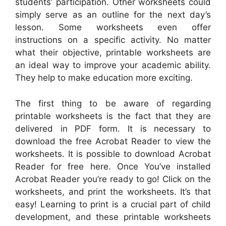
students’ participation. Other worksheets could
simply serve as an outline for the next day’s
lesson. Some worksheets even offer
instructions on a specific activity. No matter
what their objective, printable worksheets are
an ideal way to improve your academic ability.
They help to make education more exciting.
The first thing to be aware of regarding
printable worksheets is the fact that they are
delivered in PDF form. It is necessary to
download the free Acrobat Reader to view the
worksheets. It is possible to download Acrobat
Reader for free here. Once You’ve installed
Acrobat Reader you’re ready to go! Click on the
worksheets, and print the worksheets. It’s that
easy! Learning to print is a crucial part of child
development, and these printable worksheets