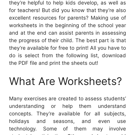
they’re helpful to help kids develop, as well as
for teachers! But did you know that they’re also
excellent resources for parents? Making use of
worksheets in the beginning of the school year
and at the end can assist parents in assessing
the progress of their child. The best part is that
they’re available for free to print! All you have to
do is select from the following list, download
the PDF file and print the sheets out!
What Are Worksheets?
Many exercises are created to assess students’
understanding or help them understand
concepts. They’re available for all subjects,
holidays and seasons, and even use
technology. Some of them may involve