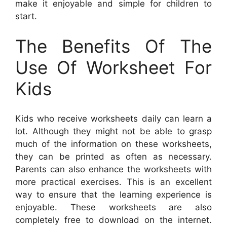
make it enjoyable and simple for children to
start.
The Benefits Of The
Use Of Worksheet For
Kids
Kids who receive worksheets daily can learn a
lot. Although they might not be able to grasp
much of the information on these worksheets,
they can be printed as often as necessary.
Parents can also enhance the worksheets with
more practical exercises. This is an excellent
way to ensure that the learning experience is
enjoyable. These worksheets are also
completely free to download on the internet.