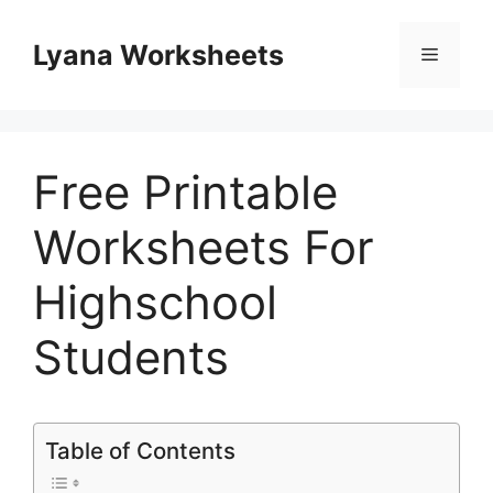
Skip
to
Lyana Worksheets
Menu
content
Free Printable
Worksheets For
Highschool
Students
Table of Contents