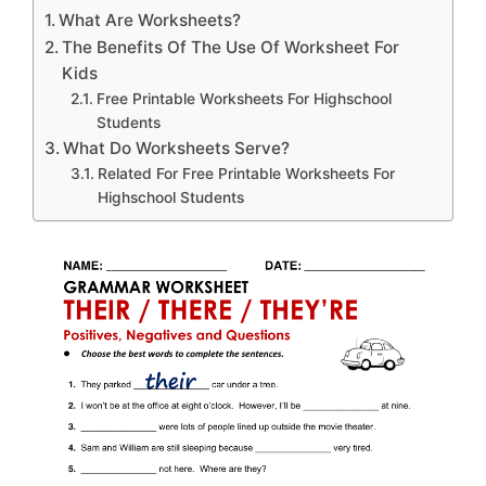
What Are Worksheets?
The Benefits Of The Use Of Worksheet For
Kids
Free Printable Worksheets For Highschool
Students
What Do Worksheets Serve?
Related For Free Printable Worksheets For
Highschool Students