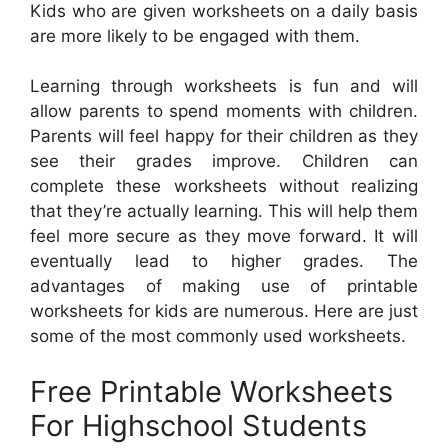
Kids who are given worksheets on a daily basis
are more likely to be engaged with them.
Learning through worksheets is fun and will
allow parents to spend moments with children.
Parents will feel happy for their children as they
see their grades improve. Children can
complete these worksheets without realizing
that they’re actually learning. This will help them
feel more secure as they move forward. It will
eventually lead to higher grades. The
advantages of making use of printable
worksheets for kids are numerous. Here are just
some of the most commonly used worksheets.
Free Printable Worksheets
For Highschool Students