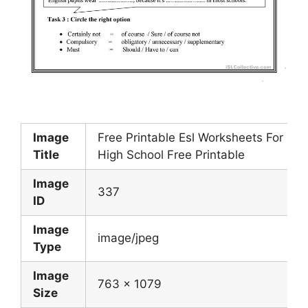
Image
Free Printable Esl Worksheets For
Title
High School Free Printable
Image
337
ID
Image
image/jpeg
Type
Image
763 x 1079
Size