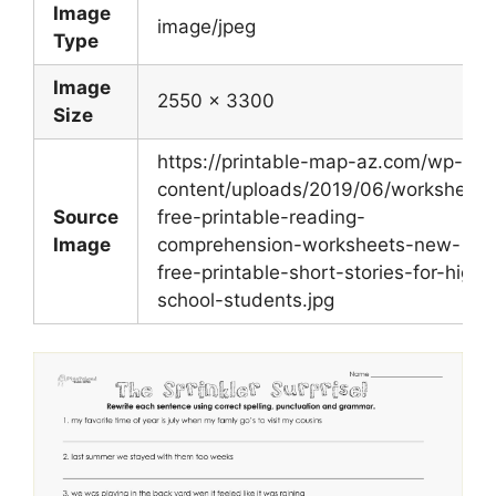
Image
image/jpeg
Type
Image
2550 x 3300
Size
https://printable-map-az.com/wp-
content/uploads/2019/06/worksheet-
Source
free-printable-reading-
Image
comprehension-worksheets-new-
free-printable-short-stories-for-high-
school-students.jpg