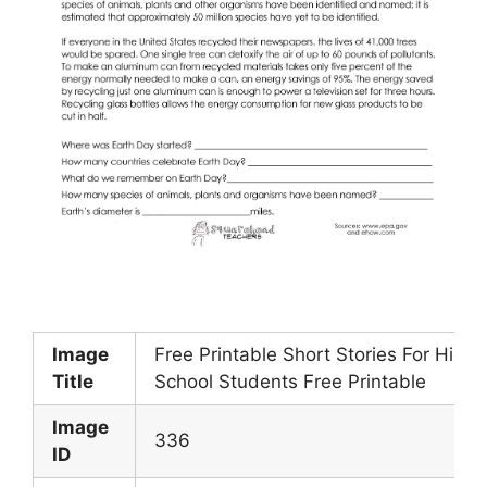
Image
Free Printable Short Stories For High
Title
School Students Free Printable
Image
336
ID