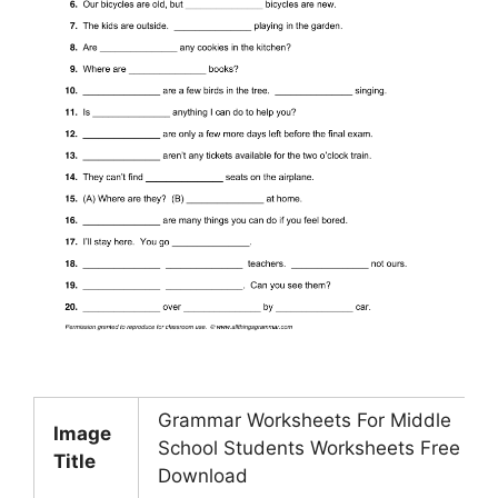
Grammar Worksheets For Middle
Image
School Students Worksheets Free
Title
Download