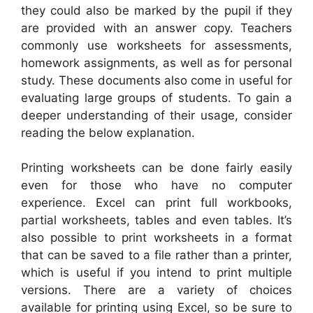
they could also be marked by the pupil if they
are provided with an answer copy. Teachers
commonly use worksheets for assessments,
homework assignments, as well as for personal
study. These documents also come in useful for
evaluating large groups of students. To gain a
deeper understanding of their usage, consider
reading the below explanation.
Printing worksheets can be done fairly easily
even for those who have no computer
experience. Excel can print full workbooks,
partial worksheets, tables and even tables. It’s
also possible to print worksheets in a format
that can be saved to a file rather than a printer,
which is useful if you intend to print multiple
versions. There are a variety of choices
available for printing using Excel, so be sure to