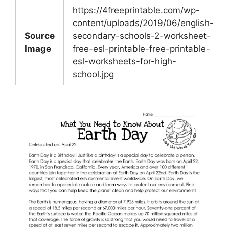
https://4freeprintable.com/wp-
content/uploads/2019/06/english-
Source
secondary-schools-2-worksheet-
Image
free-esl-printable-free-printable-
esl-worksheets-for-high-
school.jpg