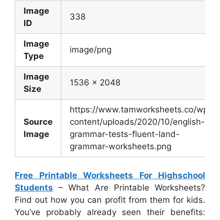
Image
338
ID
Image
image/png
Type
Image
1536 x 2048
Size
https://www.tamworksheets.co/wp-
Source
content/uploads/2020/10/english-
Image
grammar-tests-fluent-land-
grammar-worksheets.png
Free Printable Worksheets For Highschool
Students
– What Are Printable Worksheets?
Find out how you can profit from them for kids.
You’ve probably already seen their benefits: