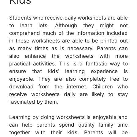
Students who receive daily worksheets are able
to learn lots. Although they might not
comprehend much of the information included
in these worksheets are able to be printed out
as many times as is necessary. Parents can
also enhance the worksheets with more
practical activities. This is a fantastic way to
ensure that kids’ learning experience is
enjoyable. They are also completely free to
download from the internet. Children who
receive worksheets daily are likely to stay
fascinated by them.
Learning by doing worksheets is enjoyable and
can help parents spend quality family time
together with their kids. Parents will be