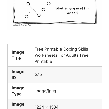
Free Printable Coping Skills
Image
Worksheets For Adults Free
Title
Printable
Image
575
ID
Image
image/jpeg
Type
Image
1224 x 1584