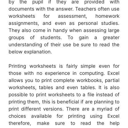
by the pupil if they are provided with
documents with the answer. Teachers often use
worksheets for assessment, homework
assignments, and even as personal studies.
They also come in handy when assessing large
groups of students. To gain a greater
understanding of their use be sure to read the
below explanation.
Printing worksheets is fairly simple even for
those with no experience in computing. Excel
allows you to print complete workbooks, partial
worksheets, tables and even tables. It is also
possible to print worksheets to a file instead of
printing them, this is beneficial if are planning to
print different versions. There are a myriad of
choices available for printing using Excel
therefore, make sure to read the help