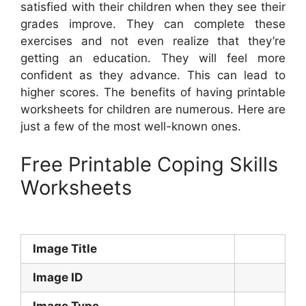
satisfied with their children when they see their
grades improve. They can complete these
exercises and not even realize that they’re
getting an education. They will feel more
confident as they advance. This can lead to
higher scores. The benefits of having printable
worksheets for children are numerous. Here are
just a few of the most well-known ones.
Free Printable Coping Skills
Worksheets
Image Title
Image ID
Image Type