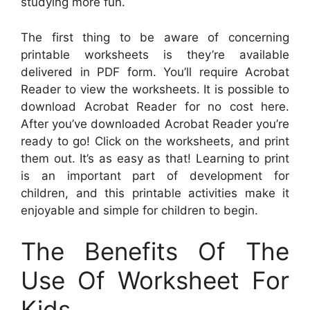
studying more fun.
The first thing to be aware of concerning
printable worksheets is they’re available
delivered in PDF form. You’ll require Acrobat
Reader to view the worksheets. It is possible to
download Acrobat Reader for no cost here.
After you’ve downloaded Acrobat Reader you’re
ready to go! Click on the worksheets, and print
them out. It’s as easy as that! Learning to print
is an important part of development for
children, and this printable activities make it
enjoyable and simple for children to begin.
The Benefits Of The
Use Of Worksheet For
Kids