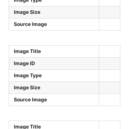
Image Size
Source Image
Image Title
Image ID
Image Type
Image Size
Source Image
Image Title