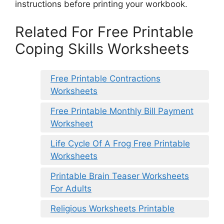
instructions before printing your workbook.
Related For Free Printable
Coping Skills Worksheets
Free Printable Contractions
Worksheets
Free Printable Monthly Bill Payment
Worksheet
Life Cycle Of A Frog Free Printable
Worksheets
Printable Brain Teaser Worksheets
For Adults
Religious Worksheets Printable