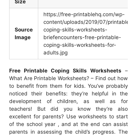
Size
https://free-printablehq.com/wp-
content/uploads/2019/07/printable-
Source
coping-skills-worksheets-
Image
briefencounters-free-printable-
coping-skills-worksheets-for-
adults.jpg
Free Printable Coping Skills Worksheets
–
What Are Printable Worksheets? – Find out how
to benefit from them for kids. You’ve probably
noticed their benefits: they’re helpful in the
development of children, as well as for
teachers! But did you know they’re also
excellent for parents? Use worksheets to start
of the school year , and at the end can assist
parents in assessing the child’s progress. The