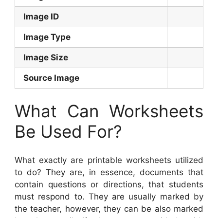
Image ID
Image Type
Image Size
Source Image
What Can Worksheets
Be Used For?
What exactly are printable worksheets utilized
to do? They are, in essence, documents that
contain questions or directions, that students
must respond to. They are usually marked by
the teacher, however, they can be also marked