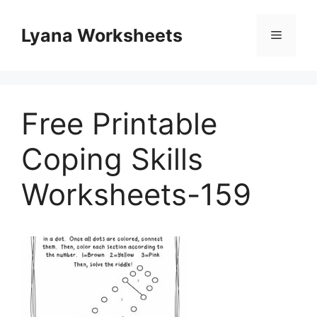
Skip
to
Lyana Worksheets
Menu
content
Free Printable
Coping Skills
Worksheets-159