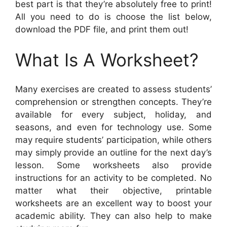
best part is that they’re absolutely free to print!
All you need to do is choose the list below,
download the PDF file, and print them out!
What Is A Worksheet?
Many exercises are created to assess students’
comprehension or strengthen concepts. They’re
available for every subject, holiday, and
seasons, and even for technology use. Some
may require students’ participation, while others
may simply provide an outline for the next day’s
lesson. Some worksheets also provide
instructions for an activity to be completed. No
matter what their objective, printable
worksheets are an excellent way to boost your
academic ability. They can also help to make