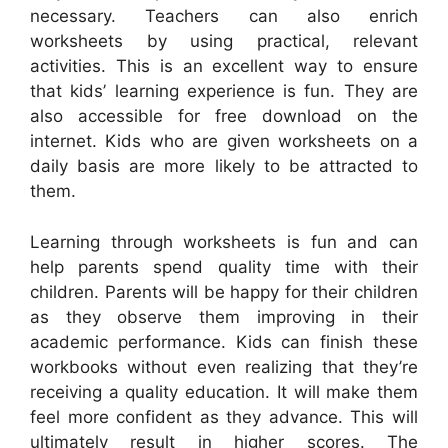
necessary. Teachers can also enrich
worksheets by using practical, relevant
activities. This is an excellent way to ensure
that kids’ learning experience is fun. They are
also accessible for free download on the
internet. Kids who are given worksheets on a
daily basis are more likely to be attracted to
them.
Learning through worksheets is fun and can
help parents spend quality time with their
children. Parents will be happy for their children
as they observe them improving in their
academic performance. Kids can finish these
workbooks without even realizing that they’re
receiving a quality education. It will make them
feel more confident as they advance. This will
ultimately result in higher scores. The