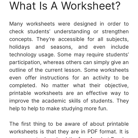
What Is A Worksheet?
Many worksheets were designed in order to
check students’ understanding or strengthen
concepts. They’re accessible for all subjects,
holidays and seasons, and even include
technology usage. Some may require students’
participation, whereas others can simply give an
outline of the current lesson. Some worksheets
even offer instructions for an activity to be
completed. No matter what their objective,
printable worksheets are an effective way to
improve the academic skills of students. They
help to help to make studying more fun.
The first thing to be aware of about printable
worksheets is that they are in PDF format. It is