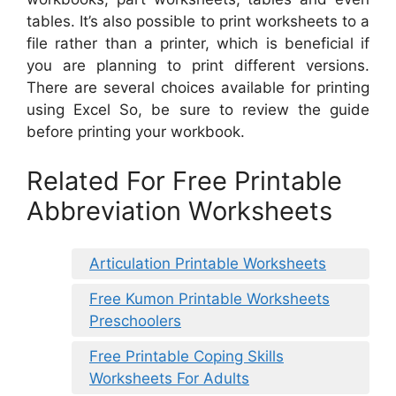
tables. It’s also possible to print worksheets to a
file rather than a printer, which is beneficial if
you are planning to print different versions.
There are several choices available for printing
using Excel So, be sure to review the guide
before printing your workbook.
Related For Free Printable
Abbreviation Worksheets
Articulation Printable Worksheets
Free Kumon Printable Worksheets
Preschoolers
Free Printable Coping Skills
Worksheets For Adults