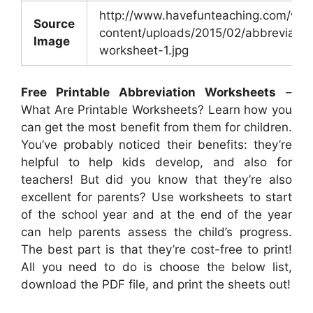
http://www.havefunteaching.com/wp-
Source
content/uploads/2015/02/abbreviatio
Image
worksheet-1.jpg
Free Printable Abbreviation Worksheets
–
What Are Printable Worksheets? Learn how you
can get the most benefit from them for children.
You’ve probably noticed their benefits: they’re
helpful to help kids develop, and also for
teachers! But did you know that they’re also
excellent for parents? Use worksheets to start
of the school year and at the end of the year
can help parents assess the child’s progress.
The best part is that they’re cost-free to print!
All you need to do is choose the below list,
download the PDF file, and print the sheets out!