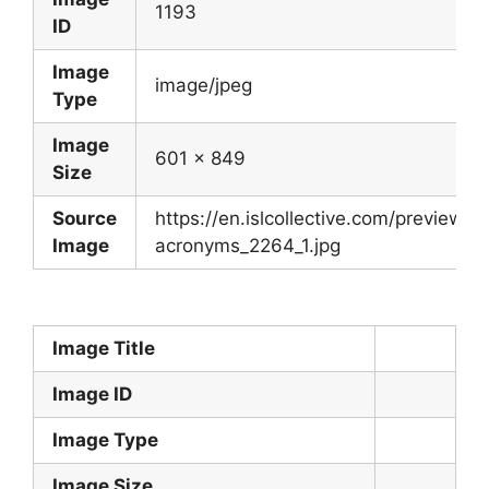
1193
ID
Image
image/jpeg
Type
Image
601 x 849
Size
Source
https://en.islcollective.com/preview/
Image
acronyms_2264_1.jpg
Image Title
Image ID
Image Type
Image Size