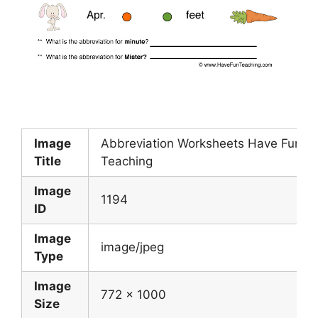
Image
Abbreviation Worksheets Have Fun
Title
Teaching
Image
1194
ID
Image
image/jpeg
Type
Image
772 x 1000
Size