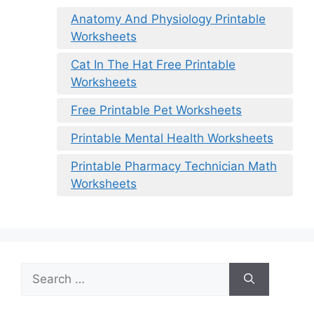
Anatomy And Physiology Printable
Worksheets
Cat In The Hat Free Printable
Worksheets
Free Printable Pet Worksheets
Printable Mental Health Worksheets
Printable Pharmacy Technician Math
Worksheets
Search
for: