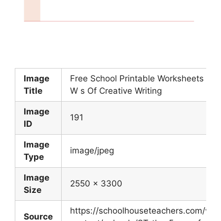
Image
Free School Printable Worksheets 5
Title
W s Of Creative Writing
Image
191
ID
Image
image/jpeg
Type
Image
2550 x 3300
Size
https://schoolhouseteachers.com/wp-
Source