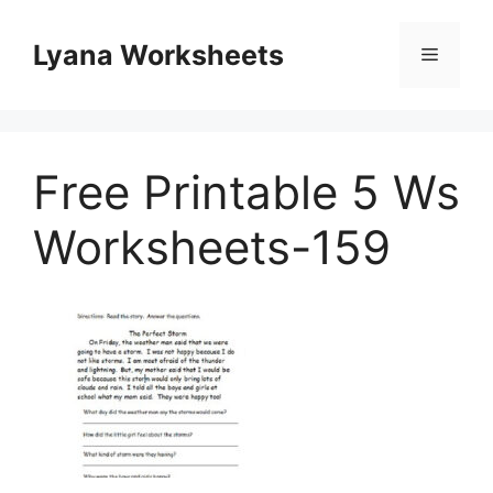
Skip
to
Lyana Worksheets
Menu
content
Free Printable 5 Ws
Worksheets-159