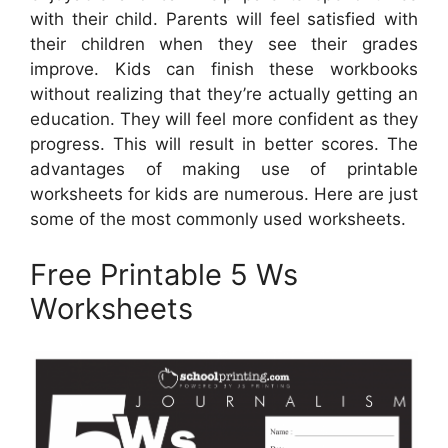
with their child. Parents will feel satisfied with
their children when they see their grades
improve. Kids can finish these workbooks
without realizing that they’re actually getting an
education. They will feel more confident as they
progress. This will result in better scores. The
advantages of making use of printable
worksheets for kids are numerous. Here are just
some of the most commonly used worksheets.
Free Printable 5 Ws
Worksheets