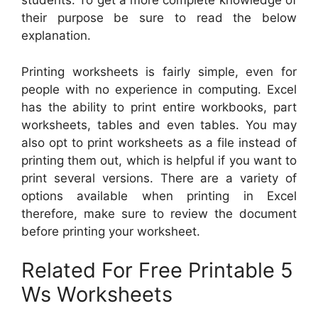
students. To get a more complete knowledge of
their purpose be sure to read the below
explanation.
Printing worksheets is fairly simple, even for
people with no experience in computing. Excel
has the ability to print entire workbooks, part
worksheets, tables and even tables. You may
also opt to print worksheets as a file instead of
printing them out, which is helpful if you want to
print several versions. There are a variety of
options available when printing in Excel
therefore, make sure to review the document
before printing your worksheet.
Related For Free Printable 5
Ws Worksheets