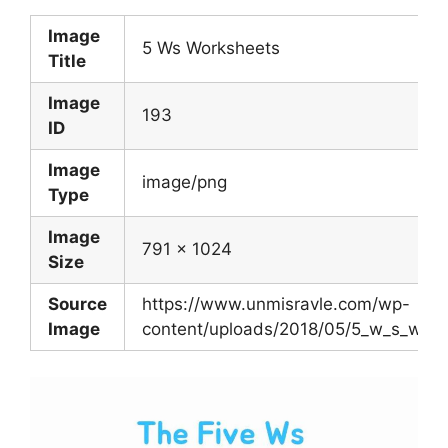
Image
5 Ws Worksheets
Title
Image
193
ID
Image
image/png
Type
Image
791 x 1024
Size
Source
https://www.unmisravle.com/wp-
Image
content/uploads/2018/05/5_w_s_work