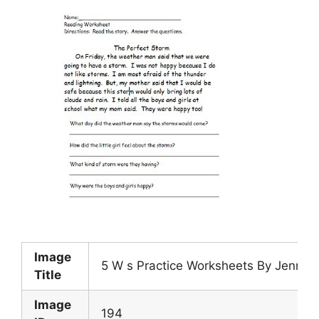
Image
5 W s Practice Worksheets By Jennife
Title
Image
194