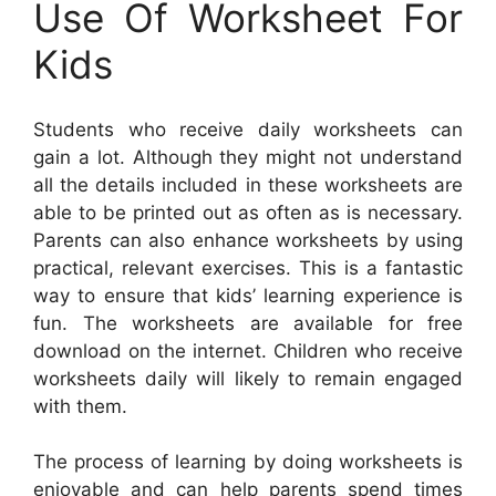
Use Of Worksheet For
Kids
Students who receive daily worksheets can
gain a lot. Although they might not understand
all the details included in these worksheets are
able to be printed out as often as is necessary.
Parents can also enhance worksheets by using
practical, relevant exercises. This is a fantastic
way to ensure that kids’ learning experience is
fun. The worksheets are available for free
download on the internet. Children who receive
worksheets daily will likely to remain engaged
with them.
The process of learning by doing worksheets is
enjoyable and can help parents spend times