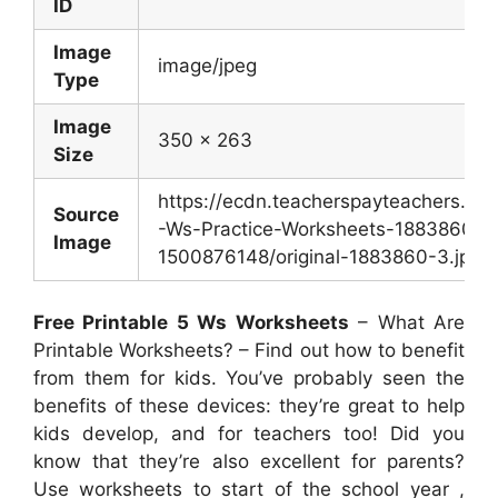
ID
Image
image/jpeg
Type
Image
350 x 263
Size
https://ecdn.teacherspayteachers.c
Source
-Ws-Practice-Worksheets-1883860-
Image
1500876148/original-1883860-3.jpg
Free Printable 5 Ws Worksheets
– What Are
Printable Worksheets? – Find out how to benefit
from them for kids. You’ve probably seen the
benefits of these devices: they’re great to help
kids develop, and for teachers too! Did you
know that they’re also excellent for parents?
Use worksheets to start of the school year ,