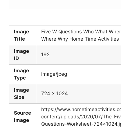
Image
Five W Questions Who What When
Title
Where Why Home Time Activities
Image
192
ID
Image
image/jpeg
Type
Image
724 x 1024
Size
https://www.hometimeactivities.com/
Source
content/uploads/2020/07/The-Five-W
Image
Questions-Worksheet-724×1024.jpg