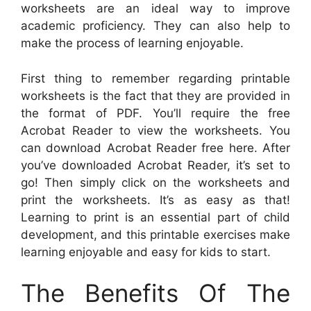
worksheets are an ideal way to improve
academic proficiency. They can also help to
make the process of learning enjoyable.
First thing to remember regarding printable
worksheets is the fact that they are provided in
the format of PDF. You’ll require the free
Acrobat Reader to view the worksheets. You
can download Acrobat Reader free here. After
you’ve downloaded Acrobat Reader, it’s set to
go! Then simply click on the worksheets and
print the worksheets. It’s as easy as that!
Learning to print is an essential part of child
development, and this printable exercises make
learning enjoyable and easy for kids to start.
The Benefits Of The