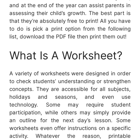
and at the end of the year can assist parents in
assessing their child’s growth. The best part is
that they’re absolutely free to print! All you have
to do is pick a print option from the following
list, download the PDF file then print them out!
What Is A Worksheet?
A variety of worksheets were designed in order
to check students’ understanding or strengthen
concepts. They are accessible for all subjects,
holidays and seasons, and even use
technology. Some may require student
participation, while others may simply provide
an outline for the next day’s lesson. Some
worksheets even offer instructions on a specific
activity. Whatever the reason, printable