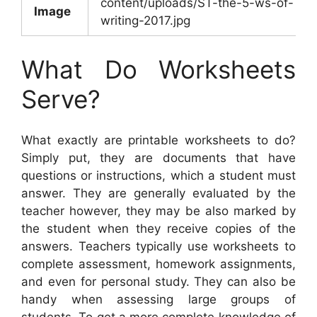
content/uploads/ST-the-5-ws-of-
Image
writing-2017.jpg
What Do Worksheets
Serve?
What exactly are printable worksheets to do?
Simply put, they are documents that have
questions or instructions, which a student must
answer. They are generally evaluated by the
teacher however, they may be also marked by
the student when they receive copies of the
answers. Teachers typically use worksheets to
complete assessment, homework assignments,
and even for personal study. They can also be
handy when assessing large groups of