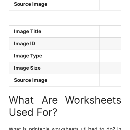
Source Image
Image Title
Image ID
Image Type
Image Size
Source Image
What Are Worksheets
Used For?
What is printable worksheets utilized to do? In