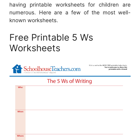
having printable worksheets for children are
numerous. Here are a few of the most well-
known worksheets.
Free Printable 5 Ws
Worksheets