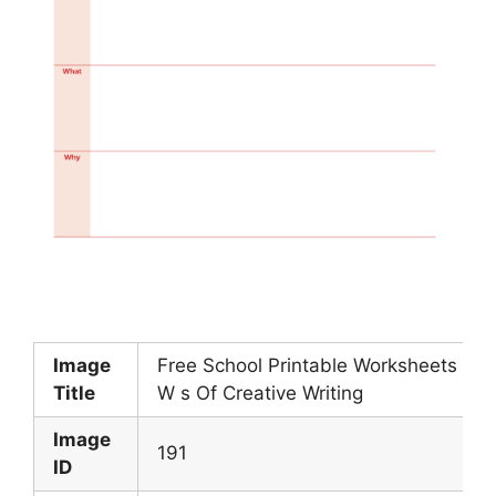
Image
Free School Printable Worksheets 5
Title
W s Of Creative Writing
Image
191
ID