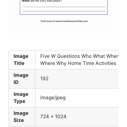
Image
Five W Questions Who What When
Title
Where Why Home Time Activities
Image
192
ID
Image
image/jpeg
Type
Image
724 x 1024
Size