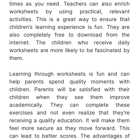
times as you need. Teachers can also enrich
worksheets by using practical, relevant
activities. This is a great way to ensure that
children’s learning experience is fun. They are
also completely free to download from the
internet. The children who receive daily
worksheets are more likely to be fascinated by
them.
Learning through worksheets is fun and can
help parents spend quality moments with
children. Parents will be satisfied with their
children when they see them improve
academically. They can complete these
exercises and not even realize that they’re
receiving a quality education. It will make them
feel more secure as they move forward. This
can lead to better scores. The advantages of