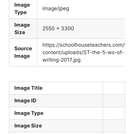
Image
image/jpeg
Type
Image
2550 x 3300
Size
https://schoolhouseteachers.com/wp-
Source
content/uploads/ST-the-5-ws-of-
Image
writing-2017.jpg
Image Title
Image ID
Image Type
Image Size