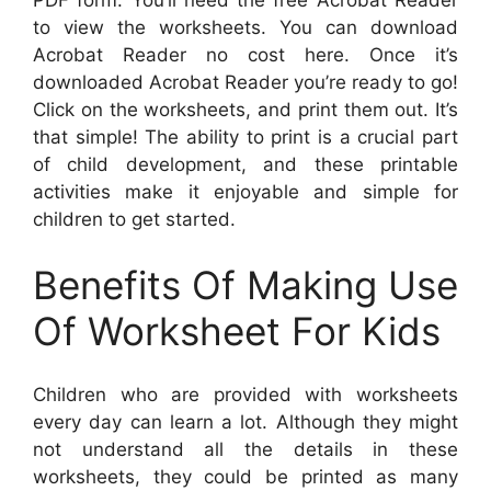
PDF form. You’ll need the free Acrobat Reader
to view the worksheets. You can download
Acrobat Reader no cost here. Once it’s
downloaded Acrobat Reader you’re ready to go!
Click on the worksheets, and print them out. It’s
that simple! The ability to print is a crucial part
of child development, and these printable
activities make it enjoyable and simple for
children to get started.
Benefits Of Making Use
Of Worksheet For Kids
Children who are provided with worksheets
every day can learn a lot. Although they might
not understand all the details in these
worksheets, they could be printed as many