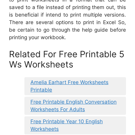
saved to a file instead of printing them out, this
is beneficial if intend to print multiple versions.
There are several options to print in Excel So,
be certain to go through the help guide before
printing your workbook.
Related For Free Printable 5
Ws Worksheets
Amelia Earhart Free Worksheets
Printable
Free Printable English Conversation
Worksheets For Adults
Free Printable Year 10 English
Worksheets