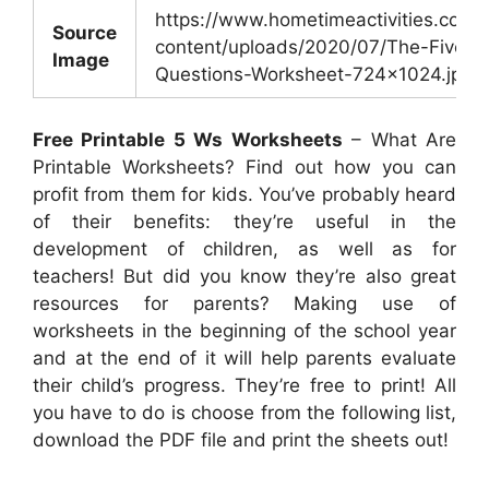
https://www.hometimeactivities.com/
Source
content/uploads/2020/07/The-Five-W
Image
Questions-Worksheet-724×1024.jpg
Free Printable 5 Ws Worksheets
– What Are
Printable Worksheets? Find out how you can
profit from them for kids. You’ve probably heard
of their benefits: they’re useful in the
development of children, as well as for
teachers! But did you know they’re also great
resources for parents? Making use of
worksheets in the beginning of the school year
and at the end of it will help parents evaluate
their child’s progress. They’re free to print! All
you have to do is choose from the following list,
download the PDF file and print the sheets out!