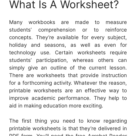
What Is A Worksheet?
Many workbooks are made to measure
students’ comprehension or to reinforce
concepts. They’re available for every subject,
holiday and seasons, as well as even for
technology use. Certain worksheets require
students’ participation, whereas others can
simply give an outline of the current lesson.
There are worksheets that provide instruction
for a forthcoming activity. Whatever the reason,
printable worksheets are an effective way to
improve academic performance. They help to
aid in making education more exciting.
The first thing you need to know regarding
printable worksheets is that they’re delivered in