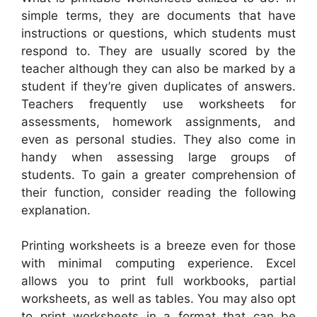
simple terms, they are documents that have
instructions or questions, which students must
respond to. They are usually scored by the
teacher although they can also be marked by a
student if they’re given duplicates of answers.
Teachers frequently use worksheets for
assessments, homework assignments, and
even as personal studies. They also come in
handy when assessing large groups of
students. To gain a greater comprehension of
their function, consider reading the following
explanation.
Printing worksheets is a breeze even for those
with minimal computing experience. Excel
allows you to print full workbooks, partial
worksheets, as well as tables. You may also opt
to print worksheets in a format that can be