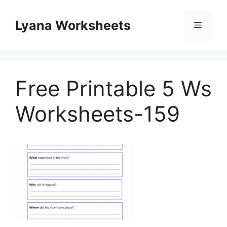
Skip
to
Lyana Worksheets
Menu
content
Free Printable 5 Ws
Worksheets-159