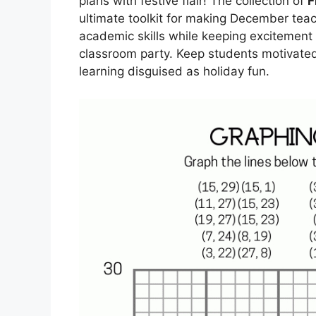
plans with festive flair! The collection of
F
ultimate toolkit for making December teac
academic skills while keeping excitement h
classroom party. Keep students motivate
learning disguised as holiday fun.