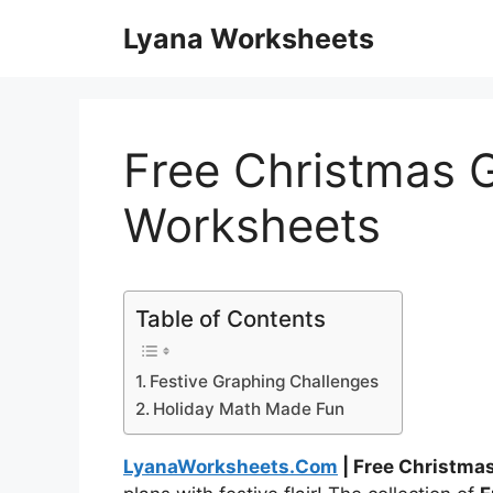
Skip
Lyana Worksheets
to
content
Free Christmas 
Worksheets
Table of Contents
Festive Graphing Challenges
Holiday Math Made Fun
LyanaWorksheets.Com
| Free Christma