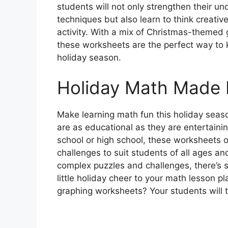
students will not only strengthen their u
techniques but also learn to think creativ
activity. With a mix of Christmas-themed g
these worksheets are the perfect way to
holiday season.
Holiday Math Made 
Make learning math fun this holiday seas
are as educational as they are entertaini
school or high school, these worksheets o
challenges to suit students of all ages an
complex puzzles and challenges, there’s 
little holiday cheer to your math lesson 
graphing worksheets? Your students will th