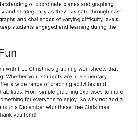
nderstanding of coordinate planes and graphing
ely and strategically as they navigate through each
raphs and challenges of varying difficulty levels,
 keep students engaged and learning during the
Fun
on with free Christmas graphing worksheets that
ng. Whether your students are in elementary
ffer a wide range of graphing activities and
d abilities. From simple graphing exercises to more
something for everyone to enjoy. So why not add a
plans this December with these free Christmas
ank you for it!