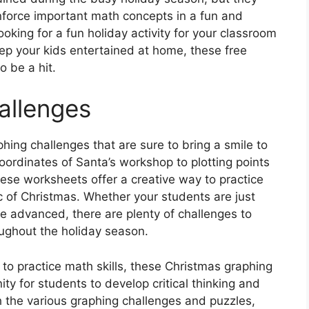
inforce important math concepts in a fun and
oking for a fun holiday activity for your classroom
eep your kids entertained at home, these free
 be a hit.
allenges
aphing challenges that are sure to bring a smile to
oordinates of Santa’s workshop to plotting points
ese worksheets offer a creative way to practice
ic of Christmas. Whether your students are just
re advanced, there are plenty of challenges to
ghout the holiday season.
 to practice math skills, these Christmas graphing
ty for students to develop critical thinking and
h the various graphing challenges and puzzles,