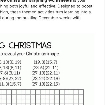
ree Christmas Graphing Worksheets
is your
hing both joyful and effective. Designed to boost
igh, these themed activities turn learning into a
d during the bustling December weeks with