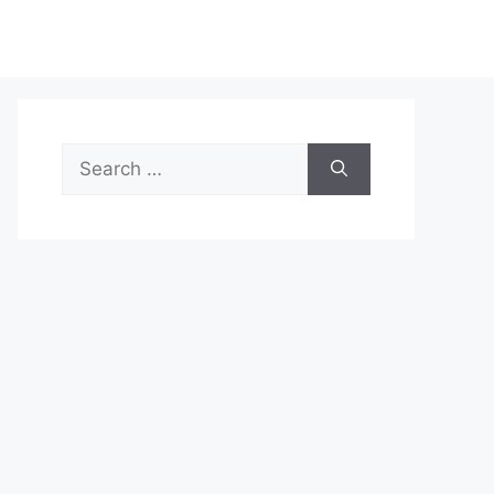
Search
for: