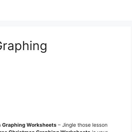
Graphing
s Graphing Worksheets
– Jingle those lesson