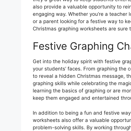
also provide a valuable opportunity to re
engaging way. Whether you’re a teacher lo
or a parent looking for a festive way to k
Christmas graphing worksheets are sure to
Festive Graphing Ch
Get into the holiday spirit with festive gr
your students’ faces. From graphing the c
to reveal a hidden Christmas message, th
graphing skills while celebrating the mag
learning the basics of graphing or are mo
keep them engaged and entertained throu
In addition to being a fun and festive way
worksheets also offer a valuable opportuni
problem-solving skills. By working throug