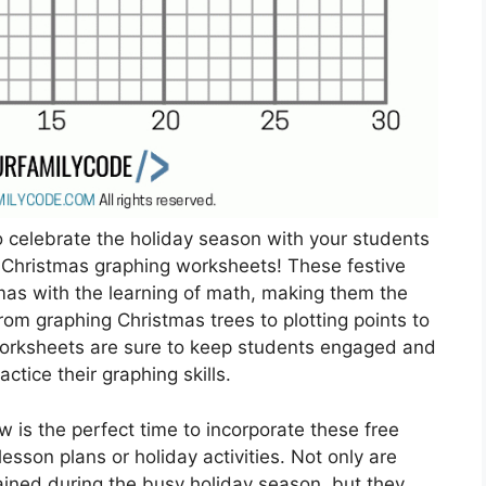
o celebrate the holiday season with your students
e Christmas graphing worksheets! These festive
mas with the learning of math, making them the
From graphing Christmas trees to plotting points to
worksheets are sure to keep students engaged and
ctice their graphing skills.
 is the perfect time to incorporate these free
sson plans or holiday activities. Not only are
ained during the busy holiday season, but they