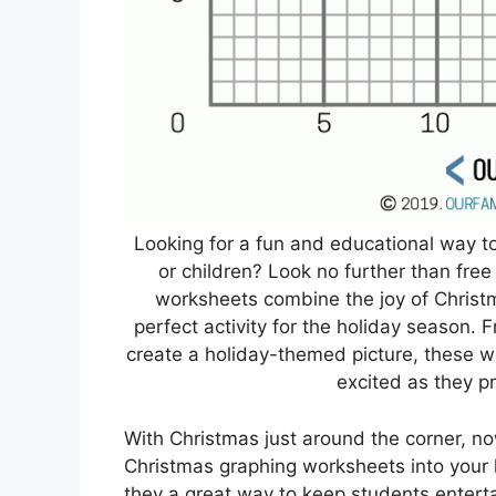
Looking for a fun and educational way t
or children? Look no further than fre
worksheets combine the joy of Christ
perfect activity for the holiday season. 
create a holiday-themed picture, these 
excited as they pra
With Christmas just around the corner, now
Christmas graphing worksheets into your le
they a great way to keep students entert