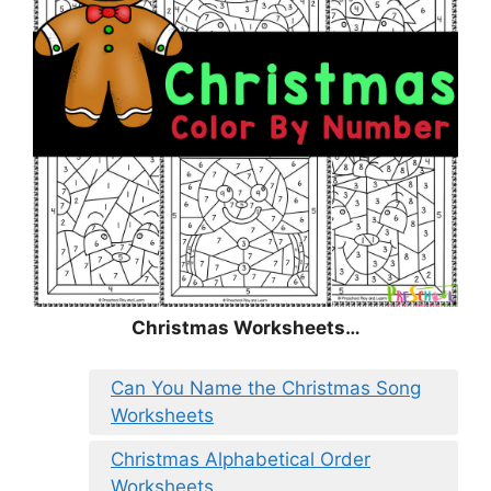
Christmas Worksheets…
Can You Name the Christmas Song
Worksheets
Christmas Alphabetical Order
Worksheets