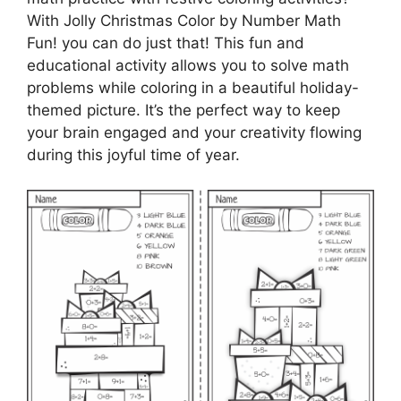
With Jolly Christmas Color by Number Math
Fun! you can do just that! This fun and
educational activity allows you to solve math
problems while coloring in a beautiful holiday-
themed picture. It’s the perfect way to keep
your brain engaged and your creativity flowing
during this joyful time of year.