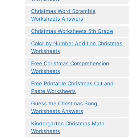
Christmas Word Scramble
Worksheets Answers
Christmas Worksheets 5th Grade
Color by Number Addition Christmas
Worksheets
Free Christmas Comprehension
Worksheets
Free Printable Christmas Cut and
Paste Worksheets
Guess the Christmas Song
Worksheets Answers
Kindergarten Christmas Math
Worksheets