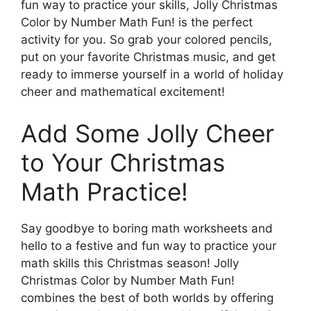
fun way to practice your skills, Jolly Christmas
Color by Number Math Fun! is the perfect
activity for you. So grab your colored pencils,
put on your favorite Christmas music, and get
ready to immerse yourself in a world of holiday
cheer and mathematical excitement!
Add Some Jolly Cheer
to Your Christmas
Math Practice!
Say goodbye to boring math worksheets and
hello to a festive and fun way to practice your
math skills this Christmas season! Jolly
Christmas Color by Number Math Fun!
combines the best of both worlds by offering