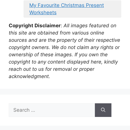
My Favourite Christmas Present
Worksheets
Copyright Disclaimer
:
All images featured on
this site are obtained from various online
sources and are the property of their respective
copyright owners. We do not claim any rights or
ownership of these images. If you own the
copyright to any content displayed here, kindly
reach out to us for removal or proper
acknowledgment.
Search
for: