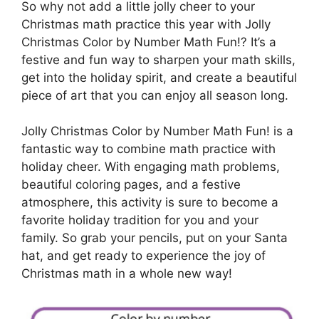
So why not add a little jolly cheer to your
Christmas math practice this year with Jolly
Christmas Color by Number Math Fun!? It’s a
festive and fun way to sharpen your math skills,
get into the holiday spirit, and create a beautiful
piece of art that you can enjoy all season long.
Jolly Christmas Color by Number Math Fun! is a
fantastic way to combine math practice with
holiday cheer. With engaging math problems,
beautiful coloring pages, and a festive
atmosphere, this activity is sure to become a
favorite holiday tradition for you and your
family. So grab your pencils, put on your Santa
hat, and get ready to experience the joy of
Christmas math in a whole new way!