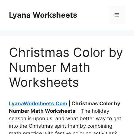
Skip
to
Lyana Worksheets
Menu
content
Christmas Color by
Number Math
Worksheets
LyanaWorksheets.Com
| Christmas Color by
Number Math Worksheets
– The holiday
season is upon us, and what better way to get
into the Christmas spirit than by combining
math practice with festive coloring activities?