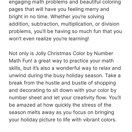
engaging math problems and beautiful coloring
pages that will have you feeling merry and
bright in no time. Whether you’re solving
addition, subtraction, multiplication, or division
problems, you’ll be having so much fun that you
won’t even realize you’re learning!
Not only is Jolly Christmas Color by Number
Math Fun! a great way to practice your math
skills, but it’s also a wonderful way to relax and
unwind during the busy holiday season. Take a
break from the hustle and bustle of shopping
and decorating to sit down with your color by
number sheet and let your creativity flow. You’ll
be amazed at how quickly the stress of the
season melts away as you focus on bringing
your holiday picture to life with vibrant colors.