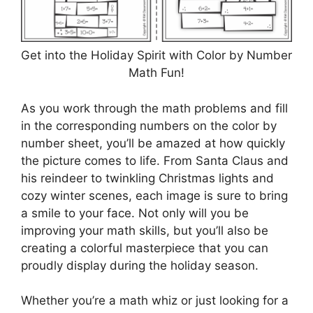
Get into the Holiday Spirit with Color by Number
Math Fun!
As you work through the math problems and fill
in the corresponding numbers on the color by
number sheet, you’ll be amazed at how quickly
the picture comes to life. From Santa Claus and
his reindeer to twinkling Christmas lights and
cozy winter scenes, each image is sure to bring
a smile to your face. Not only will you be
improving your math skills, but you’ll also be
creating a colorful masterpiece that you can
proudly display during the holiday season.
Whether you’re a math whiz or just looking for a