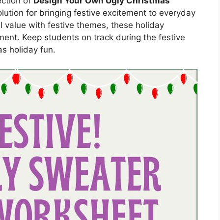
ection of
Design Your Own Ugly Christmas
olution for bringing festive excitement to everyday
 value with festive themes, these holiday
ment. Keep students on track during the festive
s holiday fun.