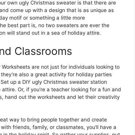
ur own ugly Christmas sweater is that there are
e and come up with a design that is as unique as
day motif or something a little more
the best part is, no two sweaters are ever the
 will stand out in a sea of holiday attire.
 and Classrooms
orksheets are not just for individuals looking to
they’re also a great activity for holiday parties
 Set up a DIY ugly Christmas sweater station
ttire. Or, if you’re a teacher looking for a fun and
s, hand out the worksheets and let their creativity
reat way to bring people together and create
with friends, family, or classmates, you’ll have a
in the holiday spirit. So gather your supplies, put