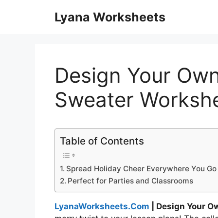
Skip
Lyana Worksheets
to
content
Design Your Own
Sweater Worksh
Table of Contents
Spread Holiday Cheer Everywhere You Go
Perfect for Parties and Classrooms
LyanaWorksheets.Com
| Design Your O