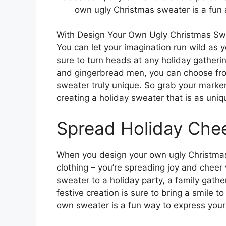
own ugly Christmas sweater is a fun 
With Design Your Own Ugly Christmas Swea
You can let your imagination run wild as 
sure to turn heads at any holiday gatheri
and gingerbread men, you can choose from
sweater truly unique. So grab your markers,
creating a holiday sweater that is as uniq
Spread Holiday Che
When you design your own ugly Christmas s
clothing – you’re spreading joy and chee
sweater to a holiday party, a family gathe
festive creation is sure to bring a smile 
own sweater is a fun way to express your p