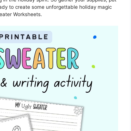
eady to create some unforgettable holiday magic
eater Worksheets.