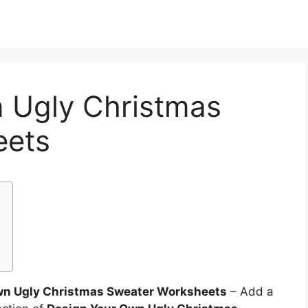
 Ugly Christmas
eets
wn Ugly Christmas Sweater Worksheets
– Add a