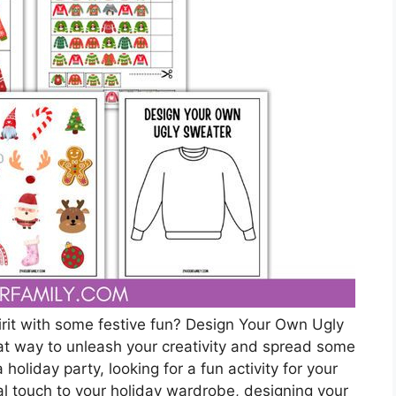
pirit with some festive fun? Design Your Own Ugly
t way to unleash your creativity and spread some
holiday party, looking for a fun activity for your
al touch to your holiday wardrobe, designing your