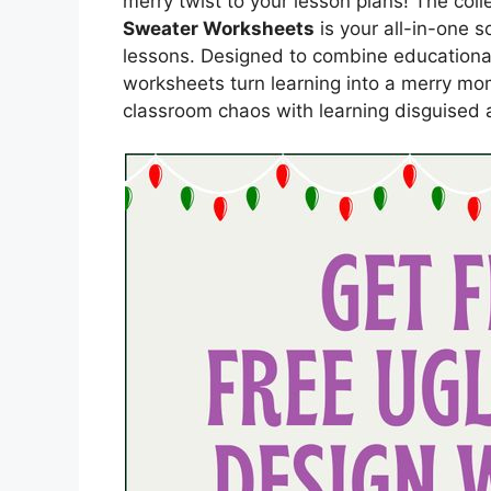
merry twist to your lesson plans! The coll
Sweater Worksheets
is your all-in-one s
lessons. Designed to combine educational
worksheets turn learning into a merry mo
classroom chaos with learning disguised a