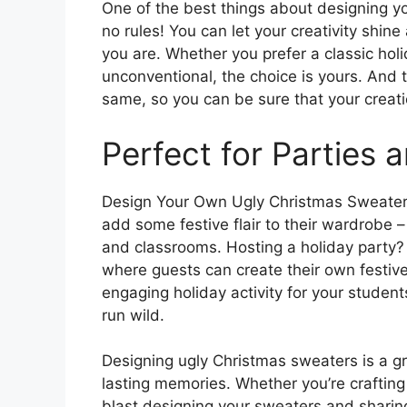
One of the best things about designing yo
no rules! You can let your creativity shin
you are. Whether you prefer a classic holi
unconventional, the choice is yours. And 
same, so you can be sure that your creation
Perfect for Parties
Design Your Own Ugly Christmas Sweater W
add some festive flair to their wardrobe – 
and classrooms. Hosting a holiday party?
where guests can create their own festive a
engaging holiday activity for your student
run wild.
Designing ugly Christmas sweaters is a g
lasting memories. Whether you’re crafting 
blast designing your sweaters and sharing 