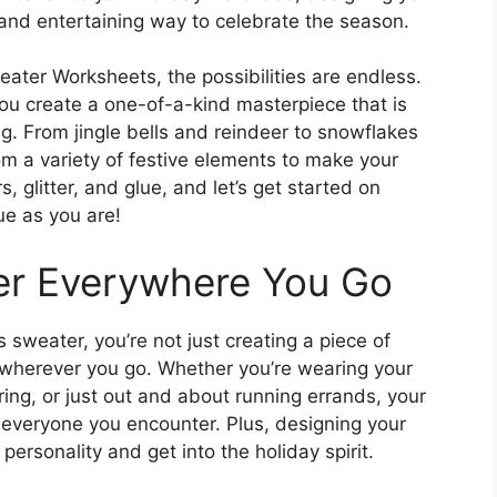
and entertaining way to celebrate the season.
ter Worksheets, the possibilities are endless.
you create a one-of-a-kind masterpiece that is
ng. From jingle bells and reindeer to snowflakes
 a variety of festive elements to make your
 glitter, and glue, and let’s get started on
ue as you are!
er Everywhere You Go
weater, you’re not just creating a piece of
r wherever you go. Whether you’re wearing your
ring, or just out and about running errands, your
to everyone you encounter. Plus, designing your
ersonality and get into the holiday spirit.