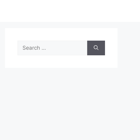
Search
for: