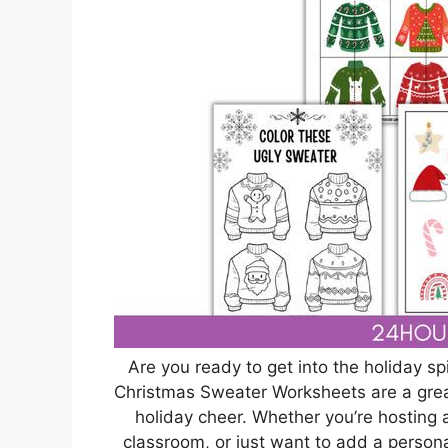
Are you ready to get into the holiday s
Christmas Sweater Worksheets are a grea
holiday cheer. Whether you’re hosting a 
classroom, or just want to add a person