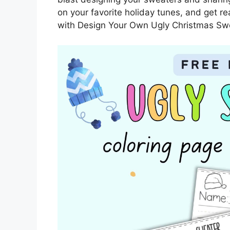
on your favorite holiday tunes, and get r
with Design Your Own Ugly Christmas Sw