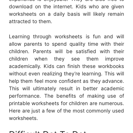
download on the internet. Kids who are given
worksheets on a daily basis will likely remain
attracted to them.
Learning through worksheets is fun and will
allow parents to spend quality time with their
children. Parents will be satisfied with their
children when they see them improve
academically. Kids can finish these workbooks
without even realizing they’re learning. This will
help them feel more confident as they advance.
This will ultimately result in better academic
performance. The benefits of making use of
printable worksheets for children are numerous.
Here are just a few of the most commonly used
worksheets.