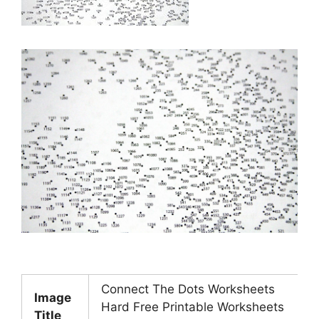
Connect The Dots Worksheets
Image
Hard Free Printable Worksheets
Title