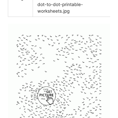
dot-to-dot-printable-
worksheets.jpg