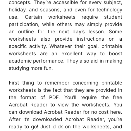
concepts. They’re accessible for every subject,
holiday, and seasons, and even for technology
use. Certain worksheets require student
participation, while others may simply provide
an outline for the next day’s lesson. Some
worksheets also provide instructions on a
specific activity. Whatever their goal, printable
worksheets are an excellent way to boost
academic performance. They also aid in making
studying more fun.
First thing to remember concerning printable
worksheets is the fact that they are provided in
the format of PDF. You’ll require the free
Acrobat Reader to view the worksheets. You
can download Acrobat Reader for no cost here.
After it’s downloaded Acrobat Reader, you’re
ready to go! Just click on the worksheets, and