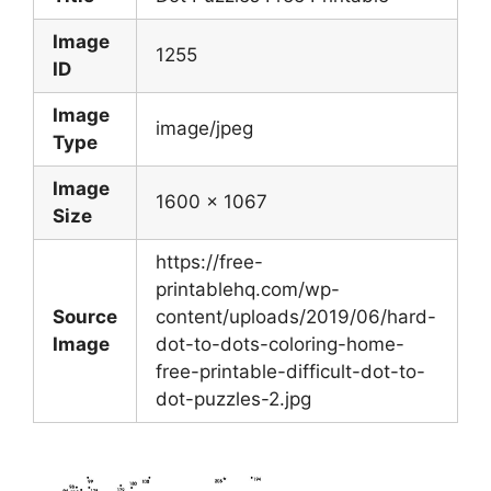
Image
1255
ID
Image
image/jpeg
Type
Image
1600 x 1067
Size
https://free-
printablehq.com/wp-
Source
content/uploads/2019/06/hard-
Image
dot-to-dots-coloring-home-
free-printable-difficult-dot-to-
dot-puzzles-2.jpg