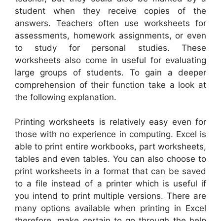
student when they receive copies of the
answers. Teachers often use worksheets for
assessments, homework assignments, or even
to study for personal studies. These
worksheets also come in useful for evaluating
large groups of students. To gain a deeper
comprehension of their function take a look at
the following explanation.
Printing worksheets is relatively easy even for
those with no experience in computing. Excel is
able to print entire workbooks, part worksheets,
tables and even tables. You can also choose to
print worksheets in a format that can be saved
to a file instead of a printer which is useful if
you intend to print multiple versions. There are
many options available when printing in Excel
therefore, make certain to go through the help