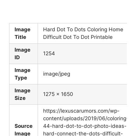
Image
Hard Dot To Dots Coloring Home
Title
Difficult Dot To Dot Printable
Image
1254
ID
Image
image/jpeg
Type
Image
1275 x 1650
Size
https://lexuscarumors.com/wp-
content/uploads/2019/06/coloring-
Source
44-hard-dot-to-dot-photo-ideas-
Image
hard-connect-the-dots-difficult-