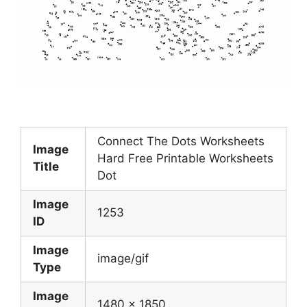
Connect The Dots Worksheets
Image
Hard Free Printable Worksheets
Title
Dot
Image
1253
ID
Image
image/gif
Type
Image
1480 x 1850