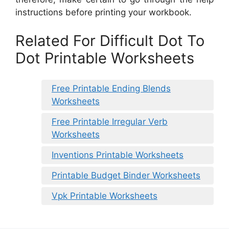
instructions before printing your workbook.
Related For Difficult Dot To
Dot Printable Worksheets
Free Printable Ending Blends
Worksheets
Free Printable Irregular Verb
Worksheets
Inventions Printable Worksheets
Printable Budget Binder Worksheets
Vpk Printable Worksheets