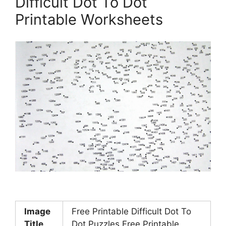
Difficult Dot To Dot
Printable Worksheets
Image
Free Printable Difficult Dot To
Title
Dot Puzzles Free Printable