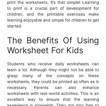
print the worksheets. It’s that simple! Learning
to print is a crucial part of development for
children, and the printable exercises make
learning enjoyable and simple for children to get
started.
The Benefits Of Using
Worksheet For Kids
Students who receive daily worksheets can
learn a lot. Although they might not be able to
grasp many of the concepts on these
worksheets, they could be printed as often as is
necessary. Parents can also enhance
worksheets with real-world activities. This is an
excellent way to ensure that the learning
experience is enjoyable. They are also free to