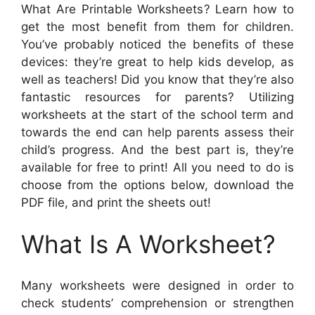
What Are Printable Worksheets? Learn how to
get the most benefit from them for children.
You’ve probably noticed the benefits of these
devices: they’re great to help kids develop, as
well as teachers! Did you know that they’re also
fantastic resources for parents? Utilizing
worksheets at the start of the school term and
towards the end can help parents assess their
child’s progress. And the best part is, they’re
available for free to print! All you need to do is
choose from the options below, download the
PDF file, and print the sheets out!
What Is A Worksheet?
Many worksheets were designed in order to
check students’ comprehension or strengthen