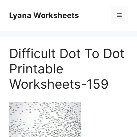
Skip
to
Lyana Worksheets
Menu
content
Difficult Dot To Dot
Printable
Worksheets-159