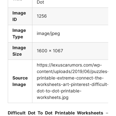
Dot
Image
1256
ID
Image
image/jpeg
Type
Image
1600 x 1067
Size
https://lexuscarumors.com/wp-
content/uploads/2019/06/puzzles-
Source
printable-extreme-connect-the-
Image
worksheets-art-pinterest-difficult-
dot-to-dot-printable-
worksheets.jpg
Difficult Dot To Dot Printable Worksheets
–