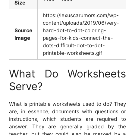
Size
https://lexuscarumors.com/wp-
content/uploads/2019/06/very-
Source
hard-dot-to-dot-coloring-
Image
pages-for-kids-connect-the-
dots-difficult-dot-to-dot-
printable-worksheets.gif
What Do Worksheets
Serve?
What is printable worksheets used to do? They
are, in essence, documents with questions or
instructions, which students are required to
answer. They are generally graded by the
teacher, but they could also be marked by a