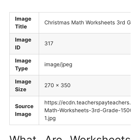
Image
Christmas Math Worksheets 3rd Grad
Title
Image
317
ID
Image
image/jpeg
Type
Image
270 x 350
Size
https://ecdn.teacherspayteachers.c
Source
Math-Worksheets-3rd-Grade-150087
Image
1.jpg
What Are Worksheets