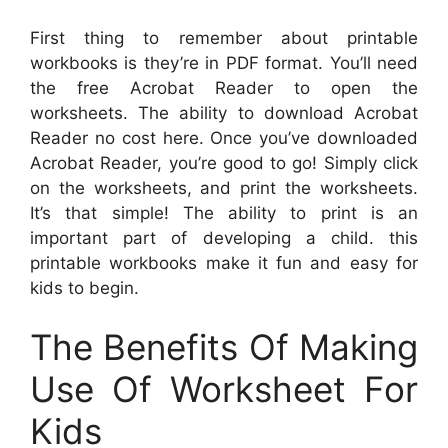
First thing to remember about printable
workbooks is they’re in PDF format. You’ll need
the free Acrobat Reader to open the
worksheets. The ability to download Acrobat
Reader no cost here. Once you’ve downloaded
Acrobat Reader, you’re good to go! Simply click
on the worksheets, and print the worksheets.
It’s that simple! The ability to print is an
important part of developing a child. this
printable workbooks make it fun and easy for
kids to begin.
The Benefits Of Making
Use Of Worksheet For
Kids