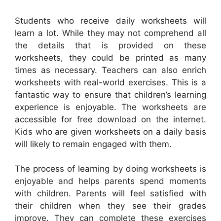
Students who receive daily worksheets will
learn a lot. While they may not comprehend all
the details that is provided on these
worksheets, they could be printed as many
times as necessary. Teachers can also enrich
worksheets with real-world exercises. This is a
fantastic way to ensure that children’s learning
experience is enjoyable. The worksheets are
accessible for free download on the internet.
Kids who are given worksheets on a daily basis
will likely to remain engaged with them.
The process of learning by doing worksheets is
enjoyable and helps parents spend moments
with children. Parents will feel satisfied with
their children when they see their grades
improve. They can complete these exercises