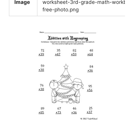
Image
worksheet-3rd-grade-math-workboo
free-photo.png