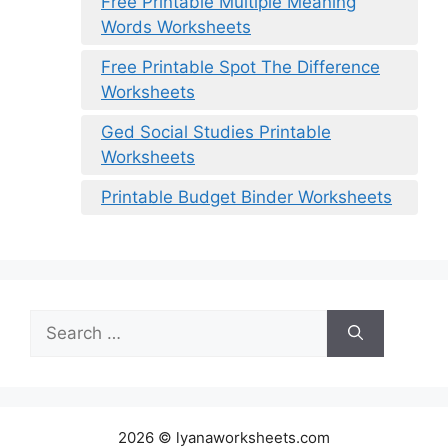
Free Printable Multiple Meaning
Words Worksheets
Free Printable Spot The Difference
Worksheets
Ged Social Studies Printable
Worksheets
Printable Budget Binder Worksheets
Search
for:
2026 © lyanaworksheets.com