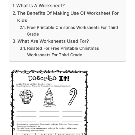
What Is A Worksheet?
The Benefits Of Making Use Of Worksheet For
Kids
Free Printable Christmas Worksheets For Third
Grade
What Are Worksheets Used For?
Related For Free Printable Christmas
Worksheets For Third Grade