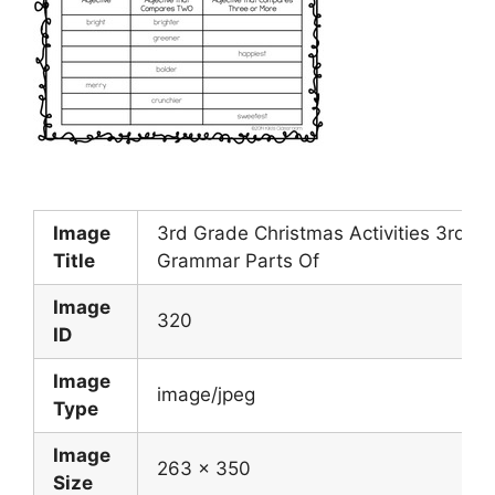
Image
3rd Grade Christmas Activities 3rd G
Title
Grammar Parts Of
Image
320
ID
Image
image/jpeg
Type
Image
263 x 350
Size