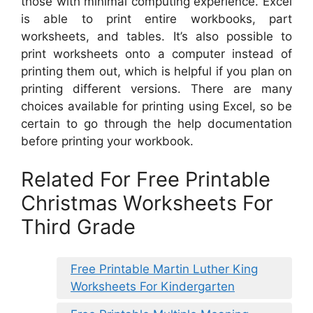
those with minimal computing experience. Excel
is able to print entire workbooks, part
worksheets, and tables. It’s also possible to
print worksheets onto a computer instead of
printing them out, which is helpful if you plan on
printing different versions. There are many
choices available for printing using Excel, so be
certain to go through the help documentation
before printing your workbook.
Related For Free Printable
Christmas Worksheets For
Third Grade
Free Printable Martin Luther King
Worksheets For Kindergarten