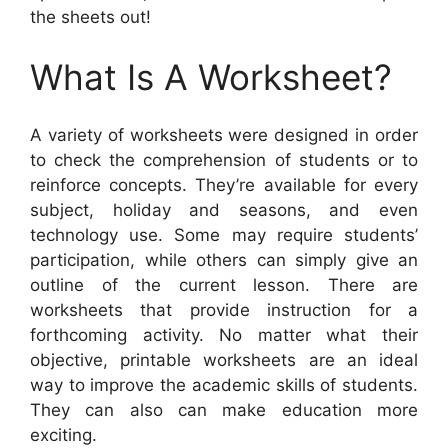
the sheets out!
What Is A Worksheet?
A variety of worksheets were designed in order
to check the comprehension of students or to
reinforce concepts. They’re available for every
subject, holiday and seasons, and even
technology use. Some may require students’
participation, while others can simply give an
outline of the current lesson. There are
worksheets that provide instruction for a
forthcoming activity. No matter what their
objective, printable worksheets are an ideal
way to improve the academic skills of students.
They can also can make education more
exciting.