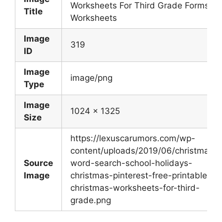
Worksheets For Third Grade Forms
Title
Worksheets
Image
319
ID
Image
image/png
Type
Image
1024 x 1325
Size
https://lexuscarumors.com/wp-
content/uploads/2019/06/christmas-
Source
word-search-school-holidays-
Image
christmas-pinterest-free-printable-
christmas-worksheets-for-third-
grade.png