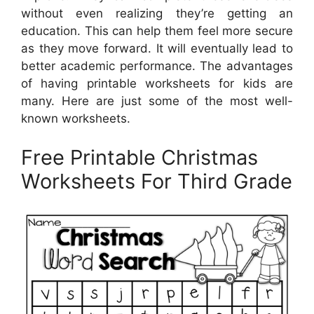
without even realizing they’re getting an
education. This can help them feel more secure
as they move forward. It will eventually lead to
better academic performance. The advantages
of having printable worksheets for kids are
many. Here are just some of the most well-
known worksheets.
Free Printable Christmas
Worksheets For Third Grade