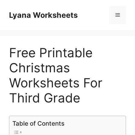
Skip
to
Lyana Worksheets
Menu
content
Free Printable
Christmas
Worksheets For
Third Grade
Table of Contents