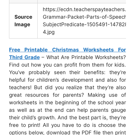
https://ecdn.teacherspayteachers.c
Source
Grammar-Packet-Parts-of-Speech-Po
Image
SubjectPredicate-1505491-147828542
4.jpg
Free Printable Christmas Worksheets For
Third Grade
– What Are Printable Worksheets?
Find out how you can profit from them for kids.
You’ve probably seen their benefits: they’re
helpful for children’s development and also for
teachers! But did you realize that they’re also
great resources for parents? Making use of
worksheets in the beginning of the school year
as well as at the end can help parents gauge
their child’s growth. And the best part is, they’re
free to print! All you have to do is choose the
options below, download the PDF file then print