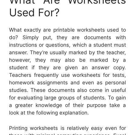
Used For?
What exactly are printable worksheets used to
do? Simply put, they are documents with
instructions or questions, which a student must
answer. They’re usually marked by the teacher,
however, they may also be marked by a
student if they are given an answer copy.
Teachers frequently use worksheets for tests,
homework assignments and even as personal
studies. These documents also come in useful
for evaluating large groups of students. To gain
a greater knowledge of their purpose take a
look at the following explanation.
Printing worksheets is relatively easy even for