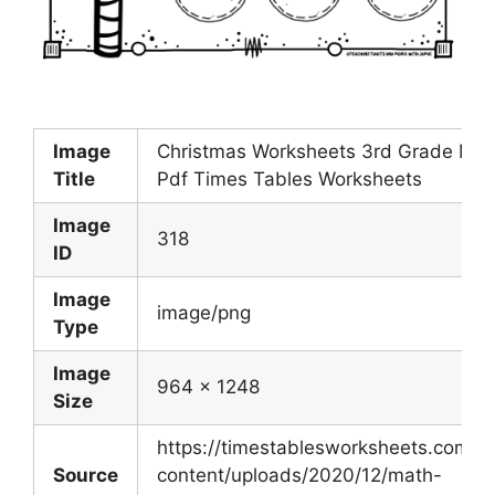
Image
Christmas Worksheets 3rd Grade Mat
Title
Pdf Times Tables Worksheets
Image
318
ID
Image
image/png
Type
Image
964 x 1248
Size
https://timestablesworksheets.com/w
Source
content/uploads/2020/12/math-