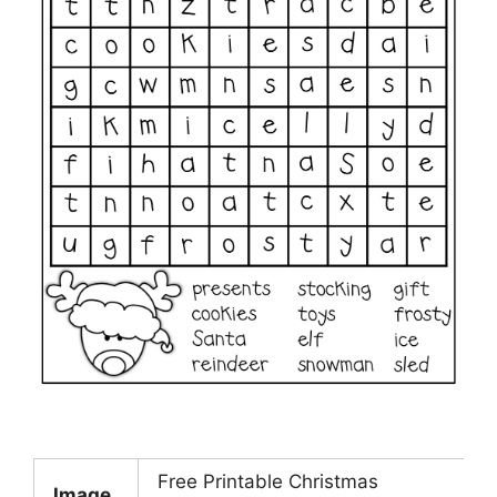
Free Printable Christmas
Image