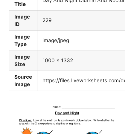
Day And Night Diurnal And Nocturnal
Title
Image
229
ID
Image
image/jpeg
Type
Image
1000 x 1332
Size
Source
https://files.liveworksheets.com/d
Image