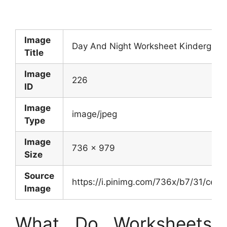
Image
Day And Night Worksheet Kindergarte
Title
Image
226
ID
Image
image/jpeg
Type
Image
736 x 979
Size
Source
https://i.pinimg.com/736x/b7/31/c
Image
What Do Worksheets