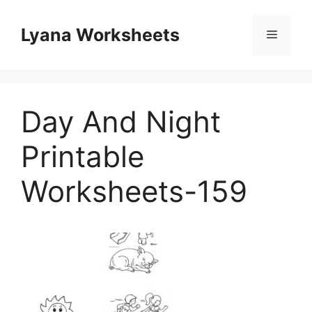
Skip
to
Lyana Worksheets
Menu
content
Day And Night
Printable
Worksheets-159