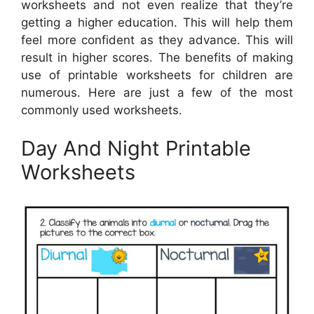
worksheets and not even realize that they’re
getting a higher education. This will help them
feel more confident as they advance. This will
result in higher scores. The benefits of making
use of printable worksheets for children are
numerous. Here are just a few of the most
commonly used worksheets.
Day And Night Printable
Worksheets