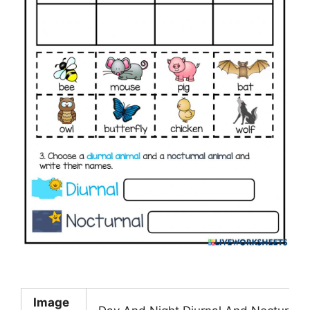
Image