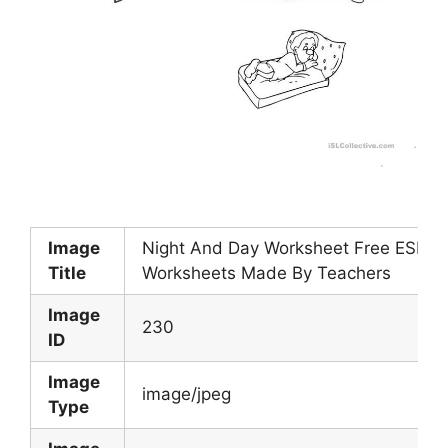
Image
Night And Day Worksheet Free ESL Pr
Title
Worksheets Made By Teachers
Image
230
ID
Image
image/jpeg
Type