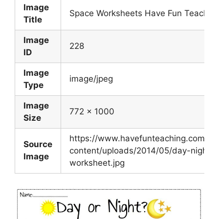
Image
Space Worksheets Have Fun Teachin
Title
Image
228
ID
Image
image/jpeg
Type
Image
772 x 1000
Size
https://www.havefunteaching.com/wp
Source
content/uploads/2014/05/day-night-
Image
worksheet.jpg