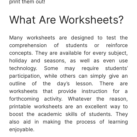
print them out!
What Are Worksheets?
Many worksheets are designed to test the
comprehension of students or reinforce
concepts. They are available for every subject,
holiday and seasons, as well as even use
technology. Some may require students’
participation, while others can simply give an
outline of the day’s lesson. There are
worksheets that provide instruction for a
forthcoming activity. Whatever the reason,
printable worksheets are an excellent way to
boost the academic skills of students. They
also aid in making the process of learning
enjoyable.