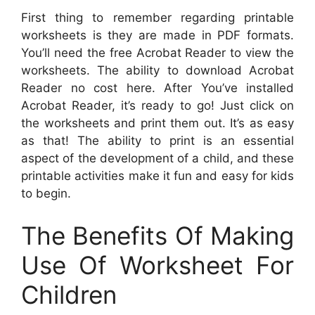
First thing to remember regarding printable
worksheets is they are made in PDF formats.
You’ll need the free Acrobat Reader to view the
worksheets. The ability to download Acrobat
Reader no cost here. After You’ve installed
Acrobat Reader, it’s ready to go! Just click on
the worksheets and print them out. It’s as easy
as that! The ability to print is an essential
aspect of the development of a child, and these
printable activities make it fun and easy for kids
to begin.
The Benefits Of Making
Use Of Worksheet For
Children