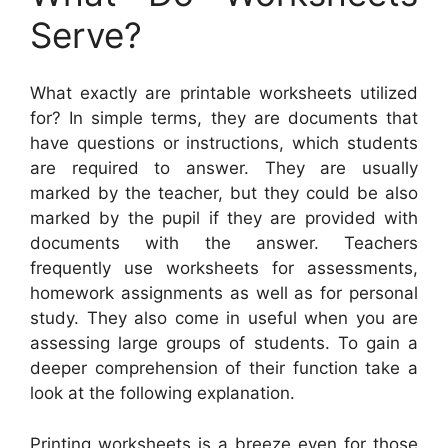
Serve?
What exactly are printable worksheets utilized
for? In simple terms, they are documents that
have questions or instructions, which students
are required to answer. They are usually
marked by the teacher, but they could be also
marked by the pupil if they are provided with
documents with the answer. Teachers
frequently use worksheets for assessments,
homework assignments as well as for personal
study. They also come in useful when you are
assessing large groups of students. To gain a
deeper comprehension of their function take a
look at the following explanation.
Printing worksheets is a breeze even for those