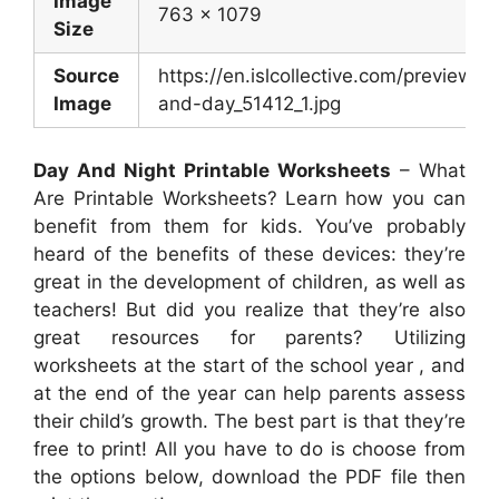
Image
763 x 1079
Size
Source
https://en.islcollective.com/preview/2
Image
and-day_51412_1.jpg
Day And Night Printable Worksheets
– What
Are Printable Worksheets? Learn how you can
benefit from them for kids. You’ve probably
heard of the benefits of these devices: they’re
great in the development of children, as well as
teachers! But did you realize that they’re also
great resources for parents? Utilizing
worksheets at the start of the school year , and
at the end of the year can help parents assess
their child’s growth. The best part is that they’re
free to print! All you have to do is choose from
the options below, download the PDF file then