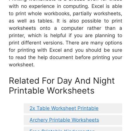
with no experience in computing. Excel is able
to print whole workbooks, partially worksheets,
as well as tables. It is also possible to print
worksheets onto a computer rather than a
printer, which is helpful if you are planning to
print different versions. There are many options
for printing with Excel and you should be sure
to read the help document before printing your
worksheet.
Related For Day And Night
Printable Worksheets
2x Table Worksheet Printable
Archery Printable Worksheets