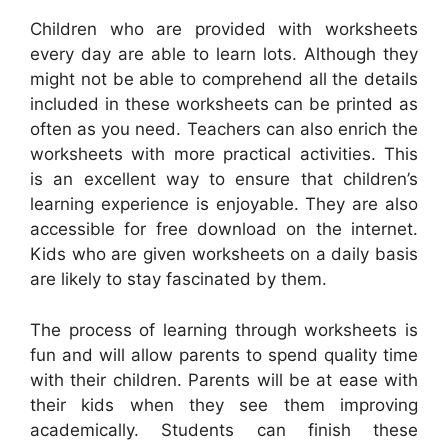
Children who are provided with worksheets
every day are able to learn lots. Although they
might not be able to comprehend all the details
included in these worksheets can be printed as
often as you need. Teachers can also enrich the
worksheets with more practical activities. This
is an excellent way to ensure that children’s
learning experience is enjoyable. They are also
accessible for free download on the internet.
Kids who are given worksheets on a daily basis
are likely to stay fascinated by them.
The process of learning through worksheets is
fun and will allow parents to spend quality time
with their children. Parents will be at ease with
their kids when they see them improving
academically. Students can finish these