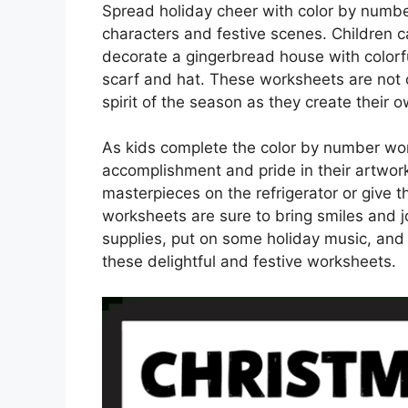
Spread holiday cheer with color by number
characters and festive scenes. Children ca
decorate a gingerbread house with colorf
scarf and hat. These worksheets are not on
spirit of the season as they create their
As kids complete the color by number work
accomplishment and pride in their artwork
masterpieces on the refrigerator or give t
worksheets are sure to bring smiles and j
supplies, put on some holiday music, and
these delightful and festive worksheets.