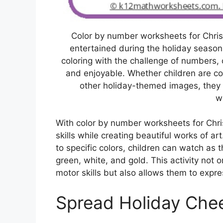
Color by number worksheets for Chri
entertained during the holiday seaso
coloring with the challenge of numbers, c
and enjoyable. Whether children are col
other holiday-themed images, they a
w
With color by number worksheets for Chri
skills while creating beautiful works of a
to specific colors, children can watch as t
green, white, and gold. This activity not 
motor skills but also allows them to expre
Spread Holiday Che