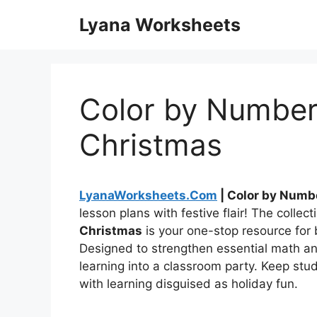
Skip
Lyana Worksheets
to
content
Color by Number
Christmas
LyanaWorksheets.Com
| Color by Numb
lesson plans with festive flair! The collect
Christmas
is your one-stop resource for 
Designed to strengthen essential math and 
learning into a classroom party. Keep stu
with learning disguised as holiday fun.