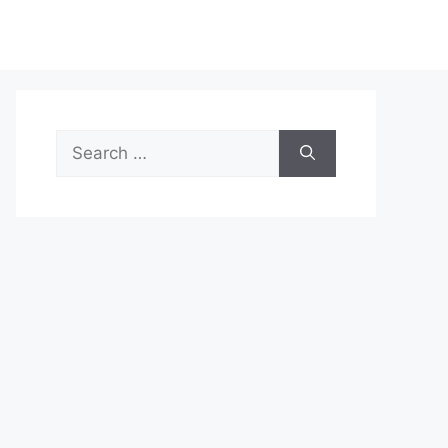
Search
for: