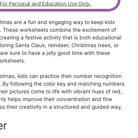
stmas are a fun and engaging way to keep kids
n. These worksheets combine the excitement of
reating a festive activity that is both educational
oring Santa Claus, reindeer, Christmas trees, or
re sure to have a jolly good time with these
orksheets.
stmas, kids can practice their number recognition
rt. By following the color key and matching numbers
heir pictures come to life with vibrant hues of red,
only helps improve their concentration and fine
ss their creativity in a structured and guided way.
er