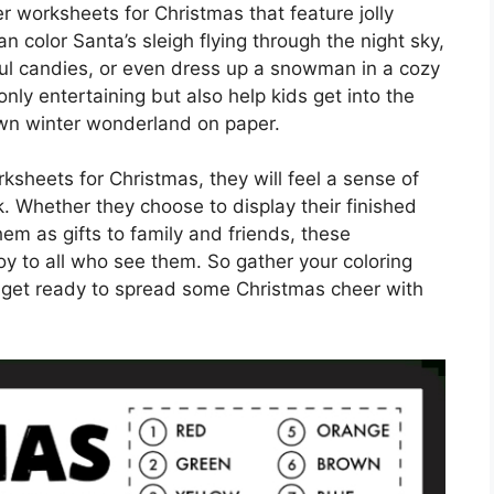
 worksheets for Christmas that feature jolly
n color Santa’s sleigh flying through the night sky,
ul candies, or even dress up a snowman in a cozy
ly entertaining but also help kids get into the
 own winter wonderland on paper.
sheets for Christmas, they will feel a sense of
. Whether they choose to display their finished
hem as gifts to family and friends, these
oy to all who see them. So gather your coloring
 get ready to spread some Christmas cheer with