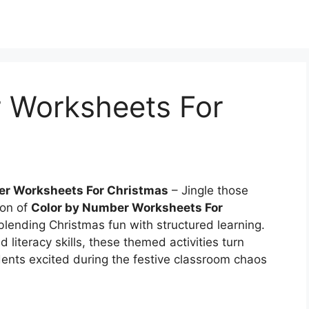
 Worksheets For
er Worksheets For Christmas
– Jingle those
ion of
Color by Number Worksheets For
blending Christmas fun with structured learning.
literacy skills, these themed activities turn
dents excited during the festive classroom chaos