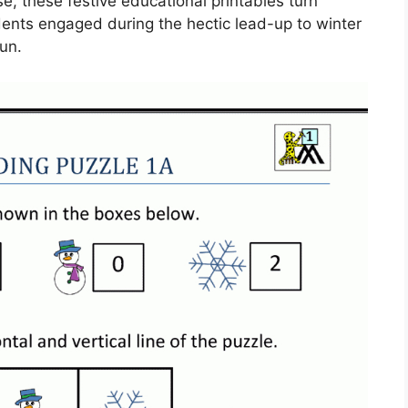
, these festive educational printables turn
dents engaged during the hectic lead-up to winter
un.