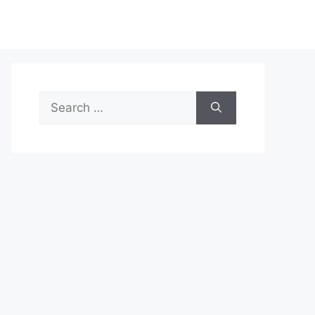
Search
for: