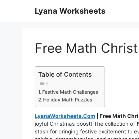
Skip
Lyana Worksheets
to
content
Free Math Chris
Table of Contents
Festive Math Challenges
Holiday Math Puzzles
LyanaWorksheets.Com
| Free Math Chr
joyful Christmas boost! The collection of
stash for bringing festive excitement to