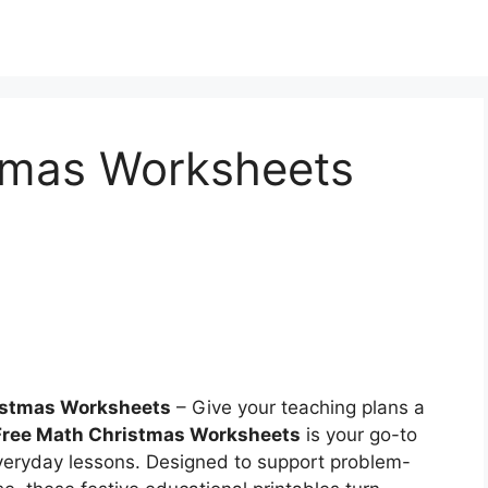
tmas Worksheets
istmas Worksheets
– Give your teaching plans a
Free Math Christmas Worksheets
is your go-to
 everyday lessons. Designed to support problem-