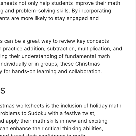
eets not only help students improve their math
ing and problem-solving skills. By incorporating
ents are more likely to stay engaged and
es can be a great way to review key concepts
practice addition, subtraction, multiplication, and
orcing their understanding of fundamental math
individually or in groups, these Christmas
 for hands-on learning and collaboration.
es
istmas worksheets is the inclusion of holiday math
roblems to Sudoku with a festive twist,
nd apply their math skills in new and exciting
n enhance their critical thinking abilities,
 and boost their confidence in math.