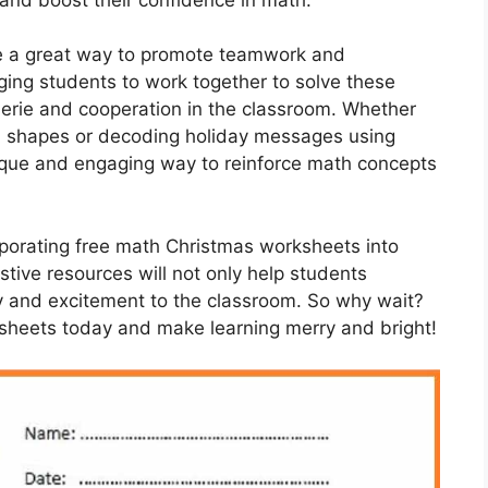
e a great way to promote teamwork and
ng students to work together to solve these
erie and cooperation in the classroom. Whether
 shapes or decoding holiday messages using
ique and engaging way to reinforce math concepts
orporating free math Christmas worksheets into
tive resources will not only help students
joy and excitement to the classroom. So why wait?
heets today and make learning merry and bright!