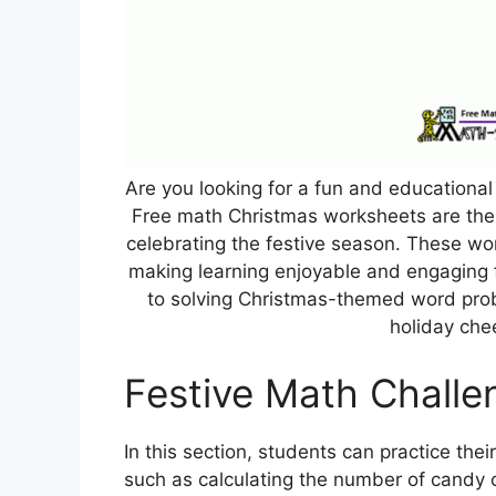
Are you looking for a fun and educational 
Free math Christmas worksheets are the 
celebrating the festive season. These wo
making learning enjoyable and engaging 
to solving Christmas-themed word prob
holiday che
Festive Math Challe
In this section, students can practice thei
such as calculating the number of candy c