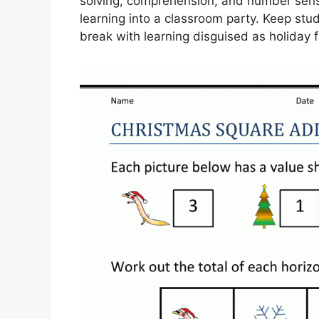
solving, comprehension, and number sense
learning into a classroom party. Keep stu
break with learning disguised as holiday f