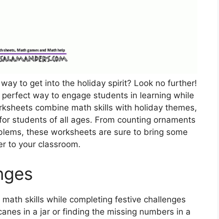
way to get into the holiday spirit? Look no further!
perfect way to engage students in learning while
rksheets combine math skills with holiday themes,
for students of all ages. From counting ornaments
lems, these worksheets are sure to bring some
er to your classroom.
nges
r math skills while completing festive challenges
anes in a jar or finding the missing numbers in a