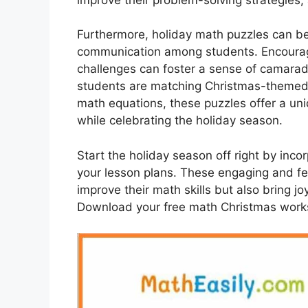
Furthermore, holiday math puzzles can b
communication among students. Encouragi
challenges can foster a sense of camarad
students are matching Christmas-themed
math equations, these puzzles offer a un
while celebrating the holiday season.
Start the holiday season off right by inc
your lesson plans. These engaging and fes
improve their math skills but also bring 
Download your free math Christmas works