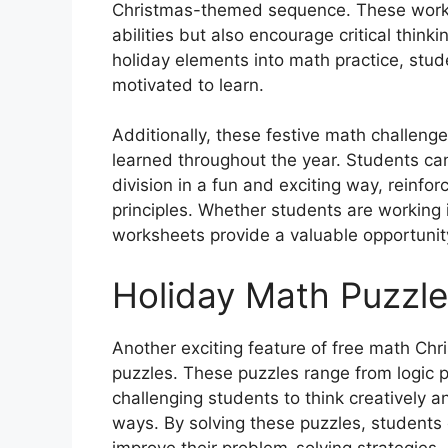
Christmas-themed sequence. These worksh
abilities but also encourage critical think
holiday elements into math practice, stud
motivated to learn.
Additionally, these festive math challeng
learned throughout the year. Students can 
division in a fun and exciting way, reinf
principles. Whether students are working 
worksheets provide a valuable opportunity
Holiday Math Puzzl
Another exciting feature of free math Chr
puzzles. These puzzles range from logic p
challenging students to think creatively a
ways. By solving these puzzles, students ca
improve their problem-solving strategies,