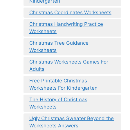
Kindergarten
Christmas Coordinates Worksheets
Christmas Handwriting Practice
Worksheets
Christmas Tree Guidance
Worksheets
Christmas Worksheets Games For
Adults
Free Printable Christmas
Worksheets For Kindergarten
The History of Christmas
Worksheets
Ugly Christmas Sweater Beyond the
Worksheets Answers