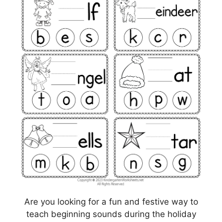
Are you looking for a fun and festive way to
teach beginning sounds during the holiday