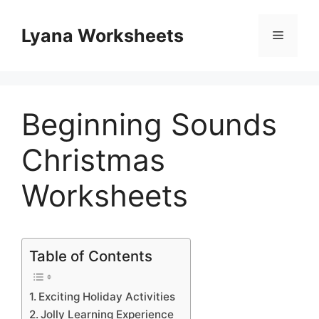
Skip
to
Lyana Worksheets
Menu
content
Beginning Sounds
Christmas
Worksheets
Table of Contents
Exciting Holiday Activities
Jolly Learning Experience