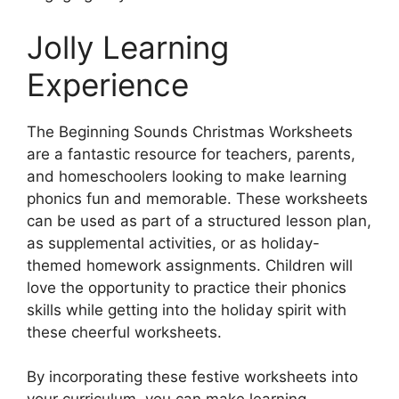
Jolly Learning
Experience
The Beginning Sounds Christmas Worksheets
are a fantastic resource for teachers, parents,
and homeschoolers looking to make learning
phonics fun and memorable. These worksheets
can be used as part of a structured lesson plan,
as supplemental activities, or as holiday-
themed homework assignments. Children will
love the opportunity to practice their phonics
skills while getting into the holiday spirit with
these cheerful worksheets.
By incorporating these festive worksheets into