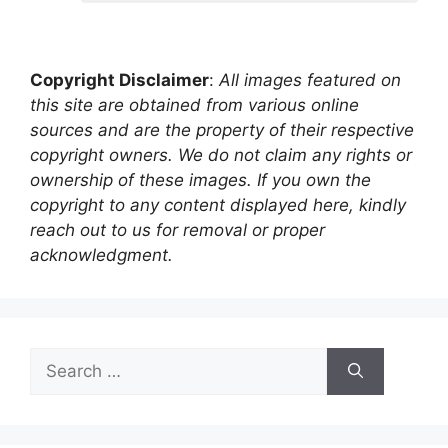
Copyright Disclaimer
:
All images featured on
this site are obtained from various online
sources and are the property of their respective
copyright owners. We do not claim any rights or
ownership of these images. If you own the
copyright to any content displayed here, kindly
reach out to us for removal or proper
acknowledgment.
Search
for: