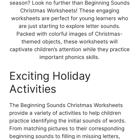
season? Look no further than Beginning Sounds
Christmas Worksheets! These engaging
worksheets are perfect for young learners who
are just starting to explore letter sounds.
Packed with colorful images of Christmas-
themed objects, these worksheets will
captivate children’s attention while they practice
important phonics skills.
Exciting Holiday
Activities
The Beginning Sounds Christmas Worksheets
provide a variety of activities to help children
practice identifying the initial sounds of words.
From matching pictures to their corresponding
beginning sounds to filling in missing letters,