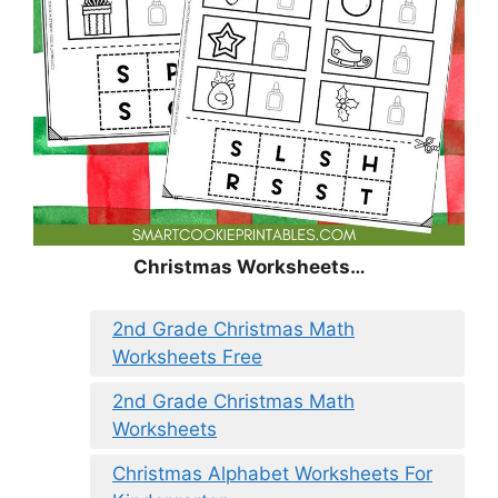
Christmas
Worksheets…
2nd Grade Christmas Math
Worksheets Free
2nd Grade Christmas Math
Worksheets
Christmas Alphabet Worksheets For