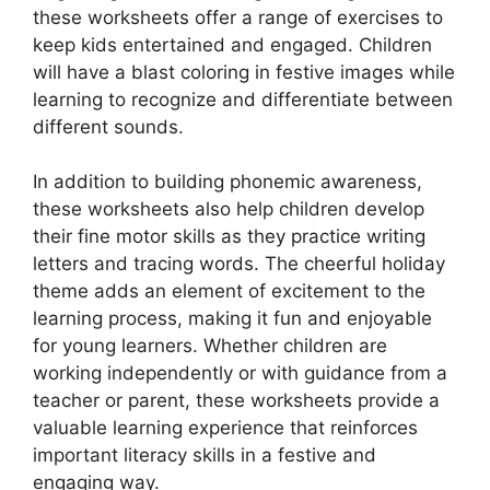
these worksheets offer a range of exercises to
keep kids entertained and engaged. Children
will have a blast coloring in festive images while
learning to recognize and differentiate between
different sounds.
In addition to building phonemic awareness,
these worksheets also help children develop
their fine motor skills as they practice writing
letters and tracing words. The cheerful holiday
theme adds an element of excitement to the
learning process, making it fun and enjoyable
for young learners. Whether children are
working independently or with guidance from a
teacher or parent, these worksheets provide a
valuable learning experience that reinforces
important literacy skills in a festive and
engaging way.