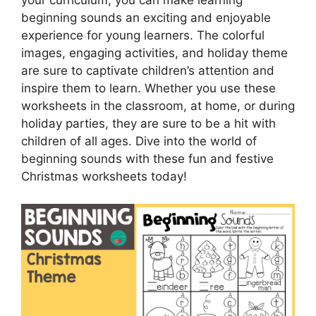
your curriculum, you can make learning
beginning sounds an exciting and enjoyable
experience for young learners. The colorful
images, engaging activities, and holiday theme
are sure to captivate children’s attention and
inspire them to learn. Whether you use these
worksheets in the classroom, at home, or during
holiday parties, they are sure to be a hit with
children of all ages. Dive into the world of
beginning sounds with these fun and festive
Christmas worksheets today!