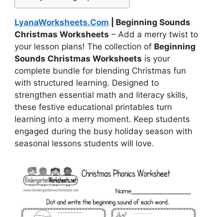
LyanaWorksheets.Com
| Beginning Sounds
Christmas Worksheets
– Add a merry twist to
your lesson plans! The collection of
Beginning
Sounds Christmas Worksheets
is your
complete bundle for blending Christmas fun
with structured learning. Designed to
strengthen essential math and literacy skills,
these festive educational printables turn
learning into a merry moment. Keep students
engaged during the busy holiday season with
seasonal lessons students will love.