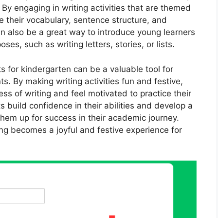
. By engaging in writing activities that are themed
 their vocabulary, sentence structure, and
can also be a great way to introduce young learners
oses, such as writing letters, stories, or lists.
 for kindergarten can be a valuable tool for
ts. By making writing activities fun and festive,
ess of writing and feel motivated to practice their
 build confidence in their abilities and develop a
 them up for success in their academic journey.
ng becomes a joyful and festive experience for