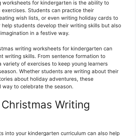
 worksheets for kindergarten is the ability to
exercises. Students can practice their
eating wish lists, or even writing holiday cards to
 help students develop their writing skills but also
 imagination in a festive way.
ristmas writing worksheets for kindergarten can
t writing skills. From sentence formation to
a variety of exercises to keep young learners
season. Whether students are writing about their
stories about holiday adventures, these
 way to celebrate the season.
 Christmas Writing
s into your kindergarten curriculum can also help