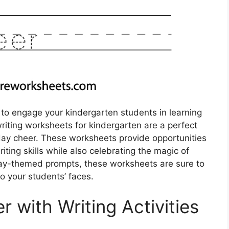
 to engage your kindergarten students in learning
riting worksheets for kindergarten are a perfect
day cheer. These worksheets provide opportunities
iting skills while also celebrating the magic of
iday-themed prompts, these worksheets are sure to
to your students’ faces.
 with Writing Activities