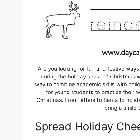
Are you looking for fun and festive ways
during the holiday season? Christmas w
way to combine academic skills with holi
for young students to practice their wr
Christmas. From letters to Santa to hol
bring a smile 
Spread Holiday Cheer