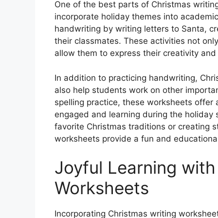
One of the best parts of Christmas writing
incorporate holiday themes into academic 
handwriting by writing letters to Santa, cr
their classmates. These activities not only
allow them to express their creativity and
In addition to practicing handwriting, Ch
also help students work on other importan
spelling practice, these worksheets offer 
engaged and learning during the holiday 
favorite Christmas traditions or creating 
worksheets provide a fun and educational
Joyful Learning with
Worksheets
Incorporating Christmas writing worksheet