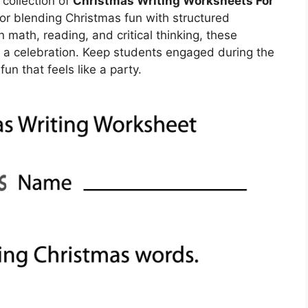
collection of
Christmas Writing Worksheets For
or blending Christmas fun with structured
in math, reading, and critical thinking, these
o a celebration. Keep students engaged during the
un that feels like a party.