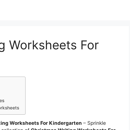
ng Worksheets For
ies
orksheets
ting Worksheets For Kindergarten
– Sprinkle