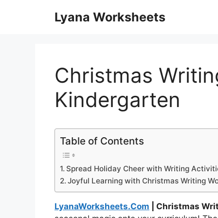
Skip
Lyana Worksheets
to
content
Christmas Writi
Kindergarten
Table of Contents
Spread Holiday Cheer with Writing Activit
Joyful Learning with Christmas Writing W
LyanaWorksheets.Com
| Christmas Wri