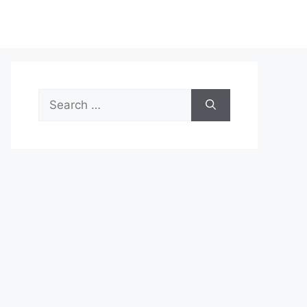
Search
for: