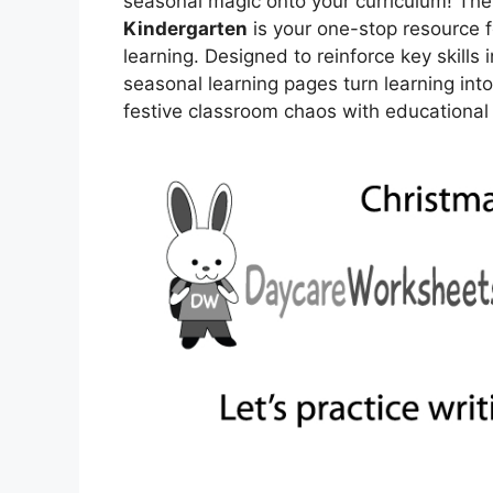
seasonal magic onto your curriculum! The 
Kindergarten
is your one-stop resource f
learning. Designed to reinforce key skills 
seasonal learning pages turn learning int
festive classroom chaos with educational f