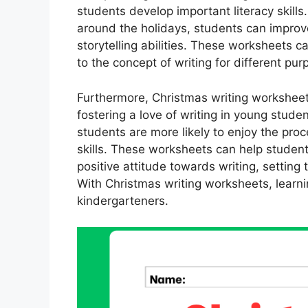
students develop important literacy skills
around the holidays, students can improve
storytelling abilities. These worksheets 
to the concept of writing for different purp
Furthermore, Christmas writing worksheets
fostering a love of writing in young studen
students are more likely to enjoy the proc
skills. These worksheets can help students
positive attitude towards writing, setting
With Christmas writing worksheets, learni
kindergarteners.