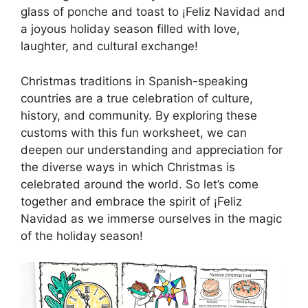
glass of ponche and toast to ¡Feliz Navidad and
a joyous holiday season filled with love,
laughter, and cultural exchange!
Christmas traditions in Spanish-speaking
countries are a true celebration of culture,
history, and community. By exploring these
customs with this fun worksheet, we can
deepen our understanding and appreciation for
the diverse ways in which Christmas is
celebrated around the world. So let’s come
together and embrace the spirit of ¡Feliz
Navidad as we immerse ourselves in the magic
of the holiday season!