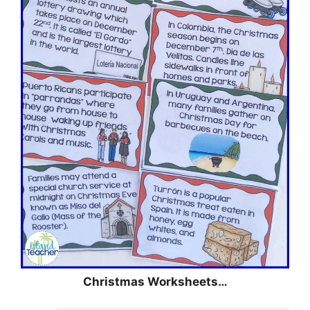
Christmas Worksheets…