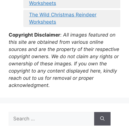
Worksheets
The Wild Christmas Reindeer
Worksheets
Copyright Disclaimer
:
All images featured on
this site are obtained from various online
sources and are the property of their respective
copyright owners. We do not claim any rights or
ownership of these images. If you own the
copyright to any content displayed here, kindly
reach out to us for removal or proper
acknowledgment.
Search
for: