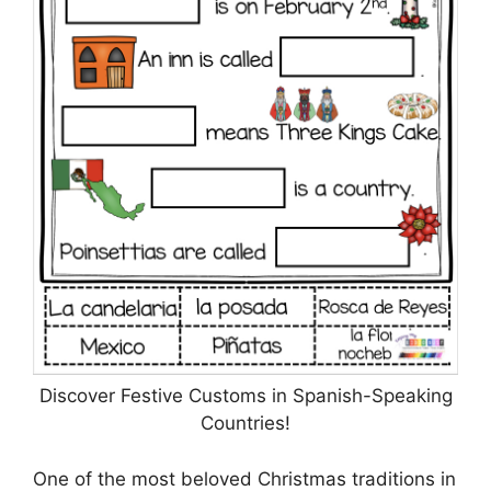
Discover Festive Customs in Spanish-Speaking
Countries!
One of the most beloved Christmas traditions in