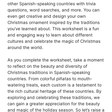
other Spanish-speaking countries with trivia
questions, word searches, and more. You can
even get creative and design your own
Christmas ornament inspired by the traditions
you’ve learned about. This worksheet is a fun
and engaging way to learn about different
cultures and celebrate the magic of Christmas
around the world.
As you complete the worksheet, take a moment
to reflect on the beauty and diversity of
Christmas traditions in Spanish-speaking
countries. From colorful piñatas to mouth-
watering treats, each custom is a testament to
the rich cultural heritage of these countries. By
exploring and celebrating these traditions, we
can gain a greater appreciation for the beauty
and magic of the holiday season. So let’s raise a