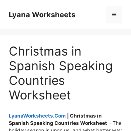
Skip
to
Lyana Worksheets
Menu
content
Christmas in
Spanish Speaking
Countries
Worksheet
LyanaWorksheets.Com
| Christmas in
Spanish Speaking Countries Worksheet
– The
holiday season is upon us, and what better way