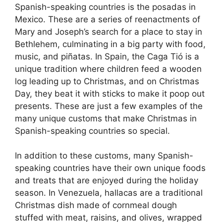
Spanish-speaking countries is the posadas in
Mexico. These are a series of reenactments of
Mary and Joseph’s search for a place to stay in
Bethlehem, culminating in a big party with food,
music, and piñatas. In Spain, the Caga Tió is a
unique tradition where children feed a wooden
log leading up to Christmas, and on Christmas
Day, they beat it with sticks to make it poop out
presents. These are just a few examples of the
many unique customs that make Christmas in
Spanish-speaking countries so special.
In addition to these customs, many Spanish-
speaking countries have their own unique foods
and treats that are enjoyed during the holiday
season. In Venezuela, hallacas are a traditional
Christmas dish made of cornmeal dough
stuffed with meat, raisins, and olives, wrapped