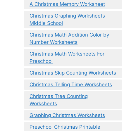
A Christmas Memory Worksheet
Christmas Graphing Worksheets
Middle School
Christmas Math Addition Color by
Number Worksheets
Christmas Math Worksheets For
Preschool
Christmas Skip Counting Worksheets
Christmas Telling Time Worksheets
Christmas Tree Counting
Worksheets
Graphing Christmas Worksheets
Preschool Christmas Printable