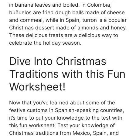
in banana leaves and boiled. In Colombia,
buñuelos are fried dough balls made of cheese
and cornmeal, while in Spain, turron is a popular
Christmas dessert made of almonds and honey.
These delicious treats are a delicious way to
celebrate the holiday season.
Dive Into Christmas
Traditions with this Fun
Worksheet!
Now that you’ve learned about some of the
festive customs in Spanish-speaking countries,
it’s time to put your knowledge to the test with
this fun worksheet! Test your knowledge of
Christmas traditions from Mexico, Spain, and