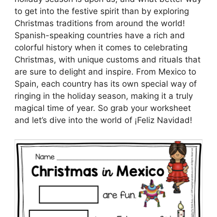
to get into the festive spirit than by exploring
Christmas traditions from around the world!
Spanish-speaking countries have a rich and
colorful history when it comes to celebrating
Christmas, with unique customs and rituals that
are sure to delight and inspire. From Mexico to
Spain, each country has its own special way of
ringing in the holiday season, making it a truly
magical time of year. So grab your worksheet
and let’s dive into the world of ¡Feliz Navidad!