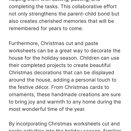
completing the tasks. This collaborative effort
not only strengthens the parent-child bond but
also creates cherished memories that will be
remembered for years to come.
Furthermore, Christmas cut and paste
worksheets can be a great way to decorate the
house for the holiday season. Children can use
their completed projects to create beautiful
Christmas decorations that can be displayed
around the house, adding a personal touch to
the festive décor. From Christmas cards to
ornaments, these handmade creations are sure
to bring joy and warmth to any home during the
most wonderful time of the year.
By incorporating Christmas worksheets cut and