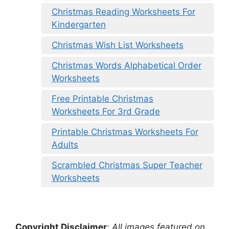
Christmas Reading Worksheets For
Kindergarten
Christmas Wish List Worksheets
Christmas Words Alphabetical Order
Worksheets
Free Printable Christmas
Worksheets For 3rd Grade
Printable Christmas Worksheets For
Adults
Scrambled Christmas Super Teacher
Worksheets
Copyright Disclaimer
:
All images featured on