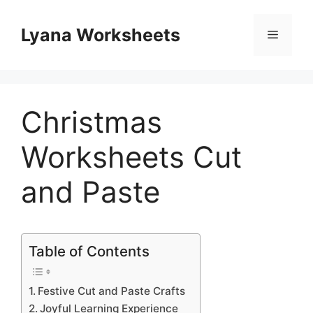
Skip
to
Lyana Worksheets
Menu
content
Christmas
Worksheets Cut
and Paste
Table of Contents
Festive Cut and Paste Crafts
Joyful Learning Experience