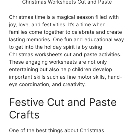
Christmas Worksheets Cut and Paste
Christmas time is a magical season filled with
joy, love, and festivities. It’s a time when
families come together to celebrate and create
lasting memories. One fun and educational way
to get into the holiday spirit is by using
Christmas worksheets cut and paste activities.
These engaging worksheets are not only
entertaining but also help children develop
important skills such as fine motor skills, hand-
eye coordination, and creativity.
Festive Cut and Paste
Crafts
One of the best things about Christmas