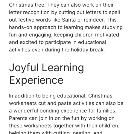
Christmas tree. They can also work on their
letter recognition by cutting out letters to spell
out festive words like Santa or reindeer. This
hands-on approach to learning makes studying
fun and engaging, keeping children motivated
and excited to participate in educational
activities even during the holiday break.
Joyful Learning
Experience
In addition to being educational, Christmas
worksheets cut and paste activities can also be
a wonderful bonding experience for families.
Parents can join in on the fun by working on
these worksheets together with their children,
helping them with cutting, pasting, and