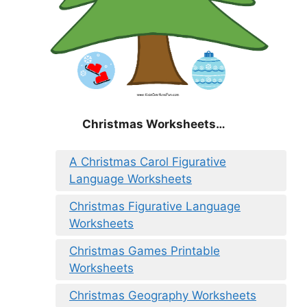
Christmas
Worksheets…
A Christmas Carol Figurative
Language Worksheets
Christmas Figurative Language
Worksheets
Christmas Games Printable
Worksheets
Christmas Geography Worksheets