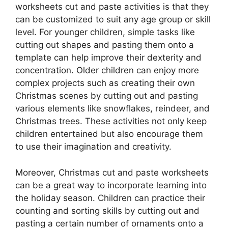
worksheets cut and paste activities is that they
can be customized to suit any age group or skill
level. For younger children, simple tasks like
cutting out shapes and pasting them onto a
template can help improve their dexterity and
concentration. Older children can enjoy more
complex projects such as creating their own
Christmas scenes by cutting out and pasting
various elements like snowflakes, reindeer, and
Christmas trees. These activities not only keep
children entertained but also encourage them
to use their imagination and creativity.
Moreover, Christmas cut and paste worksheets
can be a great way to incorporate learning into
the holiday season. Children can practice their
counting and sorting skills by cutting out and
pasting a certain number of ornaments onto a