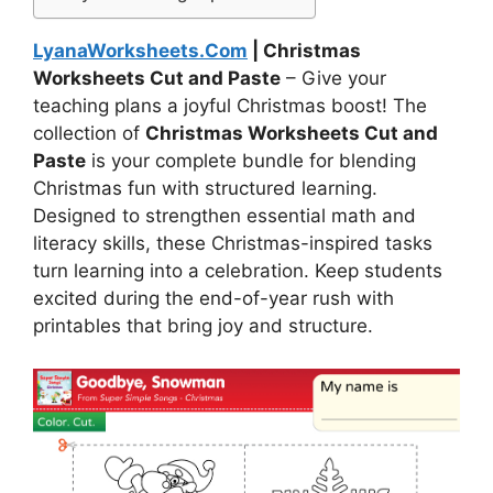
LyanaWorksheets.Com
| Christmas
Worksheets Cut and Paste
– Give your
teaching plans a joyful Christmas boost! The
collection of
Christmas Worksheets Cut and
Paste
is your complete bundle for blending
Christmas fun with structured learning.
Designed to strengthen essential math and
literacy skills, these Christmas-inspired tasks
turn learning into a celebration. Keep students
excited during the end-of-year rush with
printables that bring joy and structure.