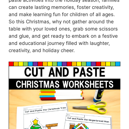
paste activities into the holiday season, families
can create lasting memories, foster creativity,
and make learning fun for children of all ages.
So this Christmas, why not gather around the
table with your loved ones, grab some scissors
and glue, and get ready to embark on a festive
and educational journey filled with laughter,
creativity, and holiday cheer.