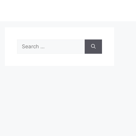
Search
for: