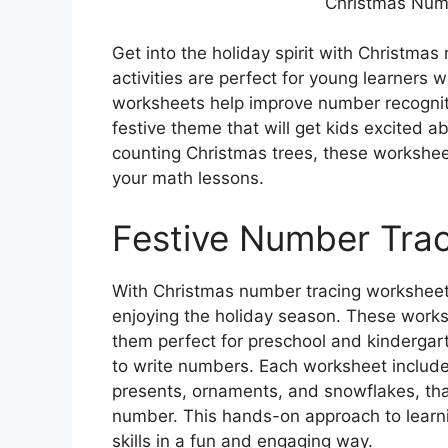
Christmas Num
Get into the holiday spirit with Christma
activities are perfect for young learners 
worksheets help improve number recognitio
festive theme that will get kids excited a
counting Christmas trees, these workshee
your math lessons.
Festive Number Tra
With Christmas number tracing worksheets
enjoying the holiday season. These works
them perfect for preschool and kindergar
to write numbers. Each worksheet includ
presents, ornaments, and snowflakes, tha
number. This hands-on approach to learni
skills in a fun and engaging way.