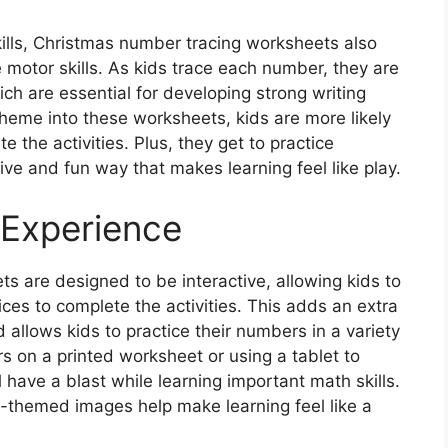
kills, Christmas number tracing worksheets also
 motor skills. As kids trace each number, they are
hich are essential for developing strong writing
y theme into these worksheets, kids are more likely
the activities. Plus, they get to practice
ive and fun way that makes learning feel like play.
 Experience
 are designed to be interactive, allowing kids to
ces to complete the activities. This adds an extra
 allows kids to practice their numbers in a variety
 on a printed worksheet or using a tablet to
ll have a blast while learning important math skills.
s-themed images help make learning feel like a