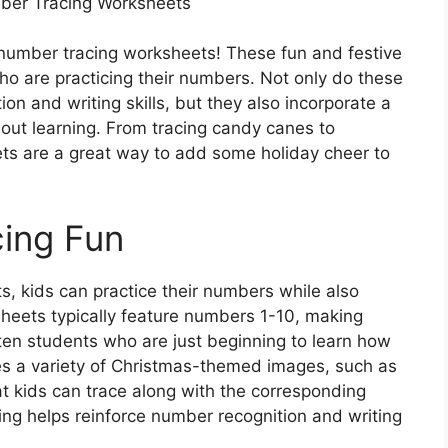
ber Tracing Worksheets
s number tracing worksheets! These fun and festive
who are practicing their numbers. Not only do these
n and writing skills, but they also incorporate a
bout learning. From tracing candy canes to
ts are a great way to add some holiday cheer to
cing Fun
, kids can practice their numbers while also
heets typically feature numbers 1-10, making
ten students who are just beginning to learn how
es a variety of Christmas-themed images, such as
t kids can trace along with the corresponding
ng helps reinforce number recognition and writing