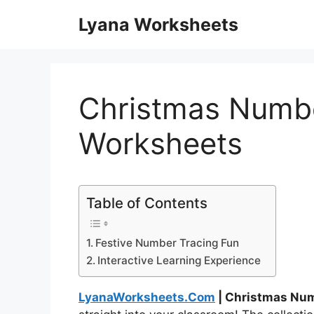
Skip
Lyana Worksheets
to
content
Christmas Numbe
Worksheets
Table of Contents
Festive Number Tracing Fun
Interactive Learning Experience
LyanaWorksheets.Com
| Christmas Nu