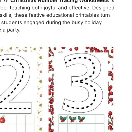
on of
Christmas Number Tracing Worksheets
is
ber teaching both joyful and effective. Designed
kills, these festive educational printables turn
ep students engaged during the busy holiday
 a party.