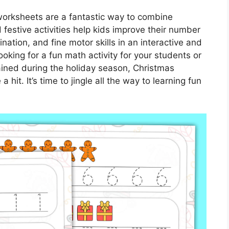
worksheets are a fantastic way to combine
festive activities help kids improve their number
ination, and fine motor skills in an interactive and
oking for a fun math activity for your students or
ained during the holiday season, Christmas
hit. It’s time to jingle all the way to learning fun