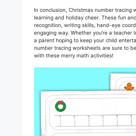
In conclusion, Christmas number tracing 
learning and holiday cheer. These fun and 
recognition, writing skills, hand-eye coord
engaging way. Whether you’re a teacher lo
a parent hoping to keep your child entert
number tracing worksheets are sure to be a 
with these merry math activities!