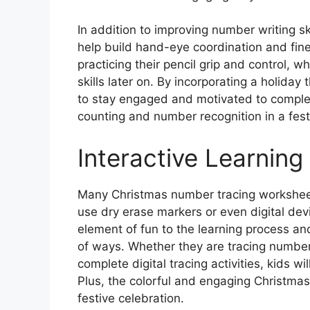
In addition to improving number writing s
help build hand-eye coordination and fine
practicing their pencil grip and control, w
skills later on. By incorporating a holida
to stay engaged and motivated to complete 
counting and number recognition in a fest
Interactive Learning
Many Christmas number tracing worksheets
use dry erase markers or even digital devi
element of fun to the learning process and
of ways. Whether they are tracing numbers
complete digital tracing activities, kids wi
Plus, the colorful and engaging Christma
festive celebration.