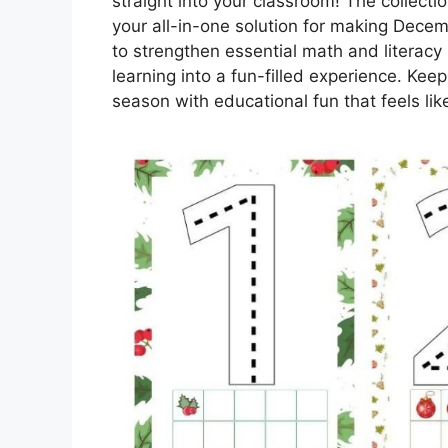
straight into your classroom! The collecti
your all-in-one solution for making Decem
to strengthen essential math and literacy s
learning into a fun-filled experience. Ke
season with educational fun that feels like