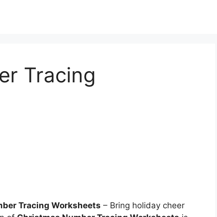
r Tracing
mber Tracing Worksheets
– Bring holiday cheer