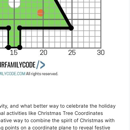
ivity, and what better way to celebrate the holiday
l activities like Christmas Tree Coordinates
tive way to combine the spirit of Christmas with
ng points on a coordinate plane to reveal festive