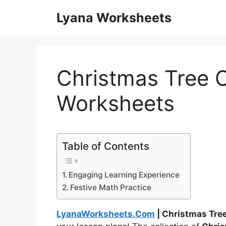
Skip
Lyana Worksheets
to
content
Christmas Tree 
Worksheets
Table of Contents
Engaging Learning Experience
Festive Math Practice
LyanaWorksheets.Com
| Christmas Tre