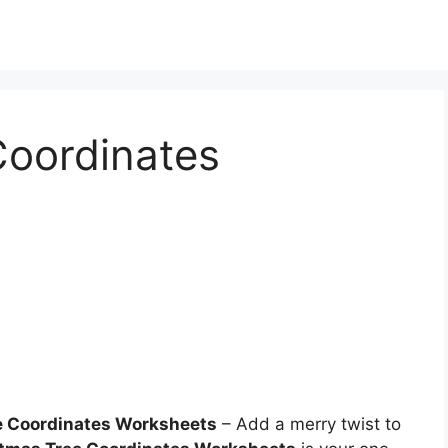
Coordinates
e Coordinates Worksheets
– Add a merry twist to