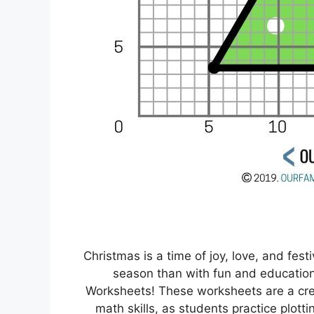
Christmas is a time of joy, love, and fest
season than with fun and educationa
Worksheets! These worksheets are a crea
math skills, as students practice plotti