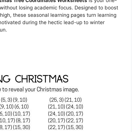
tmas Tree Coordinates Worksheets
is your one-
without losing academic focus. Designed to boost
high, these seasonal learning pages turn learning
otivated during the hectic lead-up to winter
un.