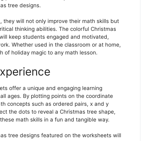
as tree designs.
they will not only improve their math skills but
itical thinking abilities. The colorful Christmas
 will keep students engaged and motivated,
work. Whether used in the classroom or at home,
h of holiday magic to any math lesson.
Experience
ts offer a unique and engaging learning
all ages. By plotting points on the coordinate
ath concepts such as ordered pairs, x and y
ct the dots to reveal a Christmas tree shape,
 these math skills in a fun and tangible way.
mas tree designs featured on the worksheets will