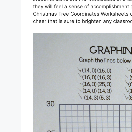
they will feel a sense of accomplishment an
Christmas Tree Coordinates Worksheets off
cheer that is sure to brighten any classr