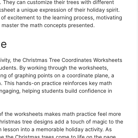
. They can customize their trees with different
heet a unique expression of their holiday spirit.
 of excitement to the learning process, motivating
 master the math concepts presented.
ce
ctivity, the Christmas Tree Coordinates Worksheets
tudents. By working through the worksheets,
ing of graphing points on a coordinate plane, a
a. This hands-on practice reinforces key math
ngaging, helping students build confidence in
of the worksheets makes math practice feel more
hristmas tree designs add a touch of magic to the
h lesson into a memorable holiday activity. As
 the Christmas trees come to life on the page,