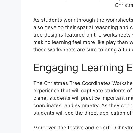
Christm
As students work through the worksheets, 
also develop their spatial reasoning and cr
tree designs featured on the worksheets
making learning feel more like play than 
these worksheets are sure to bring a touc
Engaging Learning 
The Christmas Tree Coordinates Workshee
experience that will captivate students of 
plane, students will practice important m
coordinates, and symmetry. As they conne
students will see the direct application of
Moreover, the festive and colorful Christ