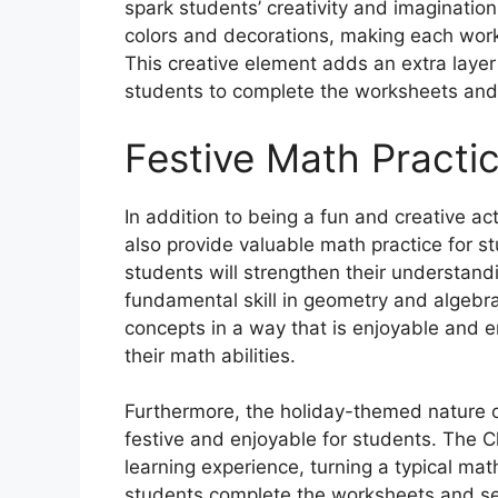
spark students’ creativity and imagination
colors and decorations, making each works
This creative element adds an extra layer
students to complete the worksheets and
Festive Math Practi
In addition to being a fun and creative a
also provide valuable math practice for s
students will strengthen their understand
fundamental skill in geometry and algebr
concepts in a way that is enjoyable and e
their math abilities.
Furthermore, the holiday-themed nature 
festive and enjoyable for students. The C
learning experience, turning a typical mat
students complete the worksheets and see