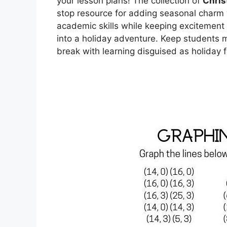
your lesson plans! The collection of
Chris
stop resource for adding seasonal charm 
academic skills while keeping excitement 
into a holiday adventure. Keep students m
break with learning disguised as holiday f