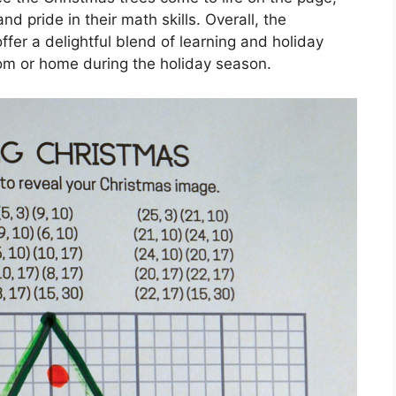
d pride in their math skills. Overall, the
er a delightful blend of learning and holiday
oom or home during the holiday season.