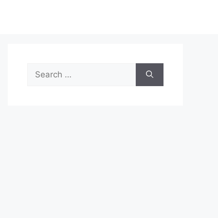
Search
for: