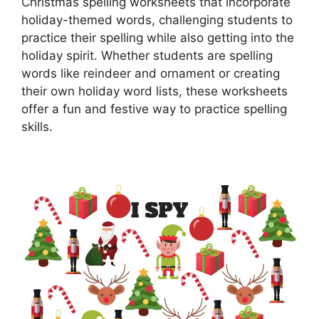
Christmas spelling worksheets that incorporate
holiday-themed words, challenging students to
practice their spelling while also getting into the
holiday spirit. Whether students are spelling
words like reindeer and ornament or creating
their own holiday word lists, these worksheets
offer a fun and festive way to practice spelling
skills.