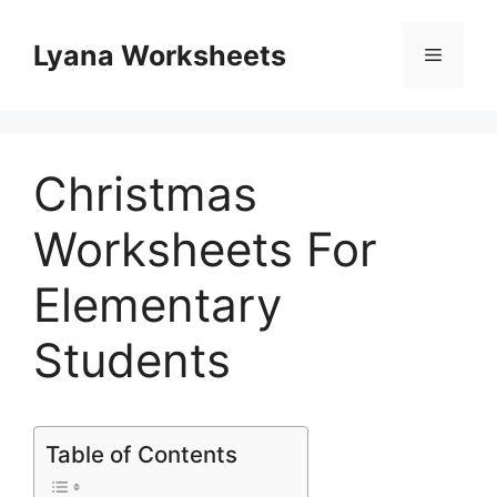
Skip
to
Lyana Worksheets
Menu
content
Christmas
Worksheets For
Elementary
Students
Table of Contents