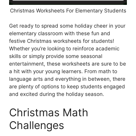
Christmas Worksheets For Elementary Students
Get ready to spread some holiday cheer in your
elementary classroom with these fun and
festive Christmas worksheets for students!
Whether you’re looking to reinforce academic
skills or simply provide some seasonal
entertainment, these worksheets are sure to be
a hit with your young learners. From math to
language arts and everything in between, there
are plenty of options to keep students engaged
and excited during the holiday season.
Christmas Math
Challenges