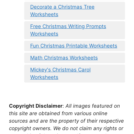
Decorate a Christmas Tree
Worksheets
Free Christmas Writing Prompts
Worksheets
Fun Christmas Printable Worksheets
Math Christmas Worksheets
Mickey's Christmas Carol
Worksheets
Copyright Disclaimer
:
All images featured on
this site are obtained from various online
sources and are the property of their respective
copyright owners. We do not claim any rights or