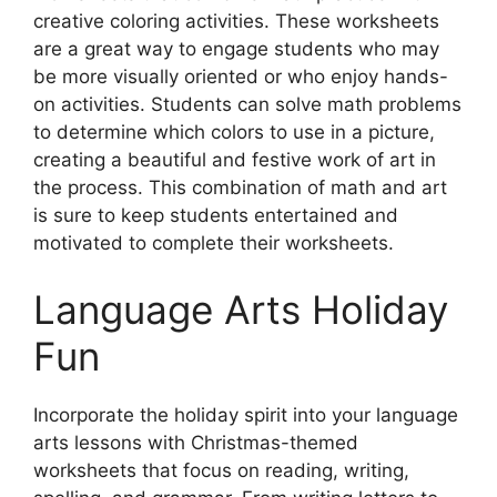
creative coloring activities. These worksheets
are a great way to engage students who may
be more visually oriented or who enjoy hands-
on activities. Students can solve math problems
to determine which colors to use in a picture,
creating a beautiful and festive work of art in
the process. This combination of math and art
is sure to keep students entertained and
motivated to complete their worksheets.
Language Arts Holiday
Fun
Incorporate the holiday spirit into your language
arts lessons with Christmas-themed
worksheets that focus on reading, writing,