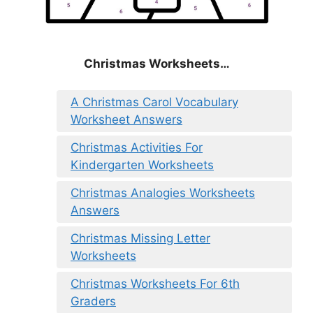
Christmas
Worksheets…
A Christmas Carol Vocabulary
Worksheet Answers
Christmas Activities For
Kindergarten Worksheets
Christmas Analogies Worksheets
Answers
Christmas Missing Letter
Worksheets
Christmas Worksheets For 6th
Graders