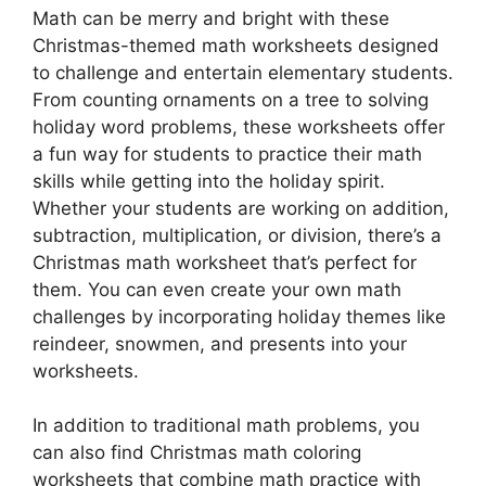
Math can be merry and bright with these
Christmas-themed math worksheets designed
to challenge and entertain elementary students.
From counting ornaments on a tree to solving
holiday word problems, these worksheets offer
a fun way for students to practice their math
skills while getting into the holiday spirit.
Whether your students are working on addition,
subtraction, multiplication, or division, there’s a
Christmas math worksheet that’s perfect for
them. You can even create your own math
challenges by incorporating holiday themes like
reindeer, snowmen, and presents into your
worksheets.
In addition to traditional math problems, you
can also find Christmas math coloring
worksheets that combine math practice with