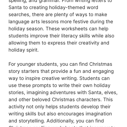
spelling, and grammar. From writing letters to
Santa to creating holiday-themed word
searches, there are plenty of ways to make
language arts lessons more festive during the
holiday season. These worksheets can help
students improve their literacy skills while also
allowing them to express their creativity and
holiday spirit.
For younger students, you can find Christmas
story starters that provide a fun and engaging
way to inspire creative writing. Students can
use these prompts to write their own holiday
stories, imagining adventures with Santa, elves,
and other beloved Christmas characters. This
activity not only helps students develop their
writing skills but also encourages imagination
and storytelling. Additionally, you can find