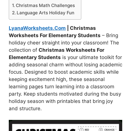
Christmas Math Challenges
Language Arts Holiday Fun
LyanaWorksheets.Com
| Christmas
Worksheets For Elementary Students
– Bring
holiday cheer straight into your classroom! The
collection of
Christmas Worksheets For
Elementary Students
is your ultimate toolkit for
adding seasonal charm without losing academic
focus. Designed to boost academic skills while
keeping excitement high, these seasonal
learning pages turn learning into a classroom
party. Keep students motivated during the busy
holiday season with printables that bring joy
and structure.