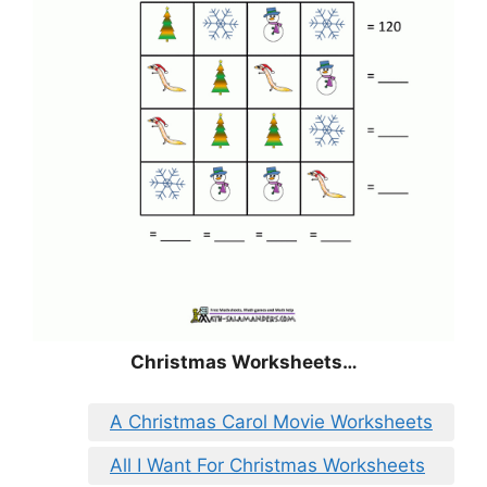
Christmas
Worksheets…
A Christmas Carol Movie Worksheets
All I Want For Christmas Worksheets