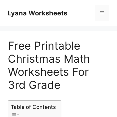
Skip
to
Lyana Worksheets
Menu
content
Free Printable
Christmas Math
Worksheets For
3rd Grade
Table of Contents