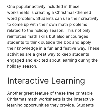
One popular activity included in these
worksheets is creating a Christmas-themed
word problem. Students can use their creativity
to come up with their own math problems
related to the holiday season. This not only
reinforces math skills but also encourages
students to think outside the box and apply
their knowledge in a fun and festive way. These
activities are a great way to keep students
engaged and excited about learning during the
holiday season.
Interactive Learning
Another great feature of these free printable
Christmas math worksheets is the interactive
learning opportunities they provide. Students