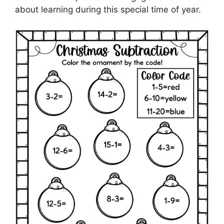
about learning during this special time of year.