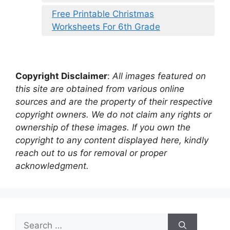
Free Printable Christmas
Worksheets For 6th Grade
Copyright Disclaimer
:
All images featured on
this site are obtained from various online
sources and are the property of their respective
copyright owners. We do not claim any rights or
ownership of these images. If you own the
copyright to any content displayed here, kindly
reach out to us for removal or proper
acknowledgment.
Search