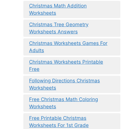
Christmas Math Addition
Worksheets
Christmas Tree Geometry
Worksheets Answers
Christmas Worksheets Games For
Adults
Christmas Worksheets Printable
Free
Following Directions Christmas
Worksheets
Free Christmas Math Coloring
Worksheets
Free Printable Christmas
Worksheets For 1st Grade