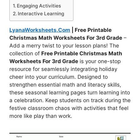
Engaging Activities
Interactive Learning
LyanaWorksheets.Com
| Free Printable
Christmas Math Worksheets For 3rd Grade
–
Add a merry twist to your lesson plans! The
collection of
Free Printable Christmas Math
Worksheets For 3rd Grade
is your one-stop
resource for seamlessly integrating holiday
cheer into your curriculum. Designed to
strengthen essential math and literacy skills,
these seasonal learning pages turn learning into
a celebration. Keep students on track during the
festive classroom chaos with activities that feel
more like play than work.