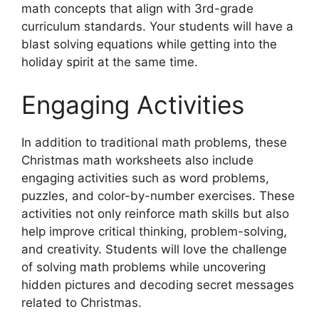
math concepts that align with 3rd-grade
curriculum standards. Your students will have a
blast solving equations while getting into the
holiday spirit at the same time.
Engaging Activities
In addition to traditional math problems, these
Christmas math worksheets also include
engaging activities such as word problems,
puzzles, and color-by-number exercises. These
activities not only reinforce math skills but also
help improve critical thinking, problem-solving,
and creativity. Students will love the challenge
of solving math problems while uncovering
hidden pictures and decoding secret messages
related to Christmas.