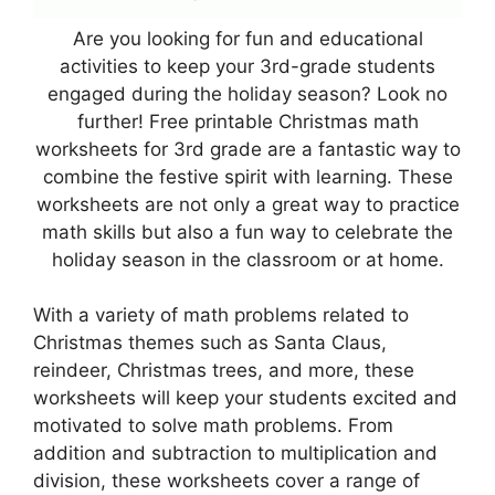
Are you looking for fun and educational
activities to keep your 3rd-grade students
engaged during the holiday season? Look no
further! Free printable Christmas math
worksheets for 3rd grade are a fantastic way to
combine the festive spirit with learning. These
worksheets are not only a great way to practice
math skills but also a fun way to celebrate the
holiday season in the classroom or at home.
With a variety of math problems related to
Christmas themes such as Santa Claus,
reindeer, Christmas trees, and more, these
worksheets will keep your students excited and
motivated to solve math problems. From
addition and subtraction to multiplication and
division, these worksheets cover a range of