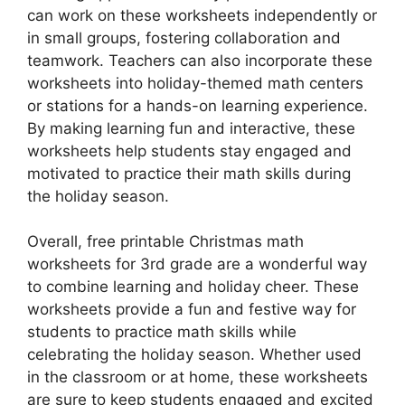
can work on these worksheets independently or
in small groups, fostering collaboration and
teamwork. Teachers can also incorporate these
worksheets into holiday-themed math centers
or stations for a hands-on learning experience.
By making learning fun and interactive, these
worksheets help students stay engaged and
motivated to practice their math skills during
the holiday season.
Overall, free printable Christmas math
worksheets for 3rd grade are a wonderful way
to combine learning and holiday cheer. These
worksheets provide a fun and festive way for
students to practice math skills while
celebrating the holiday season. Whether used
in the classroom or at home, these worksheets
are sure to keep students engaged and excited