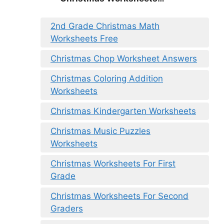
2nd Grade Christmas Math
Worksheets Free
Christmas Chop Worksheet Answers
Christmas Coloring Addition
Worksheets
Christmas Kindergarten Worksheets
Christmas Music Puzzles
Worksheets
Christmas Worksheets For First
Grade
Christmas Worksheets For Second
Graders