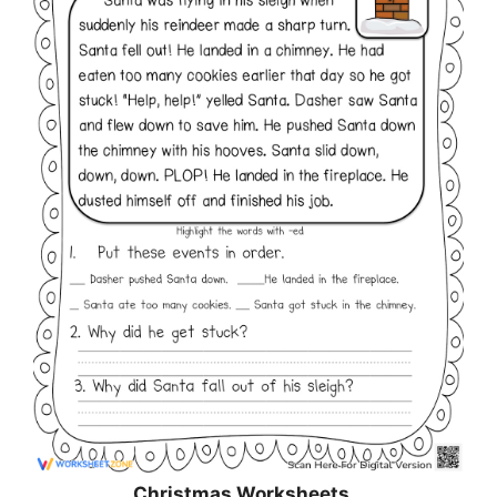
Christmas
Worksheets…