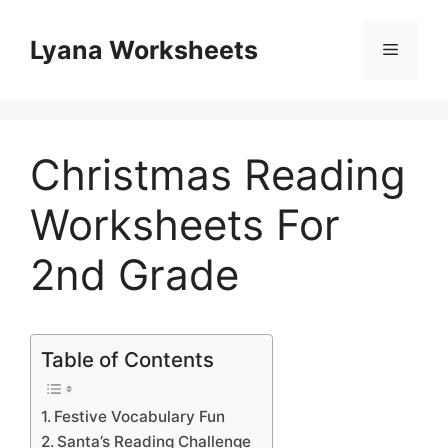
Skip
to
Lyana Worksheets
Menu
content
Christmas Reading
Worksheets For
2nd Grade
Table of Contents
Festive Vocabulary Fun
Santa’s Reading Challenge