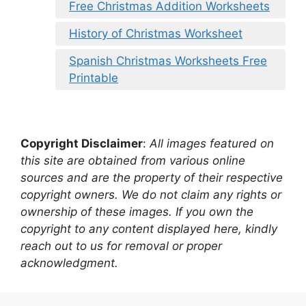
Free Christmas Addition Worksheets
History of Christmas Worksheet
Spanish Christmas Worksheets Free
Printable
Copyright Disclaimer
:
All images featured on
this site are obtained from various online
sources and are the property of their respective
copyright owners. We do not claim any rights or
ownership of these images. If you own the
copyright to any content displayed here, kindly
reach out to us for removal or proper
acknowledgment.