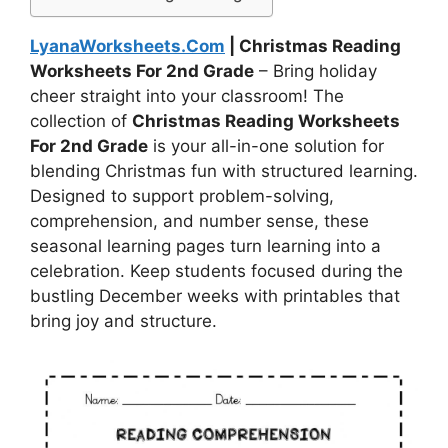
LyanaWorksheets.Com
| Christmas Reading
Worksheets For 2nd Grade
– Bring holiday
cheer straight into your classroom! The
collection of
Christmas Reading Worksheets
For 2nd Grade
is your all-in-one solution for
blending Christmas fun with structured learning.
Designed to support problem-solving,
comprehension, and number sense, these
seasonal learning pages turn learning into a
celebration. Keep students focused during the
bustling December weeks with printables that
bring joy and structure.