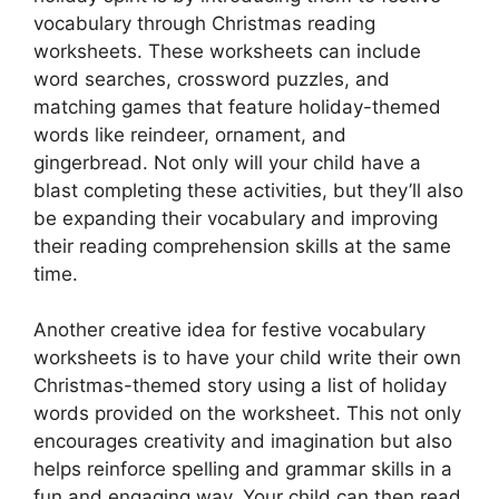
vocabulary through Christmas reading
worksheets. These worksheets can include
word searches, crossword puzzles, and
matching games that feature holiday-themed
words like reindeer, ornament, and
gingerbread. Not only will your child have a
blast completing these activities, but they’ll also
be expanding their vocabulary and improving
their reading comprehension skills at the same
time.
Another creative idea for festive vocabulary
worksheets is to have your child write their own
Christmas-themed story using a list of holiday
words provided on the worksheet. This not only
encourages creativity and imagination but also
helps reinforce spelling and grammar skills in a
fun and engaging way. Your child can then read