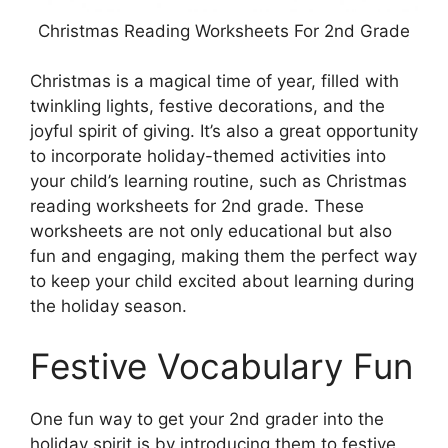
Christmas Reading Worksheets For 2nd Grade
Christmas is a magical time of year, filled with
twinkling lights, festive decorations, and the
joyful spirit of giving. It’s also a great opportunity
to incorporate holiday-themed activities into
your child’s learning routine, such as Christmas
reading worksheets for 2nd grade. These
worksheets are not only educational but also
fun and engaging, making them the perfect way
to keep your child excited about learning during
the holiday season.
Festive Vocabulary Fun
One fun way to get your 2nd grader into the
holiday spirit is by introducing them to festive