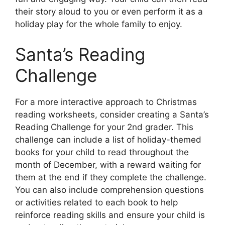
their story aloud to you or even perform it as a
holiday play for the whole family to enjoy.
Santa’s Reading
Challenge
For a more interactive approach to Christmas
reading worksheets, consider creating a Santa’s
Reading Challenge for your 2nd grader. This
challenge can include a list of holiday-themed
books for your child to read throughout the
month of December, with a reward waiting for
them at the end if they complete the challenge.
You can also include comprehension questions
or activities related to each book to help
reinforce reading skills and ensure your child is