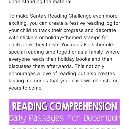
understanding the material.
To make Santa’s Reading Challenge even more
exciting, you can create a festive reading log for
your child to track their progress and decorate
with stickers or holiday-themed stamps for
each book they finish. You can also schedule
special reading time together as a family, where
everyone reads their holiday books and then
discusses them afterwards. This not only
encourages a love of reading but also creates
lasting memories that your child will cherish for
years to come.