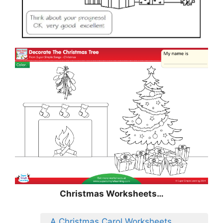
Christmas
Worksheets…
A Christmas Carol Worksheets