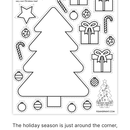
The holiday season is just around the corner,