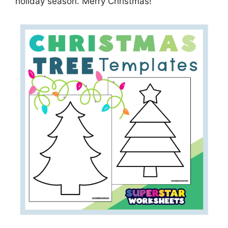
holiday season. Merry Christmas!