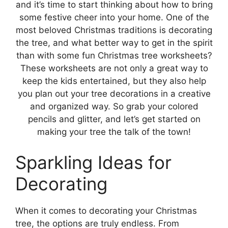
and it’s time to start thinking about how to bring
some festive cheer into your home. One of the
most beloved Christmas traditions is decorating
the tree, and what better way to get in the spirit
than with some fun Christmas tree worksheets?
These worksheets are not only a great way to
keep the kids entertained, but they also help
you plan out your tree decorations in a creative
and organized way. So grab your colored
pencils and glitter, and let’s get started on
making your tree the talk of the town!
Sparkling Ideas for
Decorating
When it comes to decorating your Christmas
tree, the options are truly endless. From