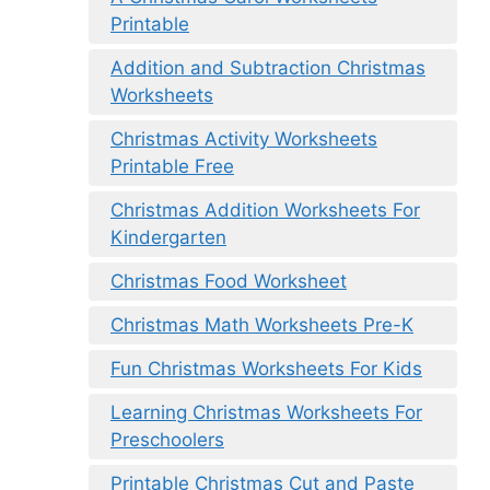
Printable
Addition and Subtraction Christmas
Worksheets
Christmas Activity Worksheets
Printable Free
Christmas Addition Worksheets For
Kindergarten
Christmas Food Worksheet
Christmas Math Worksheets Pre-K
Fun Christmas Worksheets For Kids
Learning Christmas Worksheets For
Preschoolers
Printable Christmas Cut and Paste