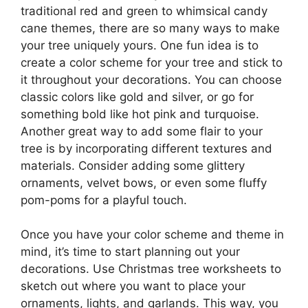
traditional red and green to whimsical candy
cane themes, there are so many ways to make
your tree uniquely yours. One fun idea is to
create a color scheme for your tree and stick to
it throughout your decorations. You can choose
classic colors like gold and silver, or go for
something bold like hot pink and turquoise.
Another great way to add some flair to your
tree is by incorporating different textures and
materials. Consider adding some glittery
ornaments, velvet bows, or even some fluffy
pom-poms for a playful touch.
Once you have your color scheme and theme in
mind, it’s time to start planning out your
decorations. Use Christmas tree worksheets to
sketch out where you want to place your
ornaments, lights, and garlands. This way, you