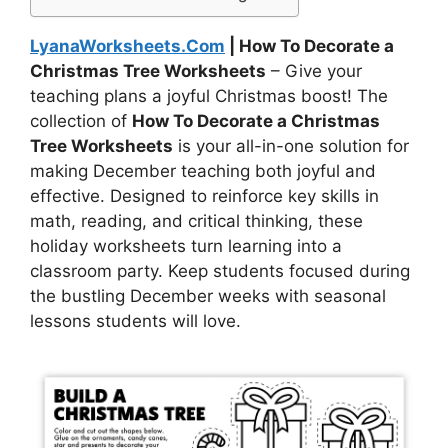
LyanaWorksheets.Com
| How To Decorate a
Christmas Tree Worksheets
– Give your
teaching plans a joyful Christmas boost! The
collection of
How To Decorate a Christmas
Tree Worksheets
is your all-in-one solution for
making December teaching both joyful and
effective. Designed to reinforce key skills in
math, reading, and critical thinking, these
holiday worksheets turn learning into a
classroom party. Keep students focused during
the bustling December weeks with seasonal
lessons students will love.