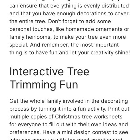
can ensure that everything is evenly distributed
and that you have enough decorations to cover
the entire tree. Don’t forget to add some
personal touches, like homemade ornaments or
family heirlooms, to make your tree even more
special. And remember, the most important
thing is to have fun and let your creativity shine!
Interactive Tree
Trimming Fun
Get the whole family involved in the decorating
process by turning it into a fun activity. Print out
multiple copies of Christmas tree worksheets
for everyone to fill out with their own ideas and
preferences. Have a mini design contest to see
who can come up with the most creative and