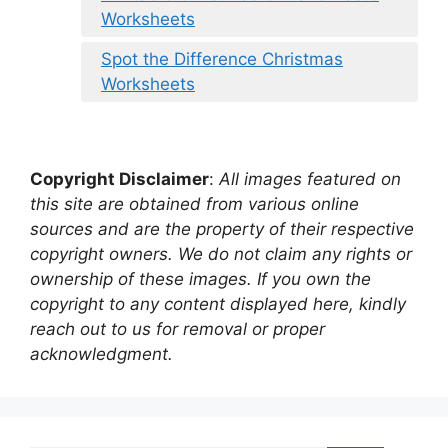
Worksheets
Spot the Difference Christmas
Worksheets
Copyright Disclaimer
:
All images featured on
this site are obtained from various online
sources and are the property of their respective
copyright owners. We do not claim any rights or
ownership of these images. If you own the
copyright to any content displayed here, kindly
reach out to us for removal or proper
acknowledgment.