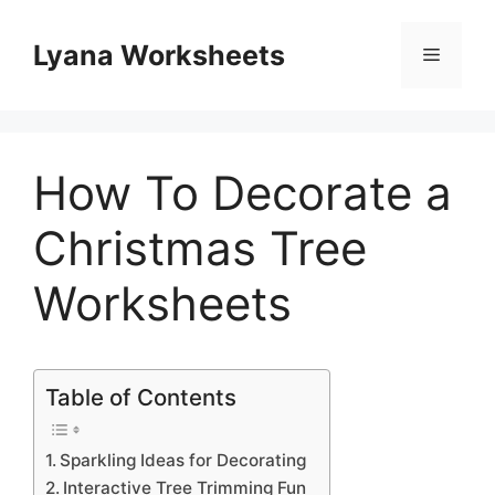
Skip
to
Lyana Worksheets
Menu
content
How To Decorate a
Christmas Tree
Worksheets
Table of Contents
Sparkling Ideas for Decorating
Interactive Tree Trimming Fun