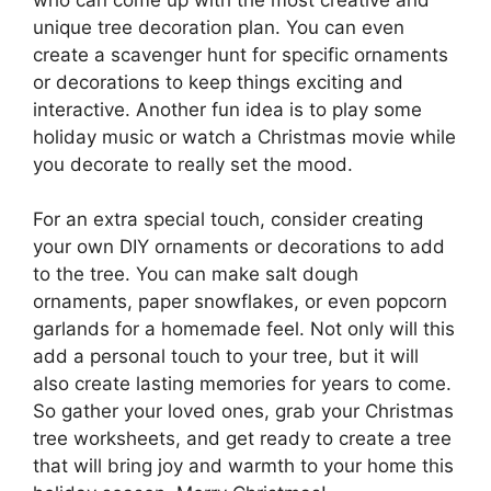
unique tree decoration plan. You can even
create a scavenger hunt for specific ornaments
or decorations to keep things exciting and
interactive. Another fun idea is to play some
holiday music or watch a Christmas movie while
you decorate to really set the mood.
For an extra special touch, consider creating
your own DIY ornaments or decorations to add
to the tree. You can make salt dough
ornaments, paper snowflakes, or even popcorn
garlands for a homemade feel. Not only will this
add a personal touch to your tree, but it will
also create lasting memories for years to come.
So gather your loved ones, grab your Christmas
tree worksheets, and get ready to create a tree
that will bring joy and warmth to your home this