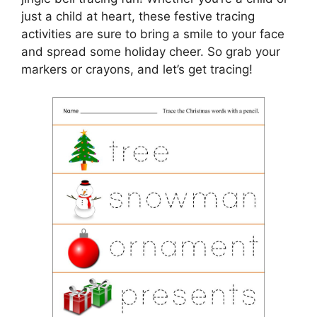
just a child at heart, these festive tracing
activities are sure to bring a smile to your face
and spread some holiday cheer. So grab your
markers or crayons, and let’s get tracing!