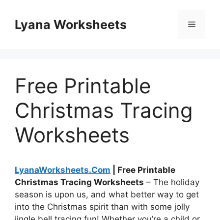
Skip
to
Lyana Worksheets
Menu
content
Free Printable
Christmas Tracing
Worksheets
LyanaWorksheets.Com
| Free Printable
Christmas Tracing Worksheets
– The holiday
season is upon us, and what better way to get
into the Christmas spirit than with some jolly
jingle bell tracing fun! Whether you’re a child or