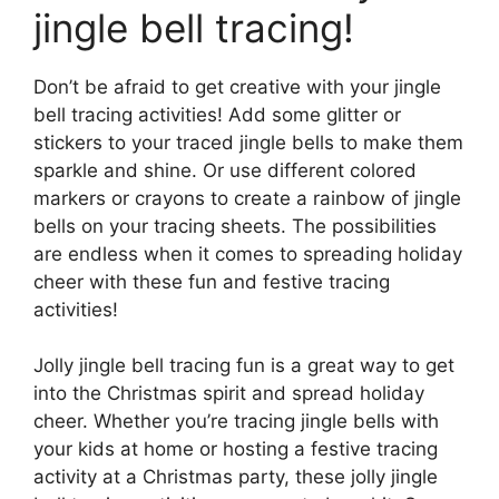
jingle bell tracing!
Don’t be afraid to get creative with your jingle
bell tracing activities! Add some glitter or
stickers to your traced jingle bells to make them
sparkle and shine. Or use different colored
markers or crayons to create a rainbow of jingle
bells on your tracing sheets. The possibilities
are endless when it comes to spreading holiday
cheer with these fun and festive tracing
activities!
Jolly jingle bell tracing fun is a great way to get
into the Christmas spirit and spread holiday
cheer. Whether you’re tracing jingle bells with
your kids at home or hosting a festive tracing
activity at a Christmas party, these jolly jingle