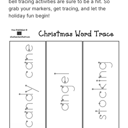
bell tracing activities are sure to be a hit. So
grab your markers, get tracing, and let the
holiday fun begin!