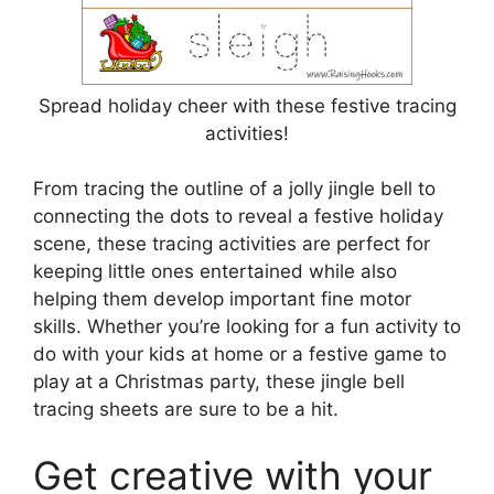
Spread holiday cheer with these festive tracing
activities!
From tracing the outline of a jolly jingle bell to
connecting the dots to reveal a festive holiday
scene, these tracing activities are perfect for
keeping little ones entertained while also
helping them develop important fine motor
skills. Whether you’re looking for a fun activity to
do with your kids at home or a festive game to
play at a Christmas party, these jingle bell
tracing sheets are sure to be a hit.
Get creative with your