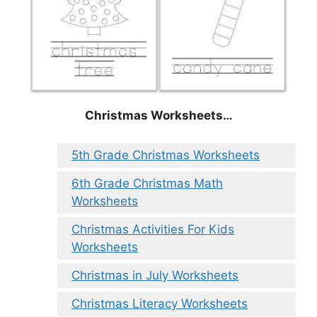
Christmas Worksheets…
5th Grade Christmas Worksheets
6th Grade Christmas Math
Worksheets
Christmas Activities For Kids
Worksheets
Christmas in July Worksheets
Christmas Literacy Worksheets