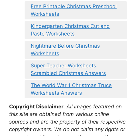
Free Printable Christmas Preschool
Worksheets
Kindergarten Christmas Cut and
Paste Worksheets
Nightmare Before Christmas
Worksheets
Super Teacher Worksheets
Scrambled Christmas Answers
The World War 1 Christmas Truce
Worksheets Answers
Copyright Disclaimer
:
All images featured on
this site are obtained from various online
sources and are the property of their respective
copyright owners. We do not claim any rights or