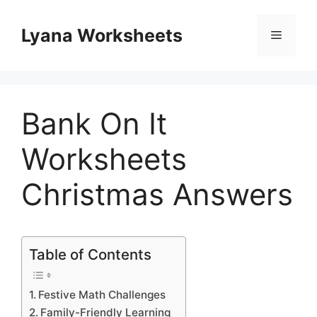
Skip
to
Lyana Worksheets
Menu
content
Bank On It
Worksheets
Christmas Answers
Table of Contents
Festive Math Challenges
Family-Friendly Learning