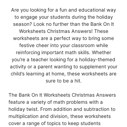
Are you looking for a fun and educational way
to engage your students during the holiday
season? Look no further than the Bank On It
Worksheets Christmas Answers! These
worksheets are a perfect way to bring some
festive cheer into your classroom while
reinforcing important math skills. Whether
you’re a teacher looking for a holiday-themed
activity or a parent wanting to supplement your
child’s learning at home, these worksheets are
sure to be a hit.
The Bank On It Worksheets Christmas Answers
feature a variety of math problems with a
holiday twist. From addition and subtraction to
multiplication and division, these worksheets
cover a range of topics to keep students