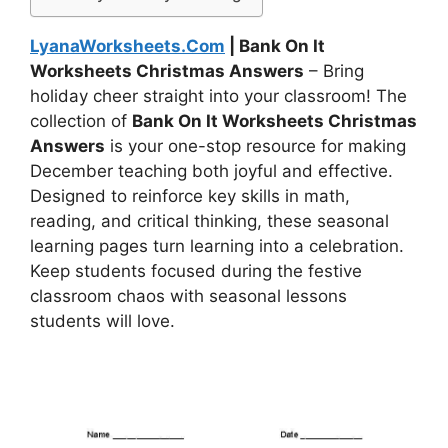
LyanaWorksheets.Com
| Bank On It
Worksheets Christmas Answers
– Bring
holiday cheer straight into your classroom! The
collection of
Bank On It Worksheets Christmas
Answers
is your one-stop resource for making
December teaching both joyful and effective.
Designed to reinforce key skills in math,
reading, and critical thinking, these seasonal
learning pages turn learning into a celebration.
Keep students focused during the festive
classroom chaos with seasonal lessons
students will love.