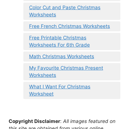
Color Cut and Paste Christmas
Worksheets
Free French Christmas Worksheets
Free Printable Christmas
Worksheets For 6th Grade
Math Christmas Worksheets
My Favourite Christmas Present
Worksheets
What I Want For Christmas
Worksheet
Copyright Disclaimer
:
All images featured on
this site are obtained from various online