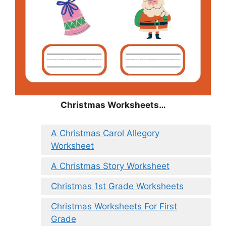
Christmas
Worksheets…
A Christmas Carol Allegory
Worksheet
A Christmas Story Worksheet
Christmas 1st Grade Worksheets
Christmas Worksheets For First
Grade