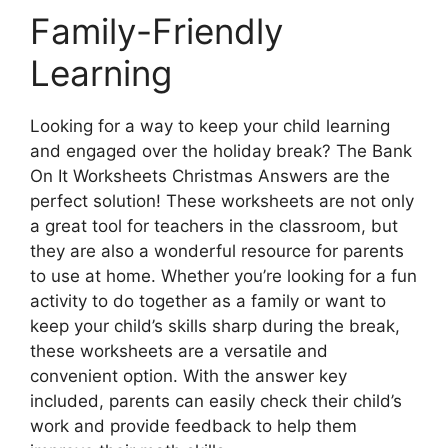
Family-Friendly
Learning
Looking for a way to keep your child learning
and engaged over the holiday break? The Bank
On It Worksheets Christmas Answers are the
perfect solution! These worksheets are not only
a great tool for teachers in the classroom, but
they are also a wonderful resource for parents
to use at home. Whether you’re looking for a fun
activity to do together as a family or want to
keep your child’s skills sharp during the break,
these worksheets are a versatile and
convenient option. With the answer key
included, parents can easily check their child’s
work and provide feedback to help them