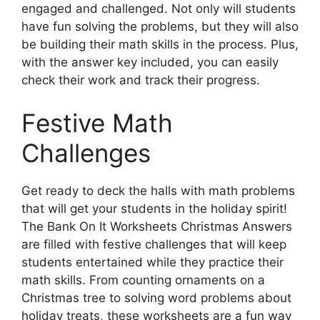
engaged and challenged. Not only will students
have fun solving the problems, but they will also
be building their math skills in the process. Plus,
with the answer key included, you can easily
check their work and track their progress.
Festive Math
Challenges
Get ready to deck the halls with math problems
that will get your students in the holiday spirit!
The Bank On It Worksheets Christmas Answers
are filled with festive challenges that will keep
students entertained while they practice their
math skills. From counting ornaments on a
Christmas tree to solving word problems about
holiday treats, these worksheets are a fun way