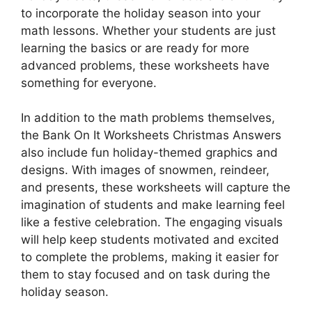
to incorporate the holiday season into your
math lessons. Whether your students are just
learning the basics or are ready for more
advanced problems, these worksheets have
something for everyone.
In addition to the math problems themselves,
the Bank On It Worksheets Christmas Answers
also include fun holiday-themed graphics and
designs. With images of snowmen, reindeer,
and presents, these worksheets will capture the
imagination of students and make learning feel
like a festive celebration. The engaging visuals
will help keep students motivated and excited
to complete the problems, making it easier for
them to stay focused and on task during the
holiday season.