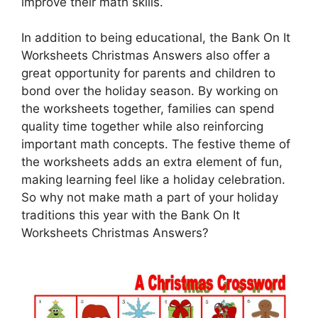
improve their math skills.
In addition to being educational, the Bank On It
Worksheets Christmas Answers also offer a
great opportunity for parents and children to
bond over the holiday season. By working on
the worksheets together, families can spend
quality time together while also reinforcing
important math concepts. The festive theme of
the worksheets adds an extra element of fun,
making learning feel like a holiday celebration.
So why not make math a part of your holiday
traditions this year with the Bank On It
Worksheets Christmas Answers?