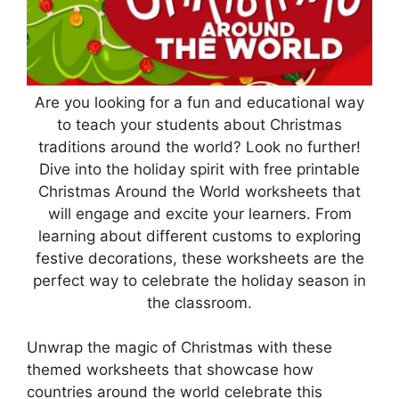
Are you looking for a fun and educational way
to teach your students about Christmas
traditions around the world? Look no further!
Dive into the holiday spirit with free printable
Christmas Around the World worksheets that
will engage and excite your learners. From
learning about different customs to exploring
festive decorations, these worksheets are the
perfect way to celebrate the holiday season in
the classroom.
Unwrap the magic of Christmas with these
themed worksheets that showcase how
countries around the world celebrate this