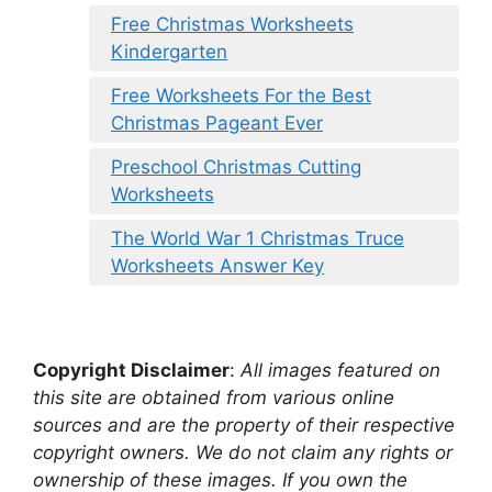
Free Christmas Worksheets
Kindergarten
Free Worksheets For the Best
Christmas Pageant Ever
Preschool Christmas Cutting
Worksheets
The World War 1 Christmas Truce
Worksheets Answer Key
Copyright Disclaimer
:
All images featured on
this site are obtained from various online
sources and are the property of their respective
copyright owners. We do not claim any rights or
ownership of these images. If you own the