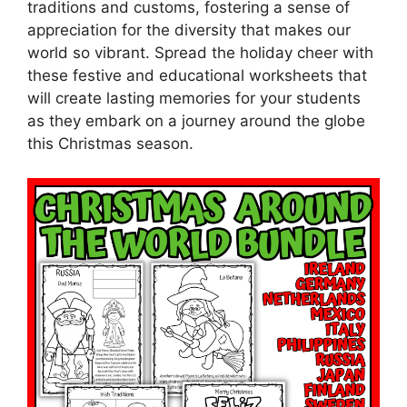
traditions and customs, fostering a sense of
appreciation for the diversity that makes our
world so vibrant. Spread the holiday cheer with
these festive and educational worksheets that
will create lasting memories for your students
as they embark on a journey around the globe
this Christmas season.