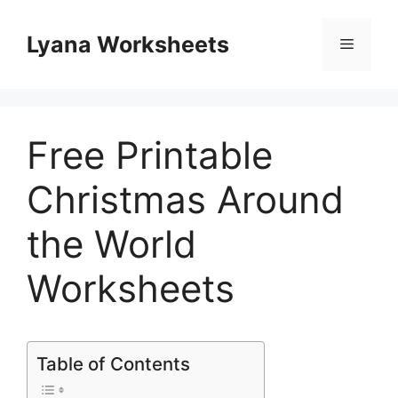
Skip
to
Lyana Worksheets
Menu
content
Free Printable
Christmas Around
the World
Worksheets
Table of Contents