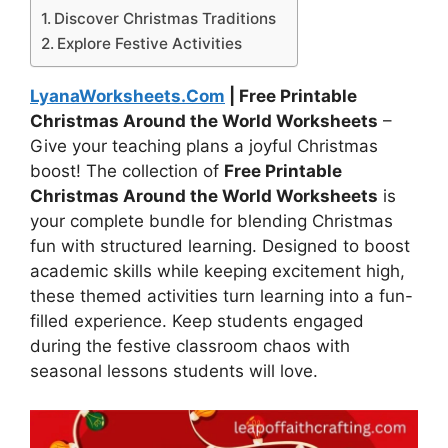
Discover Christmas Traditions
Explore Festive Activities
LyanaWorksheets.Com
| Free Printable
Christmas Around the World Worksheets
–
Give your teaching plans a joyful Christmas
boost! The collection of
Free Printable
Christmas Around the World Worksheets
is
your complete bundle for blending Christmas
fun with structured learning. Designed to boost
academic skills while keeping excitement high,
these themed activities turn learning into a fun-
filled experience. Keep students engaged
during the festive classroom chaos with
seasonal lessons students will love.