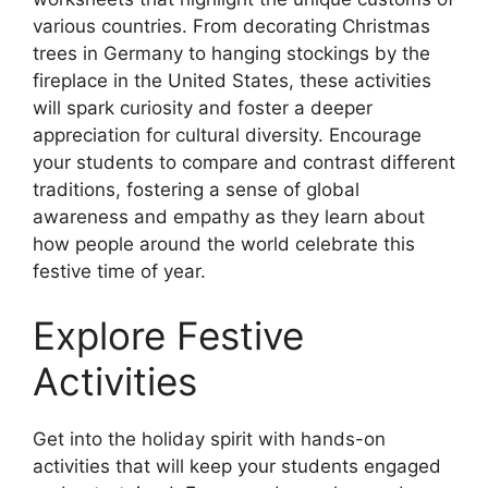
various countries. From decorating Christmas
trees in Germany to hanging stockings by the
fireplace in the United States, these activities
will spark curiosity and foster a deeper
appreciation for cultural diversity. Encourage
your students to compare and contrast different
traditions, fostering a sense of global
awareness and empathy as they learn about
how people around the world celebrate this
festive time of year.
Explore Festive
Activities
Get into the holiday spirit with hands-on
activities that will keep your students engaged