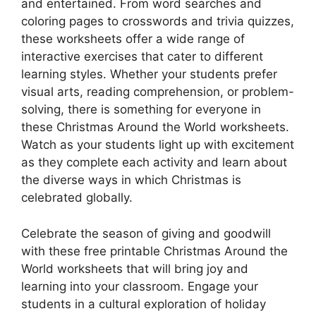
and entertained. From word searches and
coloring pages to crosswords and trivia quizzes,
these worksheets offer a wide range of
interactive exercises that cater to different
learning styles. Whether your students prefer
visual arts, reading comprehension, or problem-
solving, there is something for everyone in
these Christmas Around the World worksheets.
Watch as your students light up with excitement
as they complete each activity and learn about
the diverse ways in which Christmas is
celebrated globally.
Celebrate the season of giving and goodwill
with these free printable Christmas Around the
World worksheets that will bring joy and
learning into your classroom. Engage your
students in a cultural exploration of holiday