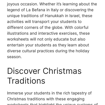
joyous occasion. Whether it’s learning about the
legend of La Befana in Italy or discovering the
unique traditions of Hanukkah in Israel, these
activities will transport your students to
different corners of the globe. With colorful
illustrations and interactive exercises, these
worksheets will not only educate but also
entertain your students as they learn about
diverse cultural practices during the holiday
season.
Discover Christmas
Traditions
Immerse your students in the rich tapestry of
Christmas traditions with these engaging
worksheets that highlight the unique customs of