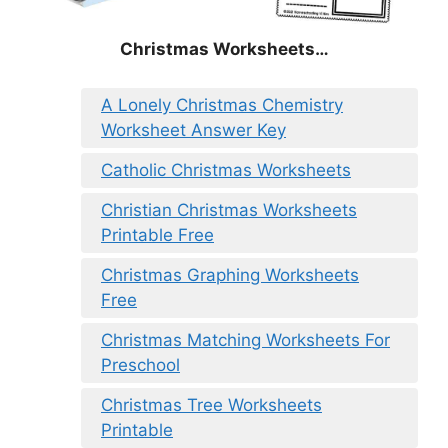
Christmas
Worksheets…
A Lonely Christmas Chemistry
Worksheet Answer Key
Catholic Christmas Worksheets
Christian Christmas Worksheets
Printable Free
Christmas Graphing Worksheets
Free
Christmas Matching Worksheets For
Preschool
Christmas Tree Worksheets
Printable