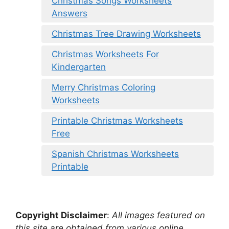
Christmas Songs Worksheets
Answers
Christmas Tree Drawing Worksheets
Christmas Worksheets For
Kindergarten
Merry Christmas Coloring
Worksheets
Printable Christmas Worksheets
Free
Spanish Christmas Worksheets
Printable
Copyright Disclaimer
:
All images featured on
this site are obtained from various online