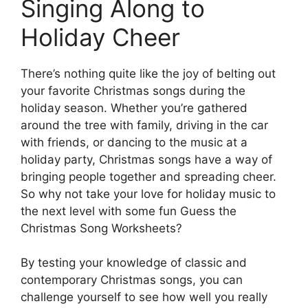
Singing Along to
Holiday Cheer
There’s nothing quite like the joy of belting out
your favorite Christmas songs during the
holiday season. Whether you’re gathered
around the tree with family, driving in the car
with friends, or dancing to the music at a
holiday party, Christmas songs have a way of
bringing people together and spreading cheer.
So why not take your love for holiday music to
the next level with some fun Guess the
Christmas Song Worksheets?
By testing your knowledge of classic and
contemporary Christmas songs, you can
challenge yourself to see how well you really