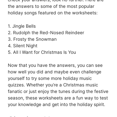
the answers to some of the most popular
holiday songs featured on the worksheets:
1. Jingle Bells
2. Rudolph the Red-Nosed Reindeer
3. Frosty the Snowman
4. Silent Night
5. All I Want for Christmas Is You
Now that you have the answers, you can see
how well you did and maybe even challenge
yourself to try some more holiday music
quizzes. Whether you’re a Christmas music
fanatic or just enjoy the tunes during the festive
season, these worksheets are a fun way to test
your knowledge and get into the holiday spirit.