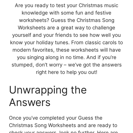
Are you ready to test your Christmas music
knowledge with some fun and festive
worksheets? Guess the Christmas Song
Worksheets are a great way to challenge
yourself and your friends to see how well you
know your holiday tunes. From classic carols to
modern favorites, these worksheets will have
you singing along in no time. And if you’re
stumped, don’t worry – we’ve got the answers
right here to help you out!
Unwrapping the
Answers
Once you’ve completed your Guess the
Christmas Song Worksheets and are ready to
check your answers, look no further. Here are