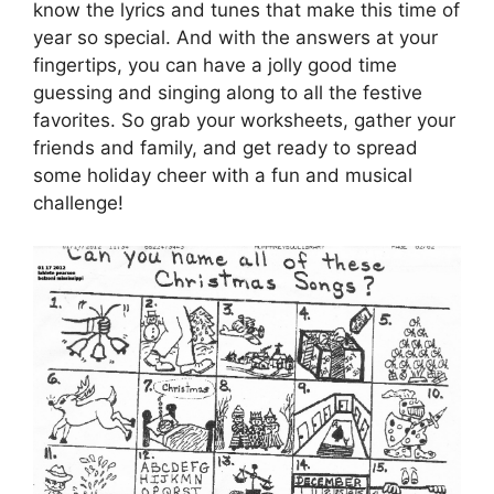
know the lyrics and tunes that make this time of
year so special. And with the answers at your
fingertips, you can have a jolly good time
guessing and singing along to all the festive
favorites. So grab your worksheets, gather your
friends and family, and get ready to spread
some holiday cheer with a fun and musical
challenge!