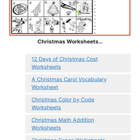
Christmas
Worksheets…
12 Days of Christmas Cost
Worksheets
A Christmas Carol Vocabulary
Worksheet
Christmas Color by Code
Worksheets
Christmas Math Addition
Worksheets