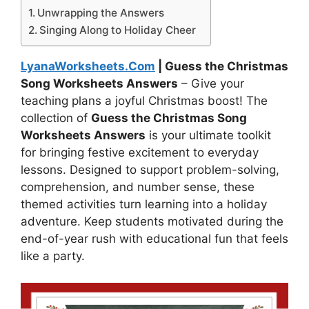
Unwrapping the Answers
Singing Along to Holiday Cheer
LyanaWorksheets.Com
| Guess the Christmas
Song Worksheets Answers
– Give your
teaching plans a joyful Christmas boost! The
collection of
Guess the Christmas Song
Worksheets Answers
is your ultimate toolkit
for bringing festive excitement to everyday
lessons. Designed to support problem-solving,
comprehension, and number sense, these
themed activities turn learning into a holiday
adventure. Keep students motivated during the
end-of-year rush with educational fun that feels
like a party.