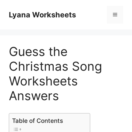
Skip
to
Lyana Worksheets
Menu
content
Guess the
Christmas Song
Worksheets
Answers
Table of Contents