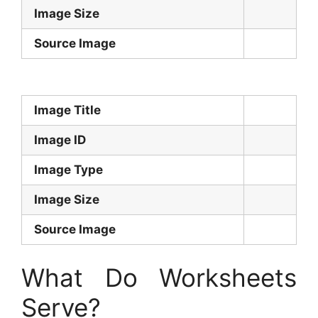
Image Size
Source Image
Image Title
Image ID
Image Type
Image Size
Source Image
What Do Worksheets
Serve?