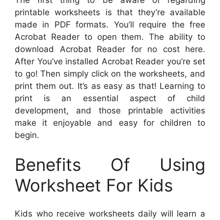
The first thing to be aware of regarding
printable worksheets is that they’re available
made in PDF formats. You’ll require the free
Acrobat Reader to open them. The ability to
download Acrobat Reader for no cost here.
After You’ve installed Acrobat Reader you’re set
to go! Then simply click on the worksheets, and
print them out. It’s as easy as that! Learning to
print is an essential aspect of child
development, and those printable activities
make it enjoyable and easy for children to
begin.
Benefits Of Using
Worksheet For Kids
Kids who receive worksheets daily will learn a