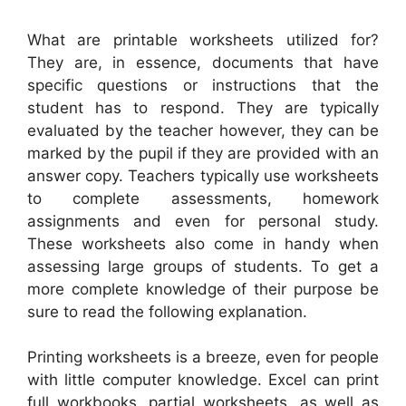
What are printable worksheets utilized for?
They are, in essence, documents that have
specific questions or instructions that the
student has to respond. They are typically
evaluated by the teacher however, they can be
marked by the pupil if they are provided with an
answer copy. Teachers typically use worksheets
to complete assessments, homework
assignments and even for personal study.
These worksheets also come in handy when
assessing large groups of students. To get a
more complete knowledge of their purpose be
sure to read the following explanation.
Printing worksheets is a breeze, even for people
with little computer knowledge. Excel can print
full workbooks, partial worksheets, as well as