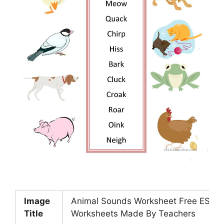
Image
Animal Sounds Worksheet Free ESL Pr
Title
Worksheets Made By Teachers