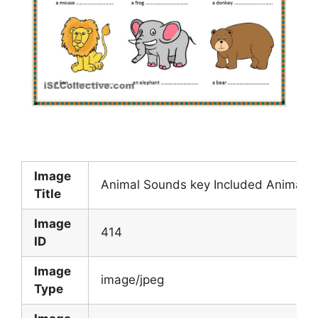
Image
Animal Sounds key Included Animal 
Title
Image
414
ID
Image
image/jpeg
Type