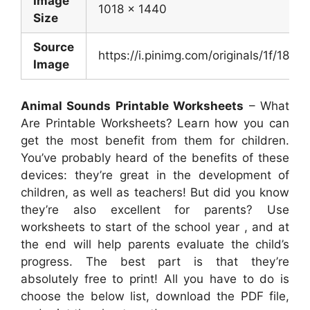
Image
1018 x 1440
Size
Source
https://i.pinimg.com/originals/1f/1
Image
Animal Sounds Printable Worksheets
– What
Are Printable Worksheets? Learn how you can
get the most benefit from them for children.
You’ve probably heard of the benefits of these
devices: they’re great in the development of
children, as well as teachers! But did you know
they’re also excellent for parents? Use
worksheets to start of the school year , and at
the end will help parents evaluate the child’s
progress. The best part is that they’re
absolutely free to print! All you have to do is
choose the below list, download the PDF file,