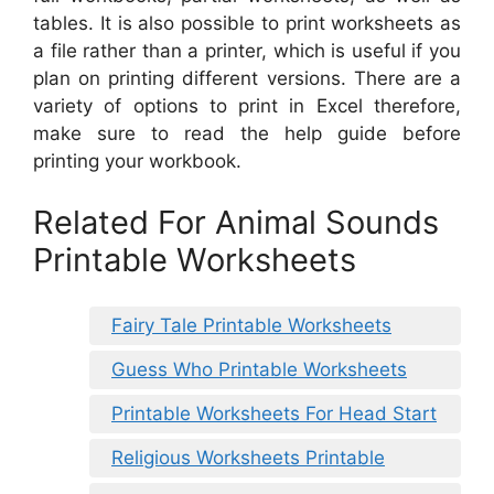
tables. It is also possible to print worksheets as
a file rather than a printer, which is useful if you
plan on printing different versions. There are a
variety of options to print in Excel therefore,
make sure to read the help guide before
printing your workbook.
Related For Animal Sounds
Printable Worksheets
Fairy Tale Printable Worksheets
Guess Who Printable Worksheets
Printable Worksheets For Head Start
Religious Worksheets Printable