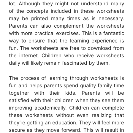
lot. Although they might not understand many
of the concepts included in these worksheets
may be printed many times as is necessary.
Parents can also complement the worksheets
with more practical exercises. This is a fantastic
way to ensure that the learning experience is
fun. The worksheets are free to download from
the internet. Children who receive worksheets
daily will likely remain fascinated by them.
The process of learning through worksheets is
fun and helps parents spend quality family time
together with their kids. Parents will be
satisfied with their children when they see them
improving academically. Children can complete
these worksheets without even realizing that
they’re getting an education. They will feel more
secure as they move forward. This will result in