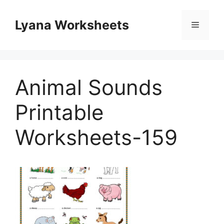
Skip
to
Lyana Worksheets
Menu
content
Animal Sounds
Printable
Worksheets-159