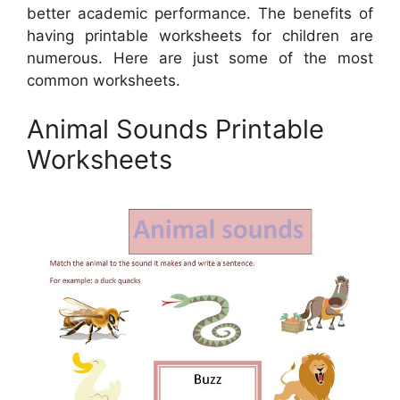
better academic performance. The benefits of
having printable worksheets for children are
numerous. Here are just some of the most
common worksheets.
Animal Sounds Printable
Worksheets