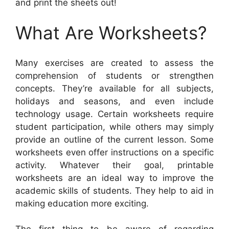
and print the sheets out!
What Are Worksheets?
Many exercises are created to assess the
comprehension of students or strengthen
concepts. They’re available for all subjects,
holidays and seasons, and even include
technology usage. Certain worksheets require
student participation, while others may simply
provide an outline of the current lesson. Some
worksheets even offer instructions on a specific
activity. Whatever their goal, printable
worksheets are an ideal way to improve the
academic skills of students. They help to aid in
making education more exciting.