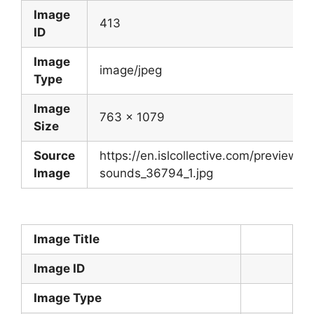
Image
413
ID
Image
image/jpeg
Type
Image
763 x 1079
Size
Source
https://en.islcollective.com/preview/2
Image
sounds_36794_1.jpg
Image Title
Image ID
Image Type