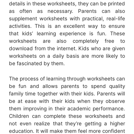
details in these worksheets, they can be printed
as often as necessary. Parents can also
supplement worksheets with practical, real-life
activities. This is an excellent way to ensure
that kids’ learning experience is fun. These
worksheets are also completely free to
download from the internet. Kids who are given
worksheets on a daily basis are more likely to
be fascinated by them.
The process of learning through worksheets can
be fun and allows parents to spend quality
family time together with their kids. Parents will
be at ease with their kids when they observe
them improving in their academic performance.
Children can complete these worksheets and
not even realize that they’re getting a higher
education. It will make them feel more confident