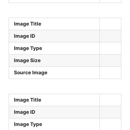
Image Title
Image ID
Image Type
Image Size
Source Image
Image Title
Image ID
Image Type