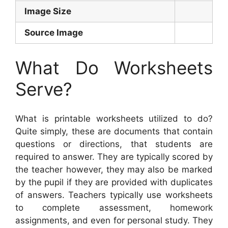
Image Size
Source Image
What Do Worksheets
Serve?
What is printable worksheets utilized to do?
Quite simply, these are documents that contain
questions or directions, that students are
required to answer. They are typically scored by
the teacher however, they may also be marked
by the pupil if they are provided with duplicates
of answers. Teachers typically use worksheets
to complete assessment, homework
assignments, and even for personal study. They