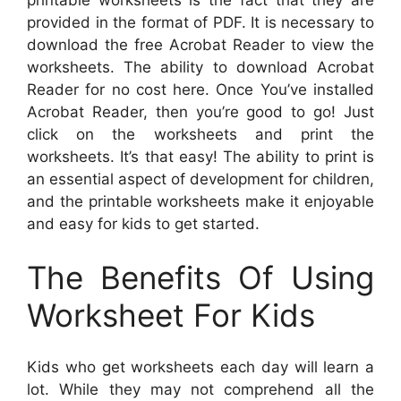
printable worksheets is the fact that they are
provided in the format of PDF. It is necessary to
download the free Acrobat Reader to view the
worksheets. The ability to download Acrobat
Reader for no cost here. Once You’ve installed
Acrobat Reader, then you’re good to go! Just
click on the worksheets and print the
worksheets. It’s that easy! The ability to print is
an essential aspect of development for children,
and the printable worksheets make it enjoyable
and easy for kids to get started.
The Benefits Of Using
Worksheet For Kids
Kids who get worksheets each day will learn a
lot. While they may not comprehend all the