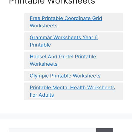
Printable Worksheets
Free Printable Coordinate Grid
Worksheets
Grammar Worksheets Year 6
Printable
Hansel And Gretel Printable
Worksheets
Olympic Printable Worksheets
Printable Mental Health Worksheets
For Adults
Search