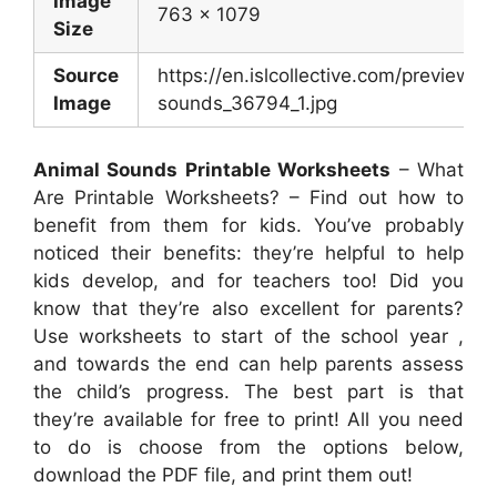
Image
763 x 1079
Size
Source
https://en.islcollective.com/preview/2
Image
sounds_36794_1.jpg
Animal Sounds Printable Worksheets
– What
Are Printable Worksheets? – Find out how to
benefit from them for kids. You’ve probably
noticed their benefits: they’re helpful to help
kids develop, and for teachers too! Did you
know that they’re also excellent for parents?
Use worksheets to start of the school year ,
and towards the end can help parents assess
the child’s progress. The best part is that
they’re available for free to print! All you need
to do is choose from the options below,
download the PDF file, and print them out!