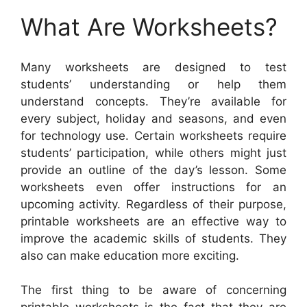
What Are Worksheets?
Many worksheets are designed to test
students’ understanding or help them
understand concepts. They’re available for
every subject, holiday and seasons, and even
for technology use. Certain worksheets require
students’ participation, while others might just
provide an outline of the day’s lesson. Some
worksheets even offer instructions for an
upcoming activity. Regardless of their purpose,
printable worksheets are an effective way to
improve the academic skills of students. They
also can make education more exciting.
The first thing to be aware of concerning