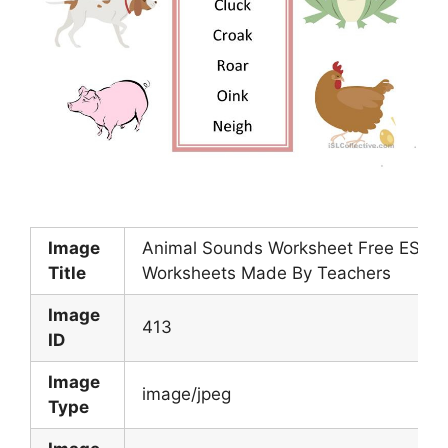
Image
Animal Sounds Worksheet Free ESL Pr
Title
Worksheets Made By Teachers
Image
413
ID
Image
image/jpeg
Type