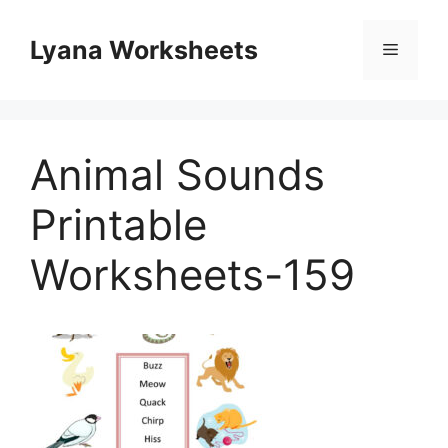
Skip
to
Lyana Worksheets
Menu
content
Animal Sounds
Printable
Worksheets-159