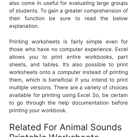
also come in useful for evaluating large groups
of students. To gain a greater comprehension of
their function be sure to read the below
explanation.
Printing worksheets is fairly simple even for
those who have no computer experience. Excel
allows you to print entire workbooks, part
sheets, and tables. It’s also possible to print
worksheets onto a computer instead of printing
them, which is beneficial if you intend to print
multiple versions. There are a variety of choices
available for printing using Excel So, be certain
to go through the help documentation before
printing your workbook.
Related For Animal Sounds