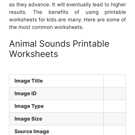
as they advance. It will eventually lead to higher
results. The benefits of using printable
worksheets for kids are many. Here are some of
the most common worksheets.
Animal Sounds Printable
Worksheets
Image Title
Image ID
Image Type
Image Size
Source Image